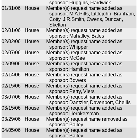
sponsor: Huggins, Hardwick
01/31/06
House
Member(s) request name added as
sponsor: M.A.Pitts, Littlejohn, Branham,
Cotty, J.R.Smith, Owens, Duncan,
Skelton
02/01/06
House
Member(s) request name added as
sponsor: Mahaffey, Bales
02/02/06
House
Member(s) request name added as
sponsor: Whipper
02/07/06
House
Member(s) request name added as
sponsor: McGee
02/09/06
House
Member(s) request name added as
sponsor: Hamilton
02/14/06
House
Member(s) request name added as
sponsor: Bowers
02/15/06
House
Member(s) request name added as
sponsor: Perry, Viers
03/07/06
House
Member(s) request name added as
sponsor: Dantzler, Davenport, Chellis
03/15/06
House
Member(s) request name added as
sponsor: Herbkersman
03/29/06
House
Member(s) request name removed as
sponsor: Bailey
04/05/06
House
Member(s) request name added as
sponsor: Bailey