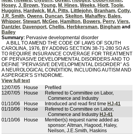
Hosey
,
J. Brown
,
Young
,
M. Hines
,
Weeks
,
Hiott
,
Toole
,
Huggins
,
Hardwick
,
M.A. Pitts
,
Littlejohn
,
Branham
,
Cotty
,
J.R. Smith
,
Owens
,
Duncan
,
Skelton
,
Mahaffey
,
Bales
,
Whipper
,
Stewart
,
McGee
,
Hamilton
,
Bowers
,
Perry
,
Viers
,
Dantzler
,
Davenport
,
Chellis
,
Herbkersman
,
Bingham
and
Bailey
Summary:
Pervasive developmental disorder
A BILL TO AMEND THE CODE OF LAWS OF SOUTH
CAROLINA, 1976, BY ADDING SECTION 38-71-280 SO AS
TO REQUIRE INSURANCE COVERAGE FOR TREATMENT
OF PERVASIVE DEVELOPMENTAL DISORDERS AND TO
DEFINE "PERVASIVE DEVELOPMENTAL DISORDER" AS
A NEUROLOGICAL CONDITION, INCLUDING AUTISM AND
ASPERGER'S SYNDROME.
View full text
12/07/05
House
Prefiled
12/07/05
House
Referred to Committee on Labor,
Commerce and Industry
01/10/06
House
Introduced and read first time
HJ-41
01/10/06
House
Referred to Committee on Labor,
Commerce and Industry
HJ-41
01/10/06
House
Member(s) request name added as
sponsor: Altman, Hagood, Haley,
Neilson, J.E.Smith, Haskins