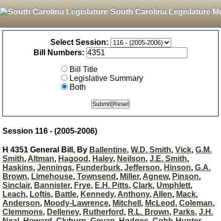
South Carolina Legislature M
Select Session:
Bill Numbers:
Bill Title
Legislative Summary
Both
Session 116 - (2005-2006)
H 4351 General Bill, By
Ballentine
,
W.D. Smith
,
Vick
,
G.M.
Smith
,
Altman
,
Hagood
,
Haley
,
Neilson
,
J.E. Smith
,
Haskins
,
Jennings
,
Funderburk
,
Jefferson
,
Hinson
,
G.A.
Brown
,
Limehouse
,
Townsend
,
Miller
,
Agnew
,
Pinson
,
Sinclair
,
Bannister
,
Frye
,
E.H. Pitts
,
Clark
,
Umphlett
,
Leach
,
Loftis
,
Battle
,
Kennedy
,
Anthony
,
Allen
,
Mack
,
Anderson
,
Moody-Lawrence
,
Mitchell
,
McLeod
,
Coleman
,
Clemmons
,
Delleney
,
Rutherford
,
R.L. Brown
,
Parks
,
J.H.
Neal
,
Howard
,
Clyburn
,
Govan
,
Hodges
,
Cobb-Hunter
,