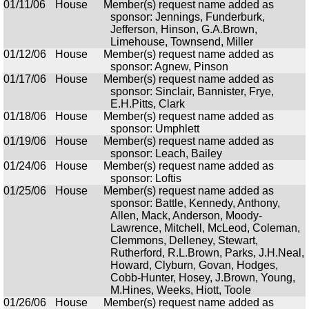
01/11/06
House
Member(s) request name added as
sponsor: Jennings, Funderburk,
Jefferson, Hinson, G.A.Brown,
Limehouse, Townsend, Miller
01/12/06
House
Member(s) request name added as
sponsor: Agnew, Pinson
01/17/06
House
Member(s) request name added as
sponsor: Sinclair, Bannister, Frye,
E.H.Pitts, Clark
01/18/06
House
Member(s) request name added as
sponsor: Umphlett
01/19/06
House
Member(s) request name added as
sponsor: Leach, Bailey
01/24/06
House
Member(s) request name added as
sponsor: Loftis
01/25/06
House
Member(s) request name added as
sponsor: Battle, Kennedy, Anthony,
Allen, Mack, Anderson, Moody-
Lawrence, Mitchell, McLeod, Coleman,
Clemmons, Delleney, Stewart,
Rutherford, R.L.Brown, Parks, J.H.Neal,
Howard, Clyburn, Govan, Hodges,
Cobb-Hunter, Hosey, J.Brown, Young,
M.Hines, Weeks, Hiott, Toole
01/26/06
House
Member(s) request name added as