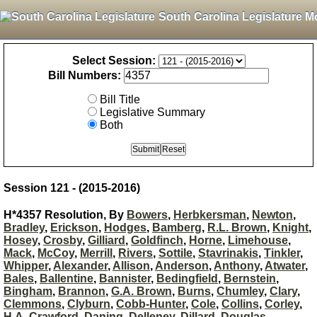
South Carolina Legislature M
Select Session:
Bill Numbers:
Bill Title
Legislative Summary
Both
Session 121 - (2015-2016)
H*4357 Resolution, By
Bowers
,
Herbkersman
,
Newton
,
Bradley
,
Erickson
,
Hodges
,
Bamberg
,
R.L. Brown
,
Knight
,
Hosey
,
Crosby
,
Gilliard
,
Goldfinch
,
Horne
,
Limehouse
,
Mack
,
McCoy
,
Merrill
,
Rivers
,
Sottile
,
Stavrinakis
,
Tinkler
,
Whipper
,
Alexander
,
Allison
,
Anderson
,
Anthony
,
Atwater
,
Bales
,
Ballentine
,
Bannister
,
Bedingfield
,
Bernstein
,
Bingham
,
Brannon
,
G.A. Brown
,
Burns
,
Chumley
,
Clary
,
Clemmons
,
Clyburn
,
Cobb-Hunter
,
Cole
,
Collins
,
Corley
,
H.A. Crawford
,
Daning
,
Delleney
,
Dillard
,
Douglas
,