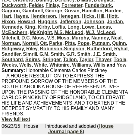
Duckworth
,
Felder
,
Finlay
,
Forrester
,
Funderburk
,
Gagnon
,
Gambrell
,
George
,
Govan
,
Hamilton
,
Hardee
,
Hart
,
Hayes
,
Henderson
,
Henegan
,
Hicks
,
Hill
,
Hiott
,
Hixon
,
Howard
,
Huggins
,
Jefferson
,
Johnson
,
Jordan
,
Kennedy
,
King
,
Kirby
,
Loftis
,
Long
,
Lowe
,
Lucas
,
McEachern
,
McKnight
,
M.S. McLeod
,
W.J. McLeod
,
Mitchell
,
D.C. Moss
,
V.S. Moss
,
Murphy
,
Nanney
,
Neal
,
Norman
,
Norrell
,
Ott
,
Parks
,
Pitts
,
Pope
,
Putnam
,
Quinn
,
Ridgeway
,
Riley
,
Robinson-Simpson
,
Rutherford
,
Ryhal
,
Sandifer
,
Simrill
,
G.M. Smith
,
G.R. Smith
,
J.E. Smith
,
Southard
,
Spires
,
Stringer
,
Tallon
,
Taylor
,
Thayer
,
Toole
,
Weeks
,
Wells
,
White
,
Whitmire
,
Williams
,
Willis
and
Yow
Summary:
Honorable Clementa Carlos Pinckney
A HOUSE RESOLUTION TO EXPRESS THE
PROFOUND SORROW OF THE MEMBERS OF THE
SOUTH CAROLINA HOUSE OF REPRESENTATIVES
UPON THE PASSING OF THE HONORABLE CLEMENTA
CARLOS PINCKNEY OF RIDGELAND, TO CELEBRATE
HIS LIFE AND ACHIEVEMENTS, AND TO EXTEND THE
DEEPEST SYMPATHY TO HIS FAMILY AND MANY
FRIENDS.
View full text
06/23/15
House
Introduced and adopted (
House
Journal-page 8
)