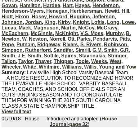
Govan
,
Hamilton
,
Hardee
,
Hart
,
Hayes
,
Henderson
,
Henderson-Myers
,
Henegan
,
Herbkersman
,
Hewitt
,
Hill
,
Hiott
,
Hixon
,
Hosey
,
Howard
,
Huggins
,
Jefferson
,
Johnson
,
Jordan
,
King
,
Kirby
,
Knight
,
Loftis
,
Long
,
Lowe
,
Lucas
,
Mack
,
Magnuson
,
Martin
,
McCoy
,
McCravy
,
McEachern
,
McGinnis
,
McKnight
,
V.S. Moss
,
Murphy
,
B.
Newton
,
W. Newton
,
Norrell
,
Ott
,
Parks
,
Pendarvis
,
Pitts
,
Pope
,
Putnam
,
Ridgeway
,
Rivers
,
S. Rivers
,
Robinson-
Simpson
,
Rutherford
,
Sandifer
,
Simrill
,
G.M. Smith
,
G.R.
Smith
,
J.E. Smith
,
Sottile
,
Spires
,
Stavrinakis
,
Stringer
,
Tallon
,
Taylor
,
Thayer
,
Thigpen
,
Toole
,
Weeks
,
West
,
Wheeler
,
White
,
Whitmire
,
Williams
,
Willis
,
Young
and
Yow
Summary:
Lewisville High School Varsity Baseball Team
A HOUSE RESOLUTION TO RECOGNIZE AND HONOR
THE LEWISVILLE HIGH SCHOOL VARSITY BASEBALL
TEAM, COACHES, AND SCHOOL OFFICIALS FOR AN
OUTSTANDING SEASON AND TO CONGRATULATE
THEM FOR WINNING THE 2017 SOUTH CAROLINA
CLASS A STATE CHAMPIONSHIP TITLE.
View full text
01/10/18
House
Introduced and adopted (
House
Journal-page 32
)