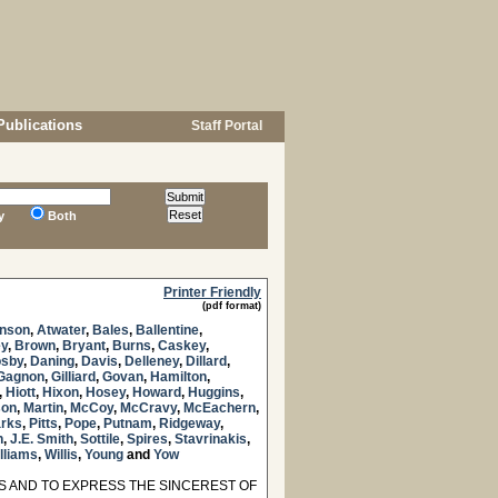
Publications
Staff Portal
y
Both
Printer Friendly
(pdf format)
inson
,
Atwater
,
Bales
,
Ballentine
,
ey
,
Brown
,
Bryant
,
Burns
,
Caskey
,
osby
,
Daning
,
Davis
,
Delleney
,
Dillard
,
Gagnon
,
Gilliard
,
Govan
,
Hamilton
,
,
Hiott
,
Hixon
,
Hosey
,
Howard
,
Huggins
,
son
,
Martin
,
McCoy
,
McCravy
,
McEachern
,
rks
,
Pitts
,
Pope
,
Putnam
,
Ridgeway
,
h
,
J.E. Smith
,
Sottile
,
Spires
,
Stavrinakis
,
lliams
,
Willis
,
Young
and
Yow
 AND TO EXPRESS THE SINCEREST OF