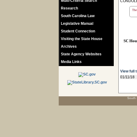
Multi-Criteria Search
CONDOLE
Research
The 
South Carolina Law
Legislative Manual
Student Connection
Visiting the State House
SC Hou
Archives
State Agency Websites
Media Links
View full 
01/11/18
South 