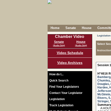
Home
Senate
House
Committe
Legislation
Chamber Video
Senate
House
Select Ses
(Audio Only)
(Audio Only)
Instructio
Video Schedule
Video Archives
Session 1
H*4616 R
How do I...
Bamberg
Quick Search
Chumley
Douglas
,
Find Your Legislators
Hardee
,
H
Jefferson
Contact Your Legislator
McGinnis
Rivers
,
S
Legislation
Stringer
,
Summary
Track Legislation
A HOUSE