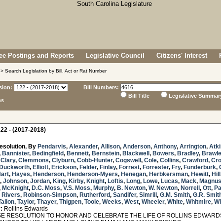
e Postings and Reports
Legislative Council
Citizens' Interest
> Search Legislation by Bill, Act or Rat Number
sion:
Bill Numbers:
Bill Title
Legislative Summar
ns
22 - (2017-2018)
esolution, By
Pendarvis
,
Alexander
,
Allison
,
Anderson
,
Anthony
,
Arrington
,
Atk
,
Bannister
,
Bedingfield
,
Bennett
,
Bernstein
,
Blackwell
,
Bowers
,
Bradley
,
Brawl
,
Clary
,
Clemmons
,
Clyburn
,
Cobb-Hunter
,
Cogswell
,
Cole
,
Collins
,
Crawford
,
Cr
Duckworth
,
Elliott
,
Erickson
,
Felder
,
Finlay
,
Forrest
,
Forrester
,
Fry
,
Funderburk
,
art
,
Hayes
,
Henderson
,
Henderson-Myers
,
Henegan
,
Herbkersman
,
Hewitt
,
Hill
,
Johnson
,
Jordan
,
King
,
Kirby
,
Knight
,
Loftis
,
Long
,
Lowe
,
Lucas
,
Mack
,
Magnu
,
McKnight
,
D.C. Moss
,
V.S. Moss
,
Murphy
,
B. Newton
,
W. Newton
,
Norrell
,
Ott
,
Pa
. Rivers
,
Robinson-Simpson
,
Rutherford
,
Sandifer
,
Simrill
,
G.M. Smith
,
G.R. Smit
Tallon
,
Taylor
,
Thayer
,
Thigpen
,
Toole
,
Weeks
,
West
,
Wheeler
,
White
,
Whitmire
,
Wi
:
Rollins Edwards
 RESOLUTION TO HONOR AND CELEBRATE THE LIFE OF ROLLINS EDWARDS