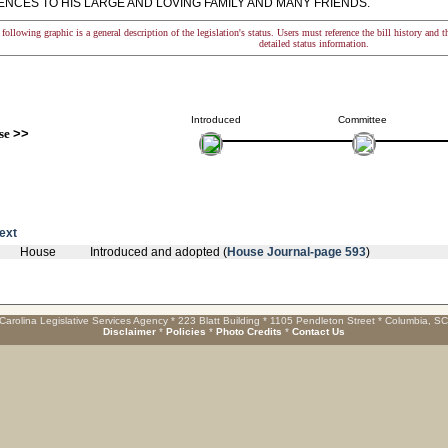
NCES TO HIS LARGE AND LOVING FAMILY AND MANY FRIENDS.
following graphic is a general description of the legislation's status. Users must reference the bill history and 
detailed status information.
Introduced
Committee
se
>>
text
House
Introduced and adopted (
House Journal-page 593
)
Carolina Legislative Services Agency * 223 Blatt Building * 1105 Pendleton Street * Columbia, S
Disclaimer
*
Policies
*
Photo Credits
*
Contact Us