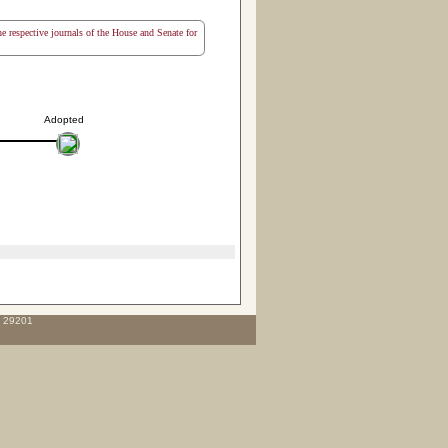
the respective journals of the House and Senate for
Adopted
C 29201