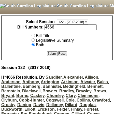
South Carolina Legislature M
Select Session:
Bill Numbers:
Bill Title
Legislative Summary
Both
Session 122 - (2017-2018)
H*4666 Resolution, By
Sandifer
,
Alexander
,
Allison
,
Anderson
,
Anthony
,
Arrington
,
Atkinson
,
Atwater
,
Bales
,
Ballentine
,
Bamberg
,
Bannister
,
Bedingfield
,
Bennett
,
Bernstein
,
Blackwell
,
Bowers
,
Bradley
,
Brawley
,
Brown
,
Bryant
,
Burns
,
Caskey
,
Chumley
,
Clary
,
Clemmons
,
Clyburn
,
Cobb-Hunter
,
Cogswell
,
Cole
,
Collins
,
Crawford
,
Crosby
,
Daning
,
Davis
,
Delleney
,
Dillard
,
Douglas
,
Duckworth
,
Elliott
,
Erickson
,
Felder
,
Finlay
,
Forrest
,
Forrester
,
Fry
,
Funderburk
,
Gagnon
,
Gilliard
,
Govan
,