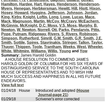
Hamilton
,
Hardee
,
Hart
,
Hayes
,
Henderson
,
Henderson-
Myers
,
Henegan
,
Herbkersman
,
Hewitt
,
Hill
,
Hiott
,
Hixon
,
Hosey
,
Howard
,
Huggins
,
Jefferson
,
Johnson
,
Jordan
,
King
,
Kirby
,
Knight
,
Loftis
,
Long
,
Lowe
,
Lucas
,
Mace
,
Mack
,
Magnuson
,
Martin
,
McCoy
,
McCravy
,
McEachern
,
McGinnis
,
McKnight
,
D.C. Moss
,
V.S. Moss
,
Murphy
,
B.
Newton
,
W. Newton
,
Norrell
,
Ott
,
Parks
,
Pendarvis
,
Pitts
,
Pope
,
Putnam
,
Ridgeway
,
Rivers
,
S. Rivers
,
Robinson-
Simpson
,
Rutherford
,
Simrill
,
G.M. Smith
,
G.R. Smith
,
J.E.
Smith
,
Sottile
,
Spires
,
Stavrinakis
,
Stringer
,
Tallon
,
Taylor
,
Thayer
,
Thigpen
,
Toole
,
Trantham
,
Weeks
,
West
,
Wheeler
,
White
,
Whitmire
,
Williams
,
Willis
,
Young
and
Yow
Summary:
James Harold Goldin
A HOUSE RESOLUTION TO COMMEND JAMES
HAROLD GOLDIN OF COLUMBIA FOR HIS SIX YEARS OF
DISTINGUISHED SERVICE TO THE SOUTH CAROLINA
HOUSE OF REPRESENTATIVES AND TO WISH HIM
MUCH SUCCESS AND HAPPINESS IN ALL HIS FUTURE
ENDEAVORS.
View full text
01/24/18
House
Introduced and adopted (
House
Journal-page 21
)
01/29/18
Scrivener's error corrected