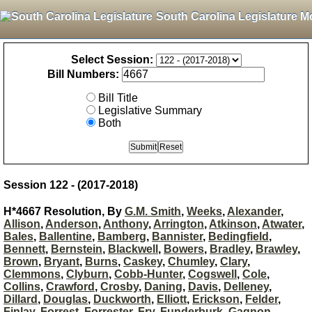
South Carolina Legislature M
Select Session:
Bill Numbers:
Bill Title
Legislative Summary
Both
Session 122 - (2017-2018)
H*4667 Resolution, By
G.M. Smith
,
Weeks
,
Alexander
,
Allison
,
Anderson
,
Anthony
,
Arrington
,
Atkinson
,
Atwater
,
Bales
,
Ballentine
,
Bamberg
,
Bannister
,
Bedingfield
,
Bennett
,
Bernstein
,
Blackwell
,
Bowers
,
Bradley
,
Brawley
,
Brown
,
Bryant
,
Burns
,
Caskey
,
Chumley
,
Clary
,
Clemmons
,
Clyburn
,
Cobb-Hunter
,
Cogswell
,
Cole
,
Collins
,
Crawford
,
Crosby
,
Daning
,
Davis
,
Delleney
,
Dillard
,
Douglas
,
Duckworth
,
Elliott
,
Erickson
,
Felder
,
Finlay
,
Forrest
,
Forrester
,
Fry
,
Funderburk
,
Gagnon
,