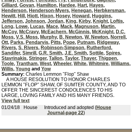
Gilliard
,
Govan
,
Hamilton
,
Hardee
,
Hart
,
Hayes
,
Henderson
,
Henderson-Myers
,
Henegan
,
Herbkersman
,
Hewitt
,
Hill
,
Hiott
,
Hixon
,
Hosey
,
Howard
,
Huggins
,
Jefferson
,
Johnson
,
Jordan
,
King
,
Kirby
,
Knight
,
Loftis
,
Long
,
Lowe
,
Lucas
,
Mace
,
Mack
,
Magnuson
,
Martin
,
McCoy
,
McCravy
,
McEachern
,
McGinnis
,
McKnight
,
D.C.
Moss
,
V.S. Moss
,
Murphy
,
B. Newton
,
W. Newton
,
Norrell
,
Ott
,
Parks
,
Pendarvis
,
Pitts
,
Pope
,
Putnam
,
Ridgeway
,
Rivers
,
S. Rivers
,
Robinson-Simpson
,
Rutherford
,
Sandifer
,
Simrill
,
G.R. Smith
,
J.E. Smith
,
Sottile
,
Spires
,
Stavrinakis
,
Stringer
,
Tallon
,
Taylor
,
Thayer
,
Thigpen
,
Toole
,
Trantham
,
West
,
Wheeler
,
White
,
Whitmire
,
Williams
,
Willis
,
Young
and
Yow
Summary:
Charles Lemmon "Flop" Shaw
A HOUSE RESOLUTION TO HONOR CHARLES
LEMMON "FLOP" SHAW, OF SUMTER COUNTY, AND TO
OFFER THE SINCEREST CONDOLENCES TO HIS
LARGE, LOVING FAMILY AND HIS MANY FRIENDS.
View full text
01/24/18
House
Introduced and adopted (
House
Journal-page 22
)