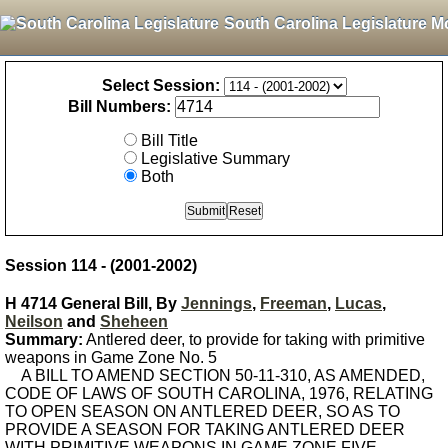
South Carolina Legislature M
Select Session:
Bill Numbers:
Bill Title
Legislative Summary
Both
Session 114 - (2001-2002)
H 4714 General Bill, By
Jennings
,
Freeman
,
Lucas
,
Neilson
and
Sheheen
Summary:
Antlered deer, to provide for taking with primitive
weapons in Game Zone No. 5
A BILL TO AMEND SECTION 50-11-310, AS AMENDED,
CODE OF LAWS OF SOUTH CAROLINA, 1976, RELATING
TO OPEN SEASON ON ANTLERED DEER, SO AS TO
PROVIDE A SEASON FOR TAKING ANTLERED DEER
WITH PRIMITIVE WEAPONS IN GAME ZONE FIVE.