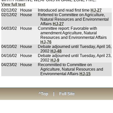
View full text
02/12/02
House
Introduced and read first time
HJ-27
02/12/02
House
Referred to Committee on Agriculture,
Natural Resources and Environmental
Affairs
HJ-27
04/03/02
House
Committee report: Favorable with
amendment Agriculture, Natural
Resources and Environmental Affairs
HJ-76
04/10/02
House
Debate adjourned until Tuesday, April 16,
2002
HJ-48
04/16/02
House
Debate adjourned until Tuesday, April 23,
2002
HJ-9
04/23/02
House
Recommitted to Committee on
Agriculture, Natural Resources and
Environmental Affairs
HJ-15
^Top
|
Full Site