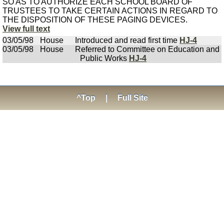
SO AS TO AUTHORIZE EACH SCHOOL BOARD OF
TRUSTEES TO TAKE CERTAIN ACTIONS IN REGARD TO
THE DISPOSITION OF THESE PAGING DEVICES.
View full text
03/05/98
House
Introduced and read first time
HJ-4
03/05/98
House
Referred to Committee on Education and
Public Works
HJ-4
^Top
|
Full Site