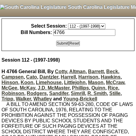
South Carolina Legislature M
Select Session:
Bill Numbers:
Session 112 - (1997-1998)
H 4766 General Bill, By
Cotty
,
Altman
,
Barrett
,
Beck
,
Campsen
,
Cato
,
Dantzler
,
Harrell
,
Harrison
,
Hawkins
,
Hinson
,
Koon
,
Limehouse
,
Littlejohn
,
Mason
,
McCraw
,
McGee
,
McKay
,
J.D. McMaster
,
Phillips
,
Quinn
,
Rice
,
Robinson
,
Rodgers
,
Sandifer
,
Simrill
,
R. Smith
,
Stille
,
Tripp
,
Walker
,
Whatley
and
Young-Brickell
A BILL TO AMEND SECTION 59-63-280, CODE OF LAWS
OF SOUTH CAROLINA, 1976, RELATING TO THE
PROHIBITION AGAINST THE POSSESSION OF PAGING
DEVICES BY PUBLIC SCHOOL STUDENTS AND THE
FORFEITURE OF SUCH PAGING DEVICES AT THE
SCHOOL DISTRICT WHERE THEY ARE CONFISCATED,