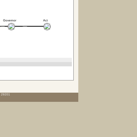
Governor
Act
C 29201