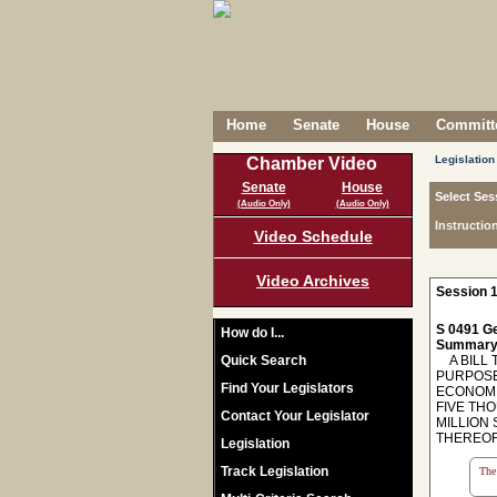
Home
Senate
House
Committe
Legislation
Chamber Video
Senate
House
Select Ses
(Audio Only)
(Audio Only)
Instructio
Video Schedule
Video Archives
Session 1
S 0491 Ge
How do I...
Summary
Quick Search
A BILL T
PURPOSE
Find Your Legislators
ECONOMI
FIVE TH
Contact Your Legislator
MILLION 
THEREOF
Legislation
Track Legislation
The 