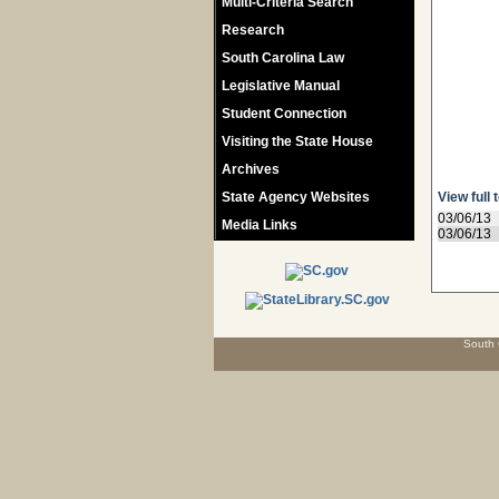
Multi-Criteria Search
Research
South Carolina Law
Legislative Manual
Student Connection
Visiting the State House
Archives
State Agency Websites
View full 
03/06/13
Media Links
03/06/13
South 