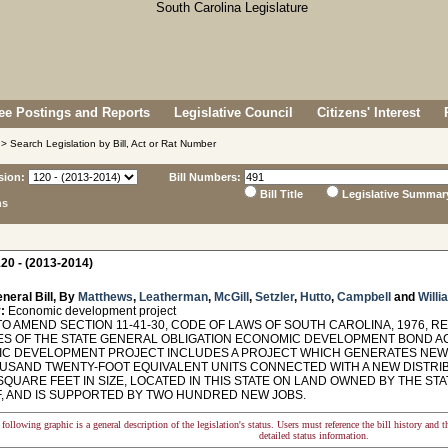
e Postings and Reports
Legislative Council
Citizens' Interest
> Search Legislation by Bill, Act or Rat Number
sion:
Bill Numbers:
Bill Title
Legislative Summar
ns
20 - (2013-2014)
neral Bill, By
Matthews
,
Leatherman
,
McGill
,
Setzler
,
Hutto
,
Campbell
and
Willi
:
Economic development project
O AMEND SECTION 11-41-30, CODE OF LAWS OF SOUTH CAROLINA, 1976, RE
S OF THE STATE GENERAL OBLIGATION ECONOMIC DEVELOPMENT BOND ACT
C DEVELOPMENT PROJECT INCLUDES A PROJECT WHICH GENERATES NEW 
OUSAND TWENTY-FOOT EQUIVALENT UNITS CONNECTED WITH A NEW DISTRIB
SQUARE FEET IN SIZE, LOCATED IN THIS STATE ON LAND OWNED BY THE STA
, AND IS SUPPORTED BY TWO HUNDRED NEW JOBS.
following graphic is a general description of the legislation's status. Users must reference the bill history and 
detailed status information.