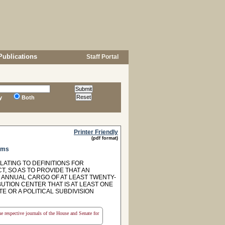
Publications
Staff Portal
y
Both
Printer Friendly
(pdf format)
ams
LATING TO DEFINITIONS FOR
, SO AS TO PROVIDE THAT AN
ANNUAL CARGO OF AT LEAST TWENTY-
UTION CENTER THAT IS AT LEAST ONE
TE OR A POLITICAL SUBDIVISION
the respective journals of the House and Senate for