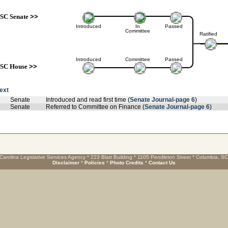
SC Senate
>>
Introduced
In
Passed
Committee
Ratified
Introduced
Committee
Passed
SC House
>>
text
Senate
Introduced and read first time (
Senate Journal-page 6
)
Senate
Referred to Committee on Finance (
Senate Journal-page 6
)
Carolina Legislative Services Agency * 223 Blatt Building * 1105 Pendleton Street * Columbia, S
Disclaimer
*
Policies
*
Photo Credits
*
Contact Us