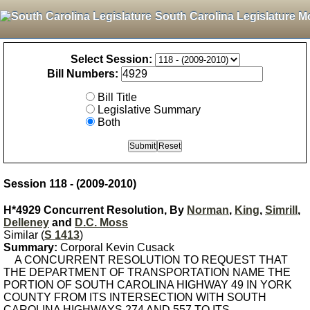
South Carolina Legislature M
Select Session:
Bill Numbers:
Bill Title
Legislative Summary
Both
Session 118 - (2009-2010)
H*4929 Concurrent Resolution, By
Norman
,
King
,
Simrill
,
Delleney
and
D.C. Moss
Similar (
S 1413
)
Summary:
Corporal Kevin Cusack
A CONCURRENT RESOLUTION TO REQUEST THAT
THE DEPARTMENT OF TRANSPORTATION NAME THE
PORTION OF SOUTH CAROLINA HIGHWAY 49 IN YORK
COUNTY FROM ITS INTERSECTION WITH SOUTH
CAROLINA HIGHWAYS 274 AND 557 TO ITS