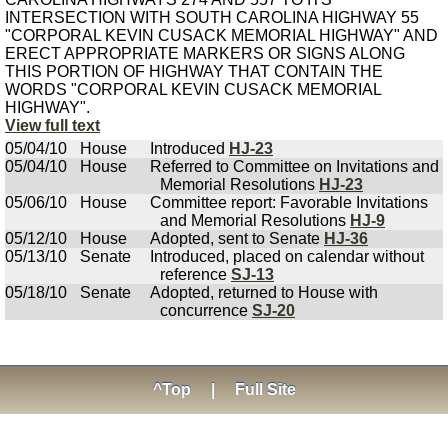
INTERSECTION WITH SOUTH CAROLINA HIGHWAY 55
"CORPORAL KEVIN CUSACK MEMORIAL HIGHWAY" AND
ERECT APPROPRIATE MARKERS OR SIGNS ALONG
THIS PORTION OF HIGHWAY THAT CONTAIN THE
WORDS "CORPORAL KEVIN CUSACK MEMORIAL
HIGHWAY".
View full text
05/04/10
House
Introduced
HJ-23
05/04/10
House
Referred to Committee on Invitations and
Memorial Resolutions
HJ-23
05/06/10
House
Committee report: Favorable Invitations
and Memorial Resolutions
HJ-9
05/12/10
House
Adopted, sent to Senate
HJ-36
05/13/10
Senate
Introduced, placed on calendar without
reference
SJ-13
05/18/10
Senate
Adopted, returned to House with
concurrence
SJ-20
^Top
|
Full Site