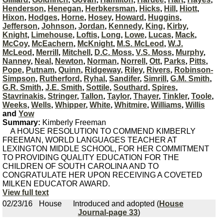
Henderson
,
Henegan
,
Herbkersman
,
Hicks
,
Hill
,
Hiott
,
Hixon
,
Hodges
,
Horne
,
Hosey
,
Howard
,
Huggins
,
Jefferson
,
Johnson
,
Jordan
,
Kennedy
,
King
,
Kirby
,
Knight
,
Limehouse
,
Loftis
,
Long
,
Lowe
,
Lucas
,
Mack
,
McCoy
,
McEachern
,
McKnight
,
M.S. McLeod
,
W.J.
McLeod
,
Merrill
,
Mitchell
,
D.C. Moss
,
V.S. Moss
,
Murphy
,
Nanney
,
Neal
,
Newton
,
Norman
,
Norrell
,
Ott
,
Parks
,
Pitts
,
Pope
,
Putnam
,
Quinn
,
Ridgeway
,
Riley
,
Rivers
,
Robinson-
Simpson
,
Rutherford
,
Ryhal
,
Sandifer
,
Simrill
,
G.M. Smith
,
G.R. Smith
,
J.E. Smith
,
Sottile
,
Southard
,
Spires
,
Stavrinakis
,
Stringer
,
Tallon
,
Taylor
,
Thayer
,
Tinkler
,
Toole
,
Weeks
,
Wells
,
Whipper
,
White
,
Whitmire
,
Williams
,
Willis
and
Yow
Summary:
Kimberly Freeman
A HOUSE RESOLUTION TO COMMEND KIMBERLY
FREEMAN, WORLD LANGUAGES TEACHER AT
LEXINGTON MIDDLE SCHOOL, FOR HER COMMITMENT
TO PROVIDING QUALITY EDUCATION FOR THE
CHILDREN OF SOUTH CAROLINA AND TO
CONGRATULATE HER UPON RECEIVING A COVETED
MILKEN EDUCATOR AWARD.
View full text
02/23/16
House
Introduced and adopted (
House
Journal-page 33
)