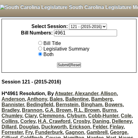
South Carolina Legislature M
Select Session:
Bill Numbers:
Bill Title
Legislative Summary
Both
Session 121 - (2015-2016)
H*4961 Resolution, By
Atwater
,
Alexander
,
Allison
,
Anderson
,
Anthony
,
Bales
,
Ballentine
,
Bamberg
,
Bannister
,
Bedingfield
,
Bernstein
,
Bingham
,
Bowers
,
Bradley
,
Brannon
,
G.A. Brown
,
R.L. Brown
,
Burns
,
Chumley
,
Clary
,
Clemmons
,
Clyburn
,
Cobb-Hunter
,
Cole
,
Collins
,
Corley
,
H.A. Crawford
,
Crosby
,
Daning
,
Delleney
,
Dillard
,
Douglas
,
Duckworth
,
Erickson
,
Felder
,
Finlay
,
Forrester
,
Fry
,
Funderburk
,
Gagnon
,
Gambrell
,
George
,
Gilliard
,
Goldfinch
,
Govan
,
Hamilton
,
Hardee
,
Hart
,
Hayes
,