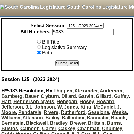
South Carolina Legislature M
Select Session:
Bill Numbers:
Bill Title
Legislative Summary
Both
Session 125 - (2023-2024)
H*5083 Resolution, By
Thigpen
,
Alexander
,
Anderson
,
Bamberg
,
Bauer
,
Clyburn
,
Dillard
,
Garvin
,
Gilliard
,
Guffey
,
Hart
,
Henderson-Myers
,
Henegan
,
Hosey
,
Howard
,
Jefferson
,
J.L. Johnson
,
W. Jones
,
King
,
McDaniel
,
J.
Moore
,
Pendarvis
,
Rivers
,
Rutherford
,
Sessions
,
Weeks
,
Williams
,
Atkinson
,
Bailey
,
Ballentine
,
Bannister
,
Beach
,
Bernstein
,
Blackwell
,
Bradley
,
Brewer
,
Brittain
,
Burns
,
Bustos
,
Calhoon
,
Carter
,
Caskey
,
Chapman
,
Chumley
,
Cobb-Hunter
,
Collins
,
Connell
,
B.J. Cox
,
B.L. Cox
,