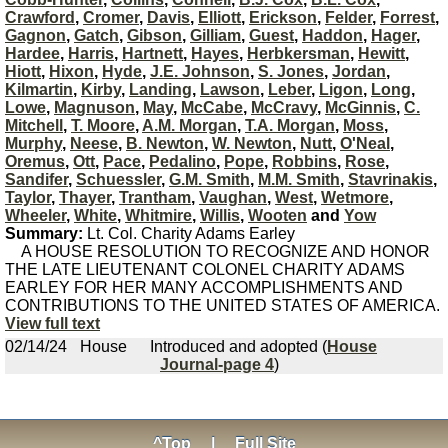
Crawford
,
Cromer
,
Davis
,
Elliott
,
Erickson
,
Felder
,
Forrest
,
Gagnon
,
Gatch
,
Gibson
,
Gilliam
,
Guest
,
Haddon
,
Hager
,
Hardee
,
Harris
,
Hartnett
,
Hayes
,
Herbkersman
,
Hewitt
,
Hiott
,
Hixon
,
Hyde
,
J.E. Johnson
,
S. Jones
,
Jordan
,
Kilmartin
,
Kirby
,
Landing
,
Lawson
,
Leber
,
Ligon
,
Long
,
Lowe
,
Magnuson
,
May
,
McCabe
,
McCravy
,
McGinnis
,
C.
Mitchell
,
T. Moore
,
A.M. Morgan
,
T.A. Morgan
,
Moss
,
Murphy
,
Neese
,
B. Newton
,
W. Newton
,
Nutt
,
O'Neal
,
Oremus
,
Ott
,
Pace
,
Pedalino
,
Pope
,
Robbins
,
Rose
,
Sandifer
,
Schuessler
,
G.M. Smith
,
M.M. Smith
,
Stavrinakis
,
Taylor
,
Thayer
,
Trantham
,
Vaughan
,
West
,
Wetmore
,
Wheeler
,
White
,
Whitmire
,
Willis
,
Wooten
and
Yow
Summary:
Lt. Col. Charity Adams Earley
A HOUSE RESOLUTION TO RECOGNIZE AND HONOR
THE LATE LIEUTENANT COLONEL CHARITY ADAMS
EARLEY FOR HER MANY ACCOMPLISHMENTS AND
CONTRIBUTIONS TO THE UNITED STATES OF AMERICA.
View full text
02/14/24
House
Introduced and adopted (
House
Journal-page 4
)
^Top
|
Full Site