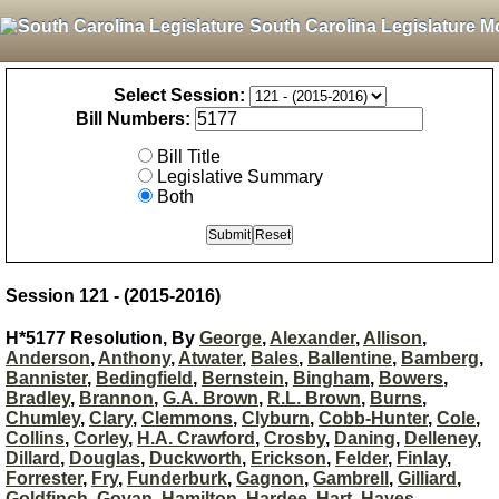
South Carolina Legislature M
Select Session:
Bill Numbers:
Bill Title
Legislative Summary
Both
Session 121 - (2015-2016)
H*5177 Resolution, By
George
,
Alexander
,
Allison
,
Anderson
,
Anthony
,
Atwater
,
Bales
,
Ballentine
,
Bamberg
,
Bannister
,
Bedingfield
,
Bernstein
,
Bingham
,
Bowers
,
Bradley
,
Brannon
,
G.A. Brown
,
R.L. Brown
,
Burns
,
Chumley
,
Clary
,
Clemmons
,
Clyburn
,
Cobb-Hunter
,
Cole
,
Collins
,
Corley
,
H.A. Crawford
,
Crosby
,
Daning
,
Delleney
,
Dillard
,
Douglas
,
Duckworth
,
Erickson
,
Felder
,
Finlay
,
Forrester
,
Fry
,
Funderburk
,
Gagnon
,
Gambrell
,
Gilliard
,
Goldfinch
,
Govan
,
Hamilton
,
Hardee
,
Hart
,
Hayes
,