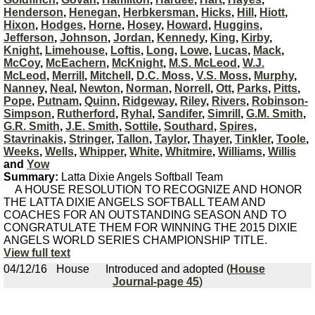
Henderson
,
Henegan
,
Herbkersman
,
Hicks
,
Hill
,
Hiott
,
Hixon
,
Hodges
,
Horne
,
Hosey
,
Howard
,
Huggins
,
Jefferson
,
Johnson
,
Jordan
,
Kennedy
,
King
,
Kirby
,
Knight
,
Limehouse
,
Loftis
,
Long
,
Lowe
,
Lucas
,
Mack
,
McCoy
,
McEachern
,
McKnight
,
M.S. McLeod
,
W.J.
McLeod
,
Merrill
,
Mitchell
,
D.C. Moss
,
V.S. Moss
,
Murphy
,
Nanney
,
Neal
,
Newton
,
Norman
,
Norrell
,
Ott
,
Parks
,
Pitts
,
Pope
,
Putnam
,
Quinn
,
Ridgeway
,
Riley
,
Rivers
,
Robinson-
Simpson
,
Rutherford
,
Ryhal
,
Sandifer
,
Simrill
,
G.M. Smith
,
G.R. Smith
,
J.E. Smith
,
Sottile
,
Southard
,
Spires
,
Stavrinakis
,
Stringer
,
Tallon
,
Taylor
,
Thayer
,
Tinkler
,
Toole
,
Weeks
,
Wells
,
Whipper
,
White
,
Whitmire
,
Williams
,
Willis
and
Yow
Summary:
Latta Dixie Angels Softball Team
A HOUSE RESOLUTION TO RECOGNIZE AND HONOR
THE LATTA DIXIE ANGELS SOFTBALL TEAM AND
COACHES FOR AN OUTSTANDING SEASON AND TO
CONGRATULATE THEM FOR WINNING THE 2015 DIXIE
ANGELS WORLD SERIES CHAMPIONSHIP TITLE.
View full text
04/12/16
House
Introduced and adopted (
House
Journal-page 45
)