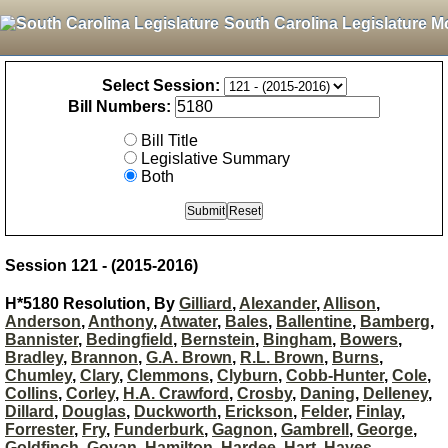
South Carolina Legislature M
Select Session:
Bill Numbers:
Bill Title
Legislative Summary
Both
Session 121 - (2015-2016)
H*5180 Resolution, By
Gilliard
,
Alexander
,
Allison
,
Anderson
,
Anthony
,
Atwater
,
Bales
,
Ballentine
,
Bamberg
,
Bannister
,
Bedingfield
,
Bernstein
,
Bingham
,
Bowers
,
Bradley
,
Brannon
,
G.A. Brown
,
R.L. Brown
,
Burns
,
Chumley
,
Clary
,
Clemmons
,
Clyburn
,
Cobb-Hunter
,
Cole
,
Collins
,
Corley
,
H.A. Crawford
,
Crosby
,
Daning
,
Delleney
,
Dillard
,
Douglas
,
Duckworth
,
Erickson
,
Felder
,
Finlay
,
Forrester
,
Fry
,
Funderburk
,
Gagnon
,
Gambrell
,
George
,
Goldfinch
,
Govan
,
Hamilton
,
Hardee
,
Hart
,
Hayes
,