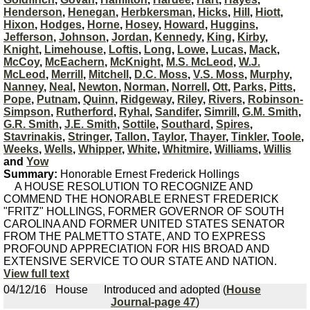
Henderson
,
Henegan
,
Herbkersman
,
Hicks
,
Hill
,
Hiott
,
Hixon
,
Hodges
,
Horne
,
Hosey
,
Howard
,
Huggins
,
Jefferson
,
Johnson
,
Jordan
,
Kennedy
,
King
,
Kirby
,
Knight
,
Limehouse
,
Loftis
,
Long
,
Lowe
,
Lucas
,
Mack
,
McCoy
,
McEachern
,
McKnight
,
M.S. McLeod
,
W.J.
McLeod
,
Merrill
,
Mitchell
,
D.C. Moss
,
V.S. Moss
,
Murphy
,
Nanney
,
Neal
,
Newton
,
Norman
,
Norrell
,
Ott
,
Parks
,
Pitts
,
Pope
,
Putnam
,
Quinn
,
Ridgeway
,
Riley
,
Rivers
,
Robinson-
Simpson
,
Rutherford
,
Ryhal
,
Sandifer
,
Simrill
,
G.M. Smith
,
G.R. Smith
,
J.E. Smith
,
Sottile
,
Southard
,
Spires
,
Stavrinakis
,
Stringer
,
Tallon
,
Taylor
,
Thayer
,
Tinkler
,
Toole
,
Weeks
,
Wells
,
Whipper
,
White
,
Whitmire
,
Williams
,
Willis
and
Yow
Summary:
Honorable Ernest Frederick Hollings
A HOUSE RESOLUTION TO RECOGNIZE AND
COMMEND THE HONORABLE ERNEST FREDERICK
"FRITZ" HOLLINGS, FORMER GOVERNOR OF SOUTH
CAROLINA AND FORMER UNITED STATES SENATOR
FROM THE PALMETTO STATE, AND TO EXPRESS
PROFOUND APPRECIATION FOR HIS BROAD AND
EXTENSIVE SERVICE TO OUR STATE AND NATION.
View full text
04/12/16
House
Introduced and adopted (
House
Journal-page 47
)