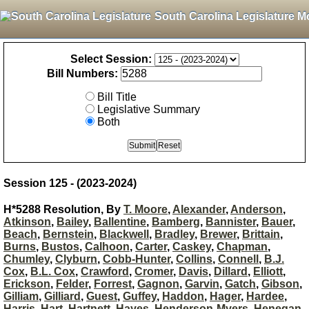
South Carolina Legislature M
Select Session:
Bill Numbers:
Bill Title
Legislative Summary
Both
Session 125 - (2023-2024)
H*5288 Resolution, By
T. Moore
,
Alexander
,
Anderson
,
Atkinson
,
Bailey
,
Ballentine
,
Bamberg
,
Bannister
,
Bauer
,
Beach
,
Bernstein
,
Blackwell
,
Bradley
,
Brewer
,
Brittain
,
Burns
,
Bustos
,
Calhoon
,
Carter
,
Caskey
,
Chapman
,
Chumley
,
Clyburn
,
Cobb-Hunter
,
Collins
,
Connell
,
B.J.
Cox
,
B.L. Cox
,
Crawford
,
Cromer
,
Davis
,
Dillard
,
Elliott
,
Erickson
,
Felder
,
Forrest
,
Gagnon
,
Garvin
,
Gatch
,
Gibson
,
Gilliam
,
Gilliard
,
Guest
,
Guffey
,
Haddon
,
Hager
,
Hardee
,
Harris
,
Hart
,
Hartnett
,
Hayes
,
Henderson-Myers
,
Henegan
,