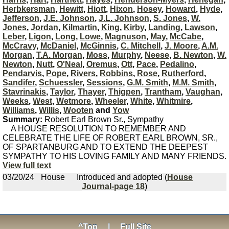
Herbkersman
,
Hewitt
,
Hiott
,
Hixon
,
Hosey
,
Howard
,
Hyde
,
Jefferson
,
J.E. Johnson
,
J.L. Johnson
,
S. Jones
,
W.
Jones
,
Jordan
,
Kilmartin
,
King
,
Kirby
,
Landing
,
Lawson
,
Leber
,
Ligon
,
Long
,
Lowe
,
Magnuson
,
May
,
McCabe
,
McCravy
,
McDaniel
,
McGinnis
,
C. Mitchell
,
J. Moore
,
A.M.
Morgan
,
T.A. Morgan
,
Moss
,
Murphy
,
Neese
,
B. Newton
,
W.
Newton
,
Nutt
,
O'Neal
,
Oremus
,
Ott
,
Pace
,
Pedalino
,
Pendarvis
,
Pope
,
Rivers
,
Robbins
,
Rose
,
Rutherford
,
Sandifer
,
Schuessler
,
Sessions
,
G.M. Smith
,
M.M. Smith
,
Stavrinakis
,
Taylor
,
Thayer
,
Thigpen
,
Trantham
,
Vaughan
,
Weeks
,
West
,
Wetmore
,
Wheeler
,
White
,
Whitmire
,
Williams
,
Willis
,
Wooten
and
Yow
Summary:
Robert Earl Brown Sr., Sympathy
A HOUSE RESOLUTION TO REMEMBER AND
CELEBRATE THE LIFE OF ROBERT EARL BROWN, SR.,
OF SPARTANBURG AND TO EXTEND THE DEEPEST
SYMPATHY TO HIS LOVING FAMILY AND MANY FRIENDS.
View full text
03/20/24
House
Introduced and adopted (
House
Journal-page 18
)
^Top
|
Full Site