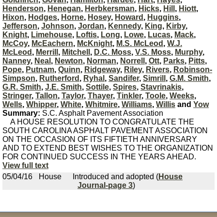
Henderson
,
Henegan
,
Herbkersman
,
Hicks
,
Hill
,
Hiott
,
Hixon
,
Hodges
,
Horne
,
Hosey
,
Howard
,
Huggins
,
Jefferson
,
Johnson
,
Jordan
,
Kennedy
,
King
,
Kirby
,
Knight
,
Limehouse
,
Loftis
,
Long
,
Lowe
,
Lucas
,
Mack
,
McCoy
,
McEachern
,
McKnight
,
M.S. McLeod
,
W.J.
McLeod
,
Merrill
,
Mitchell
,
D.C. Moss
,
V.S. Moss
,
Murphy
,
Nanney
,
Neal
,
Newton
,
Norman
,
Norrell
,
Ott
,
Parks
,
Pitts
,
Pope
,
Putnam
,
Quinn
,
Ridgeway
,
Riley
,
Rivers
,
Robinson-
Simpson
,
Rutherford
,
Ryhal
,
Sandifer
,
Simrill
,
G.M. Smith
,
G.R. Smith
,
J.E. Smith
,
Sottile
,
Spires
,
Stavrinakis
,
Stringer
,
Tallon
,
Taylor
,
Thayer
,
Tinkler
,
Toole
,
Weeks
,
Wells
,
Whipper
,
White
,
Whitmire
,
Williams
,
Willis
and
Yow
Summary:
S.C. Asphalt Pavement Association
A HOUSE RESOLUTION TO CONGRATULATE THE
SOUTH CAROLINA ASPHALT PAVEMENT ASSOCIATION
ON THE OCCASION OF ITS FIFTIETH ANNIVERSARY
AND TO EXTEND BEST WISHES TO THE ORGANIZATION
FOR CONTINUED SUCCESS IN THE YEARS AHEAD.
View full text
05/04/16
House
Introduced and adopted (
House
Journal-page 3
)