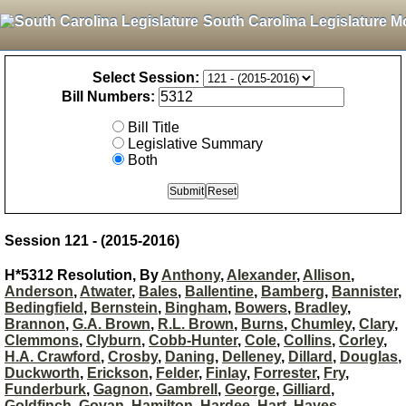
South Carolina Legislature M
Select Session:
Bill Numbers:
Bill Title
Legislative Summary
Both
Session 121 - (2015-2016)
H*5312 Resolution, By
Anthony
,
Alexander
,
Allison
,
Anderson
,
Atwater
,
Bales
,
Ballentine
,
Bamberg
,
Bannister
,
Bedingfield
,
Bernstein
,
Bingham
,
Bowers
,
Bradley
,
Brannon
,
G.A. Brown
,
R.L. Brown
,
Burns
,
Chumley
,
Clary
,
Clemmons
,
Clyburn
,
Cobb-Hunter
,
Cole
,
Collins
,
Corley
,
H.A. Crawford
,
Crosby
,
Daning
,
Delleney
,
Dillard
,
Douglas
,
Duckworth
,
Erickson
,
Felder
,
Finlay
,
Forrester
,
Fry
,
Funderburk
,
Gagnon
,
Gambrell
,
George
,
Gilliard
,
Goldfinch
,
Govan
,
Hamilton
,
Hardee
,
Hart
,
Hayes
,