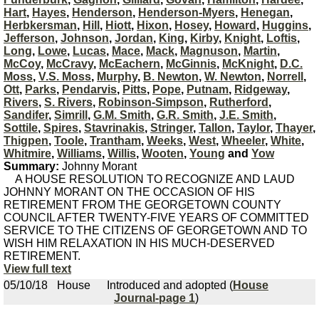
Hart
,
Hayes
,
Henderson
,
Henderson-Myers
,
Henegan
,
Herbkersman
,
Hill
,
Hiott
,
Hixon
,
Hosey
,
Howard
,
Huggins
,
Jefferson
,
Johnson
,
Jordan
,
King
,
Kirby
,
Knight
,
Loftis
,
Long
,
Lowe
,
Lucas
,
Mace
,
Mack
,
Magnuson
,
Martin
,
McCoy
,
McCravy
,
McEachern
,
McGinnis
,
McKnight
,
D.C.
Moss
,
V.S. Moss
,
Murphy
,
B. Newton
,
W. Newton
,
Norrell
,
Ott
,
Parks
,
Pendarvis
,
Pitts
,
Pope
,
Putnam
,
Ridgeway
,
Rivers
,
S. Rivers
,
Robinson-Simpson
,
Rutherford
,
Sandifer
,
Simrill
,
G.M. Smith
,
G.R. Smith
,
J.E. Smith
,
Sottile
,
Spires
,
Stavrinakis
,
Stringer
,
Tallon
,
Taylor
,
Thayer
,
Thigpen
,
Toole
,
Trantham
,
Weeks
,
West
,
Wheeler
,
White
,
Whitmire
,
Williams
,
Willis
,
Wooten
,
Young
and
Yow
Summary:
Johnny Morant
A HOUSE RESOLUTION TO RECOGNIZE AND LAUD
JOHNNY MORANT ON THE OCCASION OF HIS
RETIREMENT FROM THE GEORGETOWN COUNTY
COUNCIL AFTER TWENTY-FIVE YEARS OF COMMITTED
SERVICE TO THE CITIZENS OF GEORGETOWN AND TO
WISH HIM RELAXATION IN HIS MUCH-DESERVED
RETIREMENT.
View full text
05/10/18
House
Introduced and adopted (
House
Journal-page 1
)