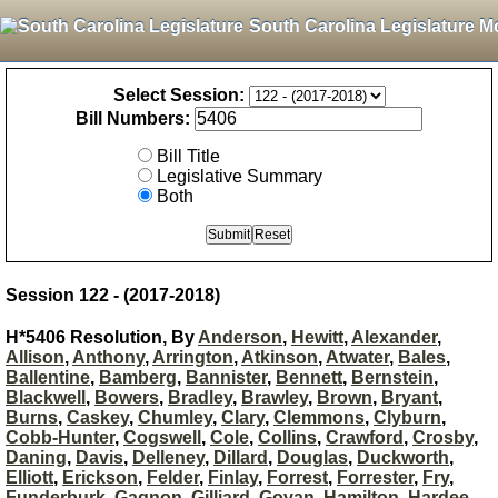
South Carolina Legislature M
Select Session:
Bill Numbers:
Bill Title
Legislative Summary
Both
Session 122 - (2017-2018)
H*5406 Resolution, By
Anderson
,
Hewitt
,
Alexander
,
Allison
,
Anthony
,
Arrington
,
Atkinson
,
Atwater
,
Bales
,
Ballentine
,
Bamberg
,
Bannister
,
Bennett
,
Bernstein
,
Blackwell
,
Bowers
,
Bradley
,
Brawley
,
Brown
,
Bryant
,
Burns
,
Caskey
,
Chumley
,
Clary
,
Clemmons
,
Clyburn
,
Cobb-Hunter
,
Cogswell
,
Cole
,
Collins
,
Crawford
,
Crosby
,
Daning
,
Davis
,
Delleney
,
Dillard
,
Douglas
,
Duckworth
,
Elliott
,
Erickson
,
Felder
,
Finlay
,
Forrest
,
Forrester
,
Fry
,
Funderburk
,
Gagnon
,
Gilliard
,
Govan
,
Hamilton
,
Hardee
,