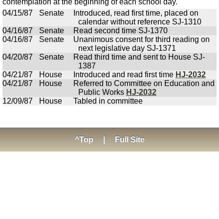
contemplation at the beginning of each school day.
04/15/87
Senate
Introduced, read first time, placed on
calendar without reference SJ-1310
04/16/87
Senate
Read second time SJ-1370
04/16/87
Senate
Unanimous consent for third reading on
next legislative day SJ-1371
04/20/87
Senate
Read third time and sent to House SJ-
1387
04/21/87
House
Introduced and read first time
HJ-2032
04/21/87
House
Referred to Committee on Education and
Public Works
HJ-2032
12/09/87
House
Tabled in committee
^Top
|
Full Site