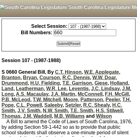
South Carolina Legislature M
Select Session:
Bill Numbers:
Session 107 - (1987-1988)
S 0660 General Bill, By
C.T. Hinson
,
W.E. Applegate
,
Branton
,
Bryan
,
Courson
,
R.C. Dennis
,
W.W. Doar
,
Drummond
,
H.U. Fielding
,
T.E. Garrison
,
Giese
,
Holland
,
Land
,
Leatherman
,
W.R. Lee
,
Leventis
,
J.C. Lindsay
,
J.M.
Long
,
A.S. Macaulay
,
J.A. Martin
,
McConnell
,
F.H. McGill
,
P.B. McLeod
,
T.W. Mitchell
,
Moore
,
Patterson
,
Peeler
,
T.H.
Pope
,
C.L. Powell
,
Saleeby
,
Setzler
,
R.C. Shealy
,
H.C.
Smith
,
J.V. Smith
,
N.W. Smith
,
T.E. Smith
,
H.S. Stilwell
,
Thomas
,
J.M. Waddell
,
M.B. Williams
and
Wilson
A Bill to amend the Code of Laws of South Carolina, 1976,
by adding Section 59-1-442 so as to provide that public
school students shall observe a one-minute period of silent