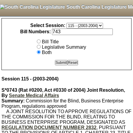
South Carolina Legislature M
Select Session:
Bill Numbers:
Bill Title
Legislative Summary
Both
Session 115 - (2003-2004)
S*0743 (Rat #0200, Act #0330 of 2004) Joint Resolution,
By
Senate Medical Affairs
Summary:
Commission for the Blind, Business Enterprise
Program, regulations approved
A JOINT RESOLUTION TO APPROVE REGULATIONS OF
THE COMMISSION FOR THE BLIND, RELATING TO
BUSINESS ENTERPRISE PROGRAM, DESIGNATED AS
REGULATION DOCUMENT NUMBER 2832
, PURSUANT
TO THE PROVISIONS OF ARTICLE 1, CHAPTER 23, TITLE