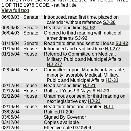
1 OF THE 1976 CODE. - ratified title
View full text
06/03/03
Senate
Introduced, read first time, placed on
calendar without reference
SJ-36
06/04/03
Senate
Read second time
SJ-92
06/04/03
Senate
Ordered to third reading with notice of
amendments
SJ-92
01/14/04
Senate
Read third time and sent to House
SJ-42
01/15/04
House
Introduced and read first time
HJ-277
01/15/04
House
Referred to Committee on Medical,
Military, Public and Municipal Affairs
HJ-277
02/04/04
House
Committee report: Majority unfavorable,
minority favorable Medical, Military,
Public and Municipal Affairs
HJ-31
02/12/04
House
Read second time
HJ-21
02/12/04
House
Roll call Yeas-93 Nays-8
HJ-23
02/12/04
House
Unanimous consent for third reading on
next legislative day
HJ-23
02/13/04
House
Read third time and enrolled
HJ-1
03/02/04
Ratified R 200
03/05/04
Signed By Governor
03/12/04
Copies available
03/12/04
Effective date 03/05/04