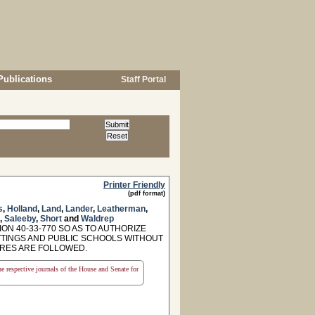
Publications
Staff Portal
Printer Friendly
(pdf format)
s
,
Holland
,
Land
,
Lander
,
Leatherman
,
,
Saleeby
,
Short
and
Waldrep
ON 40-33-770 SO AS TO AUTHORIZE
TTINGS AND PUBLIC SCHOOLS WITHOUT
URES ARE FOLLOWED.
the respective journals of the House and Senate for