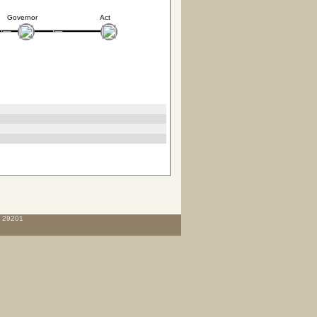
Governor
Act
C 29201