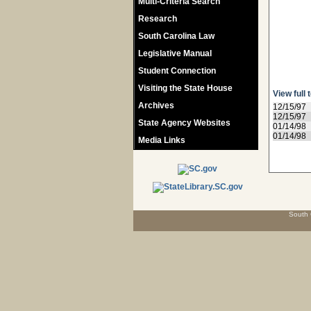
Multi-Criteria Search
Research
South Carolina Law
Legislative Manual
Student Connection
Visiting the State House
View full 
Archives
12/15/97
12/15/97
State Agency Websites
01/14/98
01/14/98
Media Links
South 