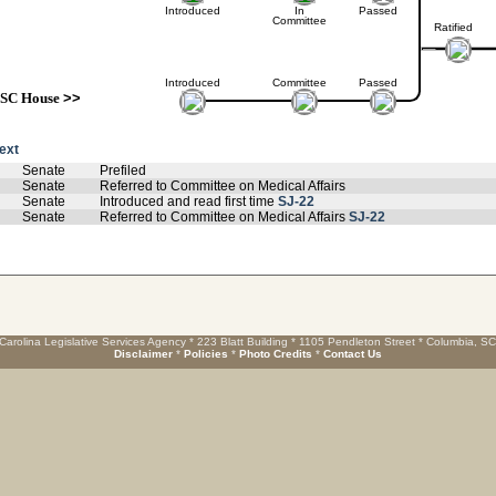
Introduced
In
Passed
Committee
Ratified
Introduced
Committee
Passed
SC House
>>
text
Senate
Prefiled
Senate
Referred to Committee on Medical Affairs
Senate
Introduced and read first time
SJ-22
Senate
Referred to Committee on Medical Affairs
SJ-22
Carolina Legislative Services Agency * 223 Blatt Building * 1105 Pendleton Street * Columbia, S
Disclaimer
*
Policies
*
Photo Credits
*
Contact Us