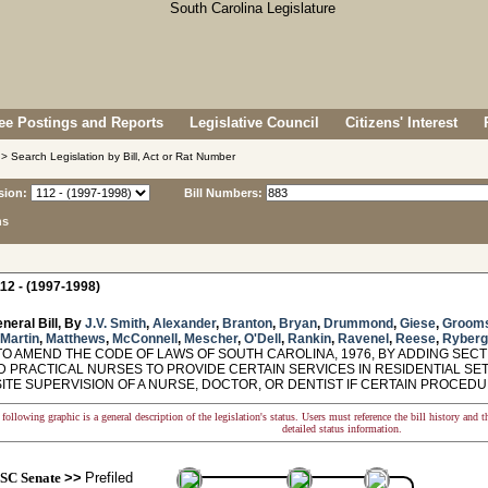
e Postings and Reports
Legislative Council
Citizens' Interest
> Search Legislation by Bill, Act or Rat Number
sion:
Bill Numbers:
ns
12 - (1997-1998)
neral Bill, By
J.V. Smith
,
Alexander
,
Branton
,
Bryan
,
Drummond
,
Giese
,
Groom
Martin
,
Matthews
,
McConnell
,
Mescher
,
O'Dell
,
Rankin
,
Ravenel
,
Reese
,
Ryberg
O AMEND THE CODE OF LAWS OF SOUTH CAROLINA, 1976, BY ADDING SECTI
D PRACTICAL NURSES TO PROVIDE CERTAIN SERVICES IN RESIDENTIAL SE
SITE SUPERVISION OF A NURSE, DOCTOR, OR DENTIST IF CERTAIN PROCED
following graphic is a general description of the legislation's status. Users must reference the bill history and 
detailed status information.
SC Senate
>>
Prefiled