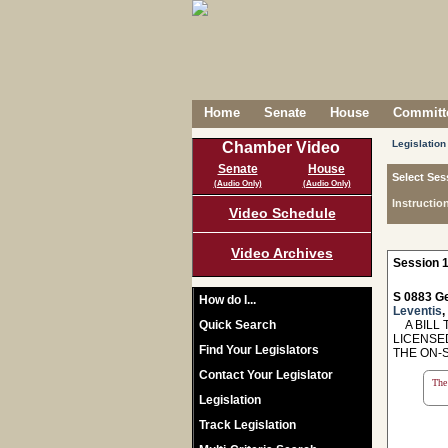
Home
Senate
House
Committe
Legislation
Chamber Video
Senate
House
Select Ses
(Audio Only)
(Audio Only)
Instructio
Video Schedule
Video Archives
Session 1
S 0883 Ge
How do I...
Leventis
,
Quick Search
A BILL T
LICENSE
Find Your Legislators
THE ON-
Contact Your Legislator
The 
Legislation
Track Legislation