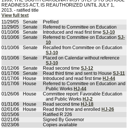
READINESS ACT, IS REAUTHORIZED UNTIL JULY 1,
2013. - ratified title
View full text
11/29/05
Senate
Prefiled
11/29/05
Senate
Referred to Committee on Education
01/10/06
Senate
Introduced and read first time
SJ-10
01/10/06
Senate
Referred to Committee on Education
SJ-
10
01/10/06
Senate
Recalled from Committee on Education
SJ-10
01/10/06
Senate
Placed on Calendar without reference
SJ-10
01/12/06
Senate
Read second time
SJ-12
01/17/06
Senate
Read third time and sent to House
SJ-11
01/17/06
House
Introduced and read first time
HJ-44
01/17/06
House
Referred to Committee on Education and
Public Works
HJ-44
01/26/06
House
Committee report: Favorable Education
and Public Works
HJ-2
01/31/06
House
Read second time
HJ-18
02/01/06
House
Read third time and enrolled
HJ-26
02/15/06
Ratified R 226
02/21/06
Signed By Governor
02/23/06
Copies available