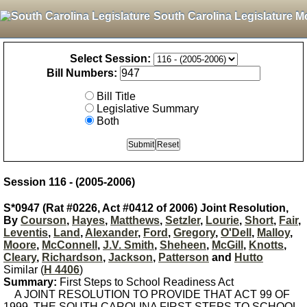
South Carolina Legislature M
Select Session:
Bill Numbers:
Bill Title
Legislative Summary
Both
Session 116 - (2005-2006)
S*0947 (Rat #0226, Act #0412 of 2006) Joint Resolution,
By
Courson
,
Hayes
,
Matthews
,
Setzler
,
Lourie
,
Short
,
Fair
,
Leventis
,
Land
,
Alexander
,
Ford
,
Gregory
,
O'Dell
,
Malloy
,
Moore
,
McConnell
,
J.V. Smith
,
Sheheen
,
McGill
,
Knotts
,
Cleary
,
Richardson
,
Jackson
,
Patterson
and
Hutto
Similar (
H 4406
)
Summary:
First Steps to School Readiness Act
A JOINT RESOLUTION TO PROVIDE THAT ACT 99 OF
1999, THE SOUTH CAROLINA FIRST STEPS TO SCHOOL