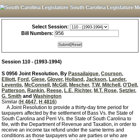
South Carolina Legislature M
Select Session:
Bill Numbers:
Session 110 - (1993-1994)
S 0956 Joint Resolution, By
Passailaigue
,
Courson
,
Elliott
,
Ford
,
Giese
,
Glover
,
Holland
,
Jackson
,
Lander
,
Leventis
,
McConnell
,
McGill
,
Mescher
,
T.W. Mitchell
,
O'Dell
,
Patterson
,
Rankin
,
Reese
,
L.E. Richter
,
M.T. Rose
,
Setzler
,
G. Smith
and
Washington
Similar (
H 4647
,
H 4816
)
A Joint Resolution to provide a thirty-day time period for
taxpayers affected by the settlement of Bass Vs. the State of
South Carolina and Perri Vs. the State of South Carolina to
file, with the Department of Revenue and Taxation, in order to
receive an income tax refund under the same terms and
conditions as those taxpayers who are parties or who are