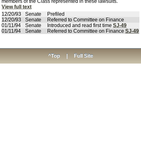
members of the Class represented in these lawsuits.
View full text
12/20/93
Senate
Prefiled
12/20/93
Senate
Referred to Committee on Finance
01/11/94
Senate
Introduced and read first time
SJ-49
01/11/94
Senate
Referred to Committee on Finance
SJ-49
^Top
|
Full Site