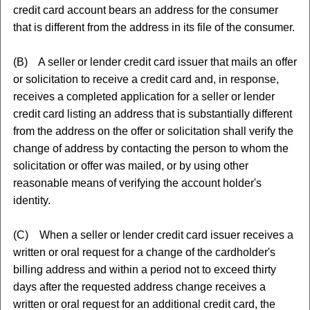
credit card account bears an address for the consumer
that is different from the address in its file of the consumer.
(B) A seller or lender credit card issuer that mails an offer
or solicitation to receive a credit card and, in response,
receives a completed application for a seller or lender
credit card listing an address that is substantially different
from the address on the offer or solicitation shall verify the
change of address by contacting the person to whom the
solicitation or offer was mailed, or by using other
reasonable means of verifying the account holder's
identity.
(C) When a seller or lender credit card issuer receives a
written or oral request for a change of the cardholder's
billing address and within a period not to exceed thirty
days after the requested address change receives a
written or oral request for an additional credit card, the