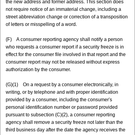
the new address and former address. This section does
not require notice of an immaterial change, including a
street abbreviation change or correction of a transposition
of letters or misspelling of a word.
(F) A consumer reporting agency shall notify a person
who requests a consumer report if a security freeze is in
effect for the consumer file involved in that report and the
consumer report may not be released without express
authorization by the consumer.
(G)(1) On a request by a consumer electronically, in
writing, or by telephone and with proper identification
provided by a consumer, including the consumer's
personal identification number or password provided
pursuant to subsection (C)(2), a consumer reporting
agency shall remove a security freeze not later than the
third business day after the date the agency receives the