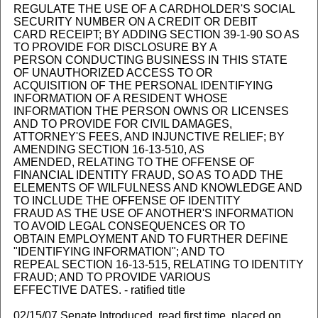
REGULATE THE USE OF A CARDHOLDER'S SOCIAL
SECURITY NUMBER ON A CREDIT OR DEBIT
CARD RECEIPT; BY ADDING SECTION 39-1-90 SO AS
TO PROVIDE FOR DISCLOSURE BY A
PERSON CONDUCTING BUSINESS IN THIS STATE
OF UNAUTHORIZED ACCESS TO OR
ACQUISITION OF THE PERSONAL IDENTIFYING
INFORMATION OF A RESIDENT WHOSE
INFORMATION THE PERSON OWNS OR LICENSES
AND TO PROVIDE FOR CIVIL DAMAGES,
ATTORNEY'S FEES, AND INJUNCTIVE RELIEF; BY
AMENDING SECTION 16-13-510, AS
AMENDED, RELATING TO THE OFFENSE OF
FINANCIAL IDENTITY FRAUD, SO AS TO ADD THE
ELEMENTS OF WILFULNESS AND KNOWLEDGE AND
TO INCLUDE THE OFFENSE OF IDENTITY
FRAUD AS THE USE OF ANOTHER'S INFORMATION
TO AVOID LEGAL CONSEQUENCES OR TO
OBTAIN EMPLOYMENT AND TO FURTHER DEFINE
"IDENTIFYING INFORMATION"; AND TO
REPEAL SECTION 16-13-515, RELATING TO IDENTITY
FRAUD; AND TO PROVIDE VARIOUS
EFFECTIVE DATES. - ratified title
02/15/07 Senate Introduced, read first time, placed on