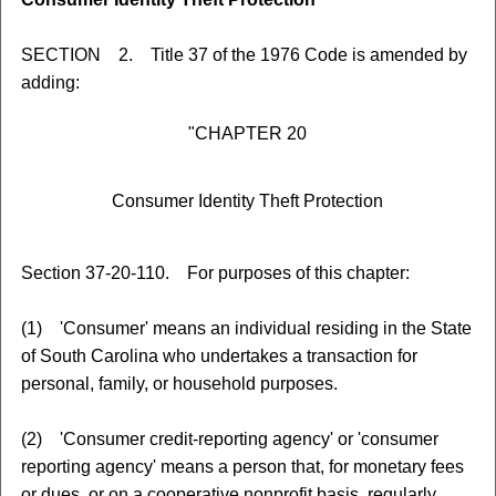
SECTION 2. Title 37 of the 1976 Code is amended by
adding:
"CHAPTER 20
Consumer Identity Theft Protection
Section 37-20-110. For purposes of this chapter:
(1) 'Consumer' means an individual residing in the State
of South Carolina who undertakes a transaction for
personal, family, or household purposes.
(2) 'Consumer credit-reporting agency' or 'consumer
reporting agency' means a person that, for monetary fees
or dues, or on a cooperative nonprofit basis, regularly