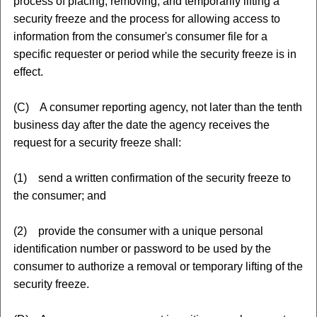
process of placing, removing, and temporarily lifting a
security freeze and the process for allowing access to
information from the consumer's consumer file for a
specific requester or period while the security freeze is in
effect.
(C) A consumer reporting agency, not later than the tenth
business day after the date the agency receives the
request for a security freeze shall:
(1) send a written confirmation of the security freeze to
the consumer; and
(2) provide the consumer with a unique personal
identification number or password to be used by the
consumer to authorize a removal or temporary lifting of the
security freeze.