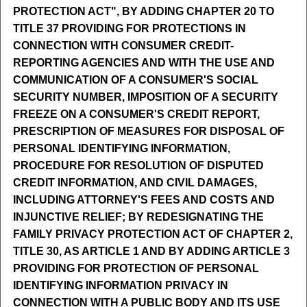
PROTECTION ACT", BY ADDING CHAPTER 20 TO
TITLE 37 PROVIDING FOR PROTECTIONS IN
CONNECTION WITH CONSUMER CREDIT-
REPORTING AGENCIES AND WITH THE USE AND
COMMUNICATION OF A CONSUMER'S SOCIAL
SECURITY NUMBER, IMPOSITION OF A SECURITY
FREEZE ON A CONSUMER'S CREDIT REPORT,
PRESCRIPTION OF MEASURES FOR DISPOSAL OF
PERSONAL IDENTIFYING INFORMATION,
PROCEDURE FOR RESOLUTION OF DISPUTED
CREDIT INFORMATION, AND CIVIL DAMAGES,
INCLUDING ATTORNEY'S FEES AND COSTS AND
INJUNCTIVE RELIEF; BY REDESIGNATING THE
FAMILY PRIVACY PROTECTION ACT OF CHAPTER 2,
TITLE 30, AS ARTICLE 1 AND BY ADDING ARTICLE 3
PROVIDING FOR PROTECTION OF PERSONAL
IDENTIFYING INFORMATION PRIVACY IN
CONNECTION WITH A PUBLIC BODY AND ITS USE