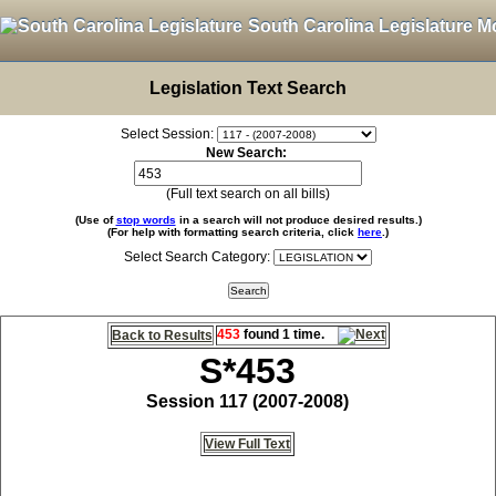
South Carolina Legislature M
Legislation Text Search
Select Session:
New Search:
(Full text search on all bills)
(Use of
stop words
in a search will not produce desired results.)
(For help with formatting search criteria, click
here
.)
Select Search Category:
453
found 1 time.
Back to Results
S*453
Session 117 (2007-2008)
View Full Text