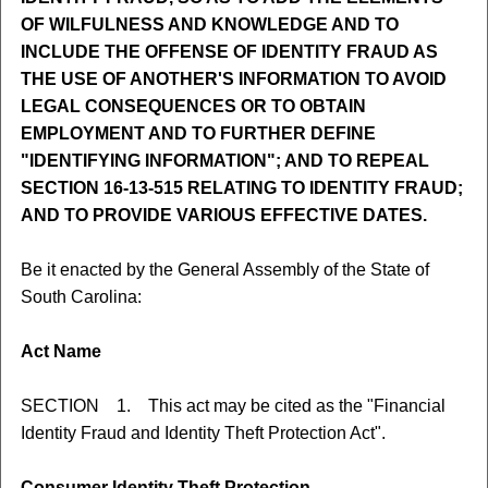
OF WILFULNESS AND KNOWLEDGE AND TO
INCLUDE THE OFFENSE OF IDENTITY FRAUD AS
THE USE OF ANOTHER'S INFORMATION TO AVOID
LEGAL CONSEQUENCES OR TO OBTAIN
EMPLOYMENT AND TO FURTHER DEFINE
"IDENTIFYING INFORMATION"; AND TO REPEAL
SECTION 16-13-515 RELATING TO IDENTITY FRAUD;
AND TO PROVIDE VARIOUS EFFECTIVE DATES.
Be it enacted by the General Assembly of the State of
South Carolina:
Act Name
SECTION 1. This act may be cited as the "Financial
Identity Fraud and Identity Theft Protection Act".
Consumer Identity Theft Protection