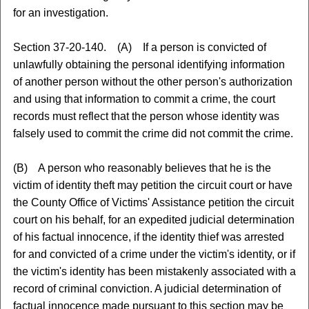
for an investigation.
Section 37-20-140. (A) If a person is convicted of
unlawfully obtaining the personal identifying information
of another person without the other person's authorization
and using that information to commit a crime, the court
records must reflect that the person whose identity was
falsely used to commit the crime did not commit the crime.
(B) A person who reasonably believes that he is the
victim of identity theft may petition the circuit court or have
the County Office of Victims' Assistance petition the circuit
court on his behalf, for an expedited judicial determination
of his factual innocence, if the identity thief was arrested
for and convicted of a crime under the victim's identity, or if
the victim's identity has been mistakenly associated with a
record of criminal conviction. A judicial determination of
factual innocence made pursuant to this section may be