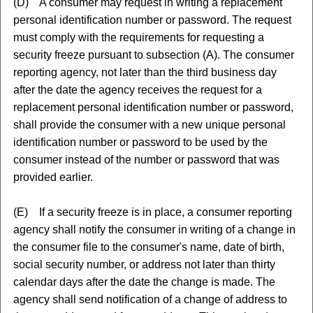
(D) A consumer may request in writing a replacement
personal identification number or password. The request
must comply with the requirements for requesting a
security freeze pursuant to subsection (A). The consumer
reporting agency, not later than the third business day
after the date the agency receives the request for a
replacement personal identification number or password,
shall provide the consumer with a new unique personal
identification number or password to be used by the
consumer instead of the number or password that was
provided earlier.
(E) If a security freeze is in place, a consumer reporting
agency shall notify the consumer in writing of a change in
the consumer file to the consumer's name, date of birth,
social security number, or address not later than thirty
calendar days after the date the change is made. The
agency shall send notification of a change of address to