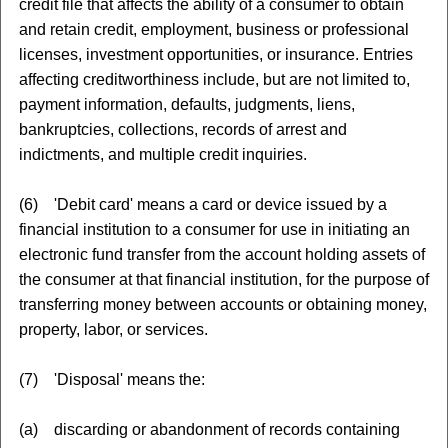
credit file that affects the ability of a consumer to obtain
and retain credit, employment, business or professional
licenses, investment opportunities, or insurance. Entries
affecting creditworthiness include, but are not limited to,
payment information, defaults, judgments, liens,
bankruptcies, collections, records of arrest and
indictments, and multiple credit inquiries.
(6) 'Debit card' means a card or device issued by a
financial institution to a consumer for use in initiating an
electronic fund transfer from the account holding assets of
the consumer at that financial institution, for the purpose of
transferring money between accounts or obtaining money,
property, labor, or services.
(7) 'Disposal' means the:
(a) discarding or abandonment of records containing