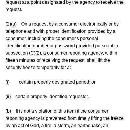
request at a point designated by the agency to receive the
request.
(2)(a) On a request by a consumer electronically or by
telephone and with proper identification provided by a
consumer, including the consumer's personal
identification number or password provided pursuant to
subsection (C)(2), a consumer reporting agency, within
fifteen minutes of receiving the request, shall lift the
security freeze temporarily for a:
(i) certain properly designated period; or
(ii) certain properly identified requester.
(b) It is not a violation of this item if the consumer
reporting agency is prevented from timely lifting the freeze
by an act of God, a fire, a storm, an earthquake, an