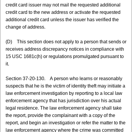
credit card issuer may not mail the requested additional
credit card to the new address or activate the requested
additional credit card unless the issuer has verified the
change of address.
(D) This section does not apply to a person that sends or
receives address discrepancy notices in compliance with
15 USC 1681c(h) or regulations promulgated pursuant to
it.
Section 37-20-130. A person who learns or reasonably
suspects that he is the victim of identity theft may initiate a
law enforcement investigation by reporting to a local law
enforcement agency that has jurisdiction over his actual
legal residence. The law enforcement agency shall take
the report, provide the complainant with a copy of the
report, and begin an investigation or refer the matter to the
law enforcement agency where the crime was committed