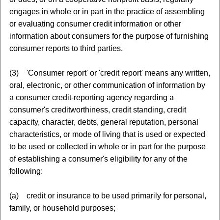
engages in whole or in part in the practice of assembling
or evaluating consumer credit information or other
information about consumers for the purpose of furnishing
consumer reports to third parties.
(3) 'Consumer report' or 'credit report' means any written,
oral, electronic, or other communication of information by
a consumer credit-reporting agency regarding a
consumer's creditworthiness, credit standing, credit
capacity, character, debts, general reputation, personal
characteristics, or mode of living that is used or expected
to be used or collected in whole or in part for the purpose
of establishing a consumer's eligibility for any of the
following:
(a) credit or insurance to be used primarily for personal,
family, or household purposes;