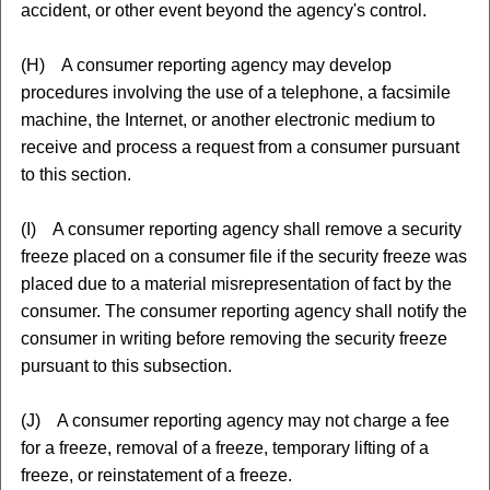
accident, or other event beyond the agency's control.
(H) A consumer reporting agency may develop
procedures involving the use of a telephone, a facsimile
machine, the Internet, or another electronic medium to
receive and process a request from a consumer pursuant
to this section.
(I) A consumer reporting agency shall remove a security
freeze placed on a consumer file if the security freeze was
placed due to a material misrepresentation of fact by the
consumer. The consumer reporting agency shall notify the
consumer in writing before removing the security freeze
pursuant to this subsection.
(J) A consumer reporting agency may not charge a fee
for a freeze, removal of a freeze, temporary lifting of a
freeze, or reinstatement of a freeze.