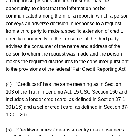
among those persons and the consumer has the
opportunity, to direct that the information not be
communicated among them, or a report in which a person
conveys an adverse decision in response to a request
from a third party to make a specific extension of credit,
directly or indirectly, to the consumer, if the third party
advises the consumer of the name and address of the
person to whom the request was made and the person
makes the required disclosures to the consumer pursuant
to the provisions of the federal 'Fair Credit Reporting Act'.
(4) 'Credit card' has the same meaning as in Section
103 of the Truth in Lending Act, 15 USC Section 160 and
includes a lender credit card, as defined in Section 37-1-
301(16) and a seller credit card, as defined in Section 37-
1-301(26).
(5) 'Creditworthiness' means an entry in a consumer's