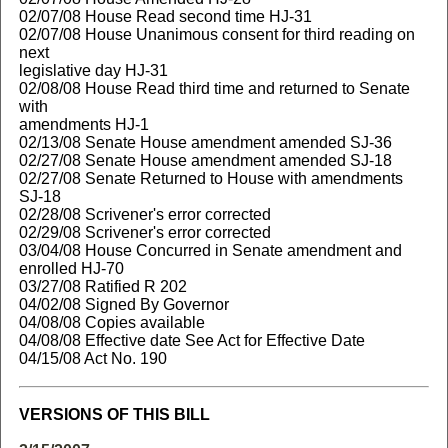
02/07/08 House Read second time HJ-31
02/07/08 House Unanimous consent for third reading on
next
legislative day HJ-31
02/08/08 House Read third time and returned to Senate
with
amendments HJ-1
02/13/08 Senate House amendment amended SJ-36
02/27/08 Senate House amendment amended SJ-18
02/27/08 Senate Returned to House with amendments
SJ-18
02/28/08 Scrivener's error corrected
02/29/08 Scrivener's error corrected
03/04/08 House Concurred in Senate amendment and
enrolled HJ-70
03/27/08 Ratified R 202
04/02/08 Signed By Governor
04/08/08 Copies available
04/08/08 Effective date See Act for Effective Date
04/15/08 Act No. 190
VERSIONS OF THIS BILL