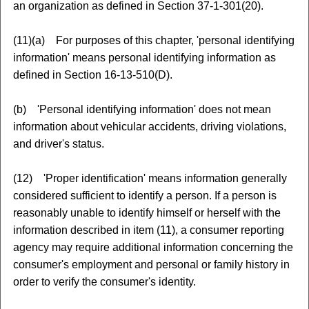
an organization as defined in Section 37-1-301(20).
(11)(a) For purposes of this chapter, 'personal identifying
information' means personal identifying information as
defined in Section 16-13-510(D).
(b) 'Personal identifying information' does not mean
information about vehicular accidents, driving violations,
and driver's status.
(12) 'Proper identification' means information generally
considered sufficient to identify a person. If a person is
reasonably unable to identify himself or herself with the
information described in item (11), a consumer reporting
agency may require additional information concerning the
consumer's employment and personal or family history in
order to verify the consumer's identity.