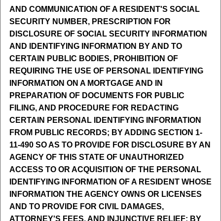
AND COMMUNICATION OF A RESIDENT'S SOCIAL
SECURITY NUMBER, PRESCRIPTION FOR
DISCLOSURE OF SOCIAL SECURITY INFORMATION
AND IDENTIFYING INFORMATION BY AND TO
CERTAIN PUBLIC BODIES, PROHIBITION OF
REQUIRING THE USE OF PERSONAL IDENTIFYING
INFORMATION ON A MORTGAGE AND IN
PREPARATION OF DOCUMENTS FOR PUBLIC
FILING, AND PROCEDURE FOR REDACTING
CERTAIN PERSONAL IDENTIFYING INFORMATION
FROM PUBLIC RECORDS; BY ADDING SECTION 1-
11-490 SO AS TO PROVIDE FOR DISCLOSURE BY AN
AGENCY OF THIS STATE OF UNAUTHORIZED
ACCESS TO OR ACQUISITION OF THE PERSONAL
IDENTIFYING INFORMATION OF A RESIDENT WHOSE
INFORMATION THE AGENCY OWNS OR LICENSES
AND TO PROVIDE FOR CIVIL DAMAGES,
ATTORNEY'S FEES, AND INJUNCTIVE RELIEF; BY