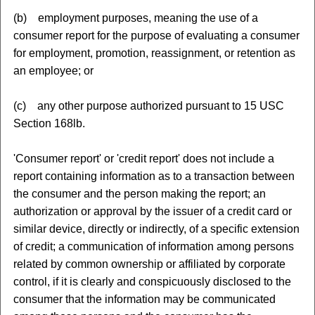
(b) employment purposes, meaning the use of a
consumer report for the purpose of evaluating a consumer
for employment, promotion, reassignment, or retention as
an employee; or
(c) any other purpose authorized pursuant to 15 USC
Section 168lb.
'Consumer report' or 'credit report' does not include a
report containing information as to a transaction between
the consumer and the person making the report; an
authorization or approval by the issuer of a credit card or
similar device, directly or indirectly, of a specific extension
of credit; a communication of information among persons
related by common ownership or affiliated by corporate
control, if it is clearly and conspicuously disclosed to the
consumer that the information may be communicated