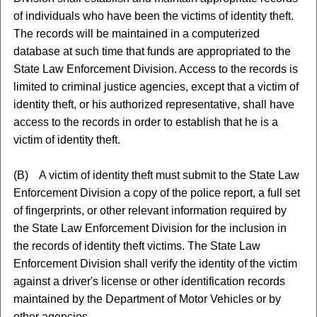
of individuals who have been the victims of identity theft.
The records will be maintained in a computerized
database at such time that funds are appropriated to the
State Law Enforcement Division. Access to the records is
limited to criminal justice agencies, except that a victim of
identity theft, or his authorized representative, shall have
access to the records in order to establish that he is a
victim of identity theft.
(B) A victim of identity theft must submit to the State Law
Enforcement Division a copy of the police report, a full set
of fingerprints, or other relevant information required by
the State Law Enforcement Division for the inclusion in
the records of identity theft victims. The State Law
Enforcement Division shall verify the identity of the victim
against a driver's license or other identification records
maintained by the Department of Motor Vehicles or by
other agencies.