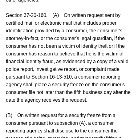
Section 37-20-160. (A) On written request sent by
certified mail or electronic mail that includes proper
identification provided by a consumer, the consumer's
attorney-in-fact, or the consumer's legal guardian, if the
consumer has not been a victim of identity theft or if the
consumer has reason to believe that he is the victim of
financial identity fraud, as evidenced by a copy of a valid
police report, investigative report, or complaint made
pursuant to Section 16-13-510, a consumer reporting
agency shall place a security freeze on the consumer's
consumer file not later than the fifth business day after the
date the agency receives the request.
(B) On written request for a security freeze from a
consumer pursuant to subsection (A), a consumer
reporting agency shall disclose to the consumer the