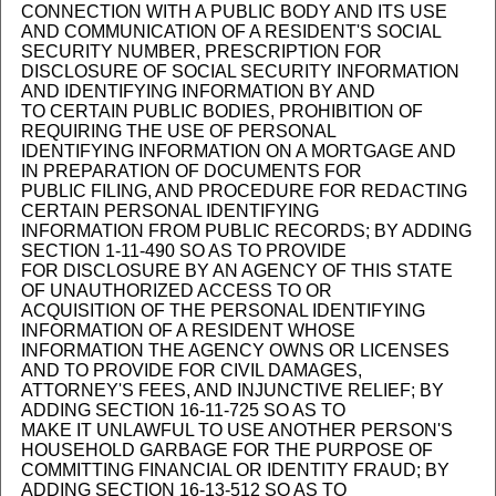
CONNECTION WITH A PUBLIC BODY AND ITS USE
AND COMMUNICATION OF A RESIDENT'S SOCIAL
SECURITY NUMBER, PRESCRIPTION FOR
DISCLOSURE OF SOCIAL SECURITY INFORMATION
AND IDENTIFYING INFORMATION BY AND
TO CERTAIN PUBLIC BODIES, PROHIBITION OF
REQUIRING THE USE OF PERSONAL
IDENTIFYING INFORMATION ON A MORTGAGE AND
IN PREPARATION OF DOCUMENTS FOR
PUBLIC FILING, AND PROCEDURE FOR REDACTING
CERTAIN PERSONAL IDENTIFYING
INFORMATION FROM PUBLIC RECORDS; BY ADDING
SECTION 1-11-490 SO AS TO PROVIDE
FOR DISCLOSURE BY AN AGENCY OF THIS STATE
OF UNAUTHORIZED ACCESS TO OR
ACQUISITION OF THE PERSONAL IDENTIFYING
INFORMATION OF A RESIDENT WHOSE
INFORMATION THE AGENCY OWNS OR LICENSES
AND TO PROVIDE FOR CIVIL DAMAGES,
ATTORNEY'S FEES, AND INJUNCTIVE RELIEF; BY
ADDING SECTION 16-11-725 SO AS TO
MAKE IT UNLAWFUL TO USE ANOTHER PERSON'S
HOUSEHOLD GARBAGE FOR THE PURPOSE OF
COMMITTING FINANCIAL OR IDENTITY FRAUD; BY
ADDING SECTION 16-13-512 SO AS TO