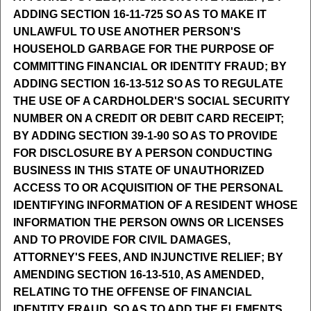
ADDING SECTION 16-11-725 SO AS TO MAKE IT
UNLAWFUL TO USE ANOTHER PERSON'S
HOUSEHOLD GARBAGE FOR THE PURPOSE OF
COMMITTING FINANCIAL OR IDENTITY FRAUD; BY
ADDING SECTION 16-13-512 SO AS TO REGULATE
THE USE OF A CARDHOLDER'S SOCIAL SECURITY
NUMBER ON A CREDIT OR DEBIT CARD RECEIPT;
BY ADDING SECTION 39-1-90 SO AS TO PROVIDE
FOR DISCLOSURE BY A PERSON CONDUCTING
BUSINESS IN THIS STATE OF UNAUTHORIZED
ACCESS TO OR ACQUISITION OF THE PERSONAL
IDENTIFYING INFORMATION OF A RESIDENT WHOSE
INFORMATION THE PERSON OWNS OR LICENSES
AND TO PROVIDE FOR CIVIL DAMAGES,
ATTORNEY'S FEES, AND INJUNCTIVE RELIEF; BY
AMENDING SECTION 16-13-510, AS AMENDED,
RELATING TO THE OFFENSE OF FINANCIAL
IDENTITY FRAUD, SO AS TO ADD THE ELEMENTS