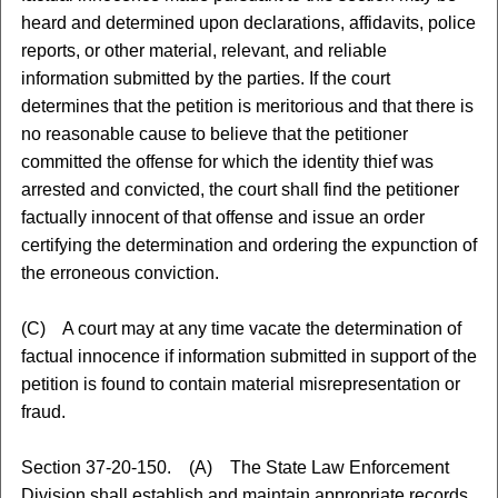
heard and determined upon declarations, affidavits, police
reports, or other material, relevant, and reliable
information submitted by the parties. If the court
determines that the petition is meritorious and that there is
no reasonable cause to believe that the petitioner
committed the offense for which the identity thief was
arrested and convicted, the court shall find the petitioner
factually innocent of that offense and issue an order
certifying the determination and ordering the expunction of
the erroneous conviction.
(C) A court may at any time vacate the determination of
factual innocence if information submitted in support of the
petition is found to contain material misrepresentation or
fraud.
Section 37-20-150. (A) The State Law Enforcement
Division shall establish and maintain appropriate records