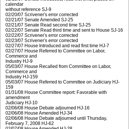
calendar
without reference SJ-9
02/20/07 Scrivener's error corrected
02/21/07 Senate Amended SJ-25
02/21/07 Senate Read second time SJ-25
02/22/07 Senate Read third time and sent to House SJ-16
02/22/07 Scrivener's error corrected
02/23/07 Scrivener's error corrected
02/27/07 House Introduced and read first time HJ-7
02/27/07 House Referred to Committee on Labor,
Commerce and
Industry HJ-9
05/03/07 House Recalled from Committee on Labor,
Commerce and
Industry HJ-159
05/03/07 House Referred to Committee on Judiciary HJ-
159
01/31/08 House Committee report: Favorable with
amendment
Judiciary HJ-10
02/06/08 House Debate adjourned HJ-16
02/06/08 House Amended HJ-34
02/06/08 House Debate adjourned until Thursday,
February 7, 2008 HJ-62
02/07/08 House Amended HJ-28