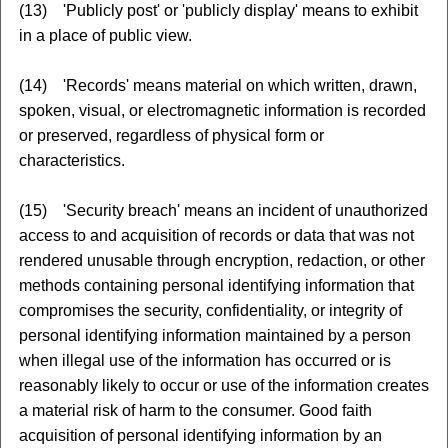
(13) 'Publicly post' or 'publicly display' means to exhibit
in a place of public view.
(14) 'Records' means material on which written, drawn,
spoken, visual, or electromagnetic information is recorded
or preserved, regardless of physical form or
characteristics.
(15) 'Security breach' means an incident of unauthorized
access to and acquisition of records or data that was not
rendered unusable through encryption, redaction, or other
methods containing personal identifying information that
compromises the security, confidentiality, or integrity of
personal identifying information maintained by a person
when illegal use of the information has occurred or is
reasonably likely to occur or use of the information creates
a material risk of harm to the consumer. Good faith
acquisition of personal identifying information by an