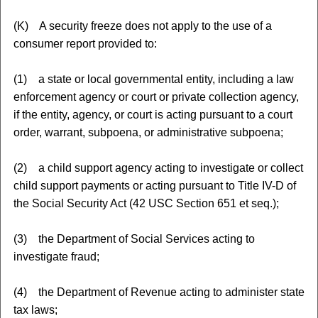
(K) A security freeze does not apply to the use of a
consumer report provided to:
(1) a state or local governmental entity, including a law
enforcement agency or court or private collection agency,
if the entity, agency, or court is acting pursuant to a court
order, warrant, subpoena, or administrative subpoena;
(2) a child support agency acting to investigate or collect
child support payments or acting pursuant to Title IV-D of
the Social Security Act (42 USC Section 651 et seq.);
(3) the Department of Social Services acting to
investigate fraud;
(4) the Department of Revenue acting to administer state
tax laws;