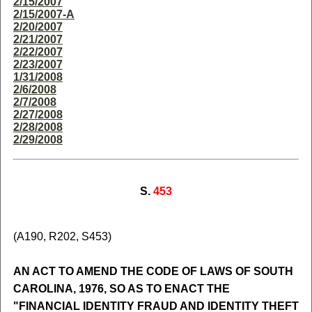
2/15/2007
2/15/2007-A
2/20/2007
2/21/2007
2/22/2007
2/23/2007
1/31/2008
2/6/2008
2/7/2008
2/27/2008
2/28/2008
2/29/2008
S.
453
(A190, R202, S453)
AN ACT TO AMEND THE CODE OF LAWS OF SOUTH
CAROLINA, 1976, SO AS TO ENACT THE
"FINANCIAL IDENTITY FRAUD AND IDENTITY THEFT