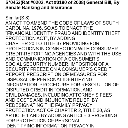
S*0453
(Rat #0202, Act #0190 of 2008) General Bill, By
Senate Banking and Insurance
Similar(S 8)
AN ACT TO AMEND THE CODE OF LAWS OF SOUTH
CAROLINA, 1976, SO AS TO ENACT THE
"FINANCIAL IDENTITY FRAUD AND IDENTITY THEFT
PROTECTION ACT", BY ADDING
CHAPTER 20 TO TITLE 37 PROVIDING FOR
PROTECTIONS IN CONNECTION WITH CONSUMER
CREDIT-REPORTING AGENCIES AND WITH THE USE
AND COMMUNICATION OF A CONSUMER'S
SOCIAL SECURITY NUMBER, IMPOSITION OF A
SECURITY FREEZE ON A CONSUMER'S CREDIT
REPORT, PRESCRIPTION OF MEASURES FOR
DISPOSAL OF PERSONAL IDENTIFYING
INFORMATION, PROCEDURE FOR RESOLUTION OF
DISPUTED CREDIT INFORMATION, AND
CIVIL DAMAGES, INCLUDING ATTORNEY'S FEES
AND COSTS AND INJUNCTIVE RELIEF; BY
REDESIGNATING THE FAMILY PRIVACY
PROTECTION ACT OF CHAPTER 2, TITLE 30, AS
ARTICLE 1 AND BY ADDING ARTICLE 3 PROVIDING
FOR PROTECTION OF PERSONAL
IDENTIFYING INFORMATION PRIVACY IN