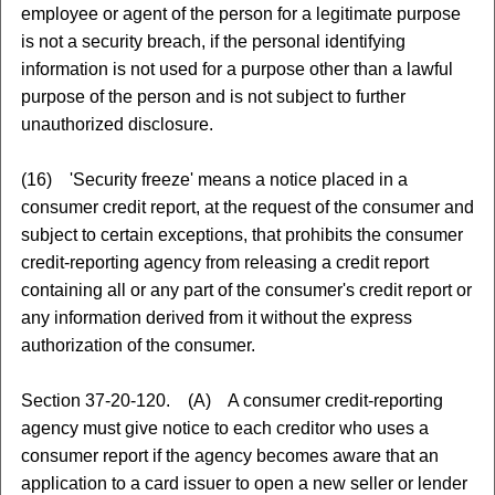
employee or agent of the person for a legitimate purpose
is not a security breach, if the personal identifying
information is not used for a purpose other than a lawful
purpose of the person and is not subject to further
unauthorized disclosure.
(16) 'Security freeze' means a notice placed in a
consumer credit report, at the request of the consumer and
subject to certain exceptions, that prohibits the consumer
credit-reporting agency from releasing a credit report
containing all or any part of the consumer's credit report or
any information derived from it without the express
authorization of the consumer.
Section 37-20-120. (A) A consumer credit-reporting
agency must give notice to each creditor who uses a
consumer report if the agency becomes aware that an
application to a card issuer to open a new seller or lender