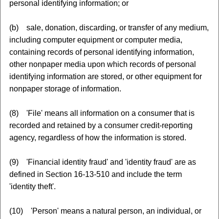
personal identifying information; or
(b) sale, donation, discarding, or transfer of any medium,
including computer equipment or computer media,
containing records of personal identifying information,
other nonpaper media upon which records of personal
identifying information are stored, or other equipment for
nonpaper storage of information.
(8) 'File' means all information on a consumer that is
recorded and retained by a consumer credit-reporting
agency, regardless of how the information is stored.
(9) 'Financial identity fraud' and 'identity fraud' are as
defined in Section 16-13-510 and include the term
'identity theft'.
(10) 'Person' means a natural person, an individual, or