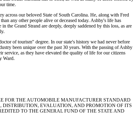
our time.
stry across our beloved State of South Carolina. He, along with Fred
han any other people alive or deceased today. Ashby's life has
in the Grand Strand are deeply, deeply saddened by this loss, as are
ly.
or of tourism" degree. In our state's history we had never before
ndustry been unique over the past 30 years. With the passing of Ashby
service, as they have elevated the quality of life for our citizens
by Ward.
NNUAL FEE FOR THE AUTOMOBILE MANUFACTURER STANDARD
 DISTRIBUTION, EVALUATION, AND PROMOTION OF ITS
REDITED TO THE GENERAL FUND OF THE STATE AND