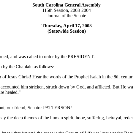
South Carolina General Assembly
115th Session, 2003-2004
Journal of the Senate
Thursday, April 17, 2003
(Statewide Session)
ourned, and was called to order by the PRESIDENT.
 by the Chaplain as follows:
f Jesus Christ! Hear the words of the Prophet Isaiah in the 8th centur
e accounted him stricken, struck down by God, and afflicted. But He wa
re healed."
rvant, our friend, Senator PATTERSON!
y the deep themes of the human spirit, hope, suffering, betrayal, red