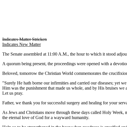
Indicates Matter Stricken
Indicates New Matter
The Senate assembled at 11:00 A.M., the hour to which it stood adj
A quorum being present, the proceedings were opened with a devotion
Beloved, tomorrow the Christian World commemorates the crucifixion o
"Surely He hath borne our infirmities and carried our diseases; yet w
Him was the punishment that made us whole, and by His bruises we a
Let us pray.
Father, we thank you for successful surgery and healing for your se
As Jews and Christians move through these days called Holy Week, ma
the eternal love of God for a wayward humanity.