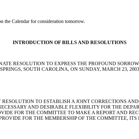
 the Calendar for consideration tomorrow.
INTRODUCTION OF BILLS AND RESOLUTIONS
 Reese: A SENATE RESOLUTION TO EXPRESS THE PROFOUND S
SPRINGS, SOUTH CAROLINA, ON SUNDAY, MARCH 23, 200
mas: A JOINT RESOLUTION TO ESTABLISH A JOINT CORRECTI
NECESSARY AND DESIRABLE FLEXIBILITY FOR THE DEP
ROVIDE FOR THE COMMITTEE TO MAKE A REPORT AND R
PROVIDE FOR THE MEMBERSHIP OF THE COMMITTEE, ITS 