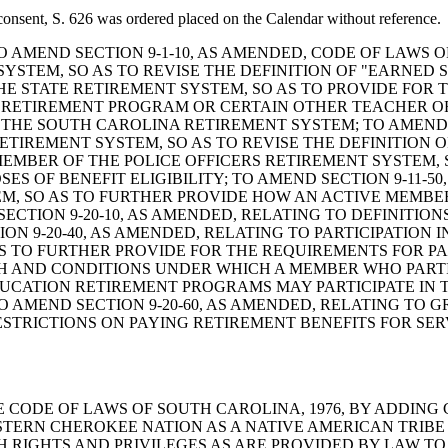
consent, S. 626 was ordered placed on the Calendar without reference.
: A BILL TO AMEND SECTION 9-1-10, AS AMENDED, CODE OF L
STEM, SO AS TO REVISE THE DEFINITION OF "EARNED SE
HE STATE RETIREMENT SYSTEM, SO AS TO PROVIDE FO
AL RETIREMENT PROGRAM OR CERTAIN OTHER TEACHER 
 THE SOUTH CAROLINA RETIREMENT SYSTEM; TO AMEND S
ETIREMENT SYSTEM, SO AS TO REVISE THE DEFINITION OF
EMBER OF THE POLICE OFFICERS RETIREMENT SYSTEM,
S OF BENEFIT ELIGIBILITY; TO AMEND SECTION 9-11-50
M, SO AS TO FURTHER PROVIDE HOW AN ACTIVE MEMBE
ECTION 9-20-10, AS AMENDED, RELATING TO DEFINITIO
ION 9-20-40, AS AMENDED, RELATING TO PARTICIPATION
AS TO FURTHER PROVIDE FOR THE REQUIREMENTS FOR PA
 AND CONDITIONS UNDER WHICH A MEMBER WHO PARTIC
UCATION RETIREMENT PROGRAMS MAY PARTICIPATE IN 
 AMEND SECTION 9-20-60, AS AMENDED, RELATING TO G
STRICTIONS ON PAYING RETIREMENT BENEFITS FOR SE
ND THE CODE OF LAWS OF SOUTH CAROLINA, 1976, BY ADDIN
TERN CHEROKEE NATION AS A NATIVE AMERICAN TRIBE
H RIGHTS AND PRIVILEGES AS ARE PROVIDED BY LAW TO 