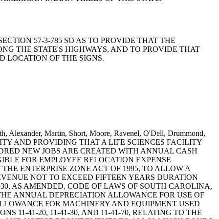
 SECTION 57-3-785 SO AS TO PROVIDE THAT THE
G THE STATE'S HIGHWAYS, AND TO PROVIDE THAT
 LOCATION OF THE SIGNS.
ith, Alexander, Martin, Short, Moore, Ravenel, O'Dell, Drummond,
ILITY AND PROVIDING THAT A LIFE SCIENCES FACILITY
NDRED NEW JOBS ARE CREATED WITH ANNUAL CASH
IGIBLE FOR EMPLOYEE RELOCATION EXPENSE
HE ENTERPRISE ZONE ACT OF 1995, TO ALLOW A
REVENUE NOT TO EXCEED FIFTEEN YEARS DURATION
30, AS AMENDED, CODE OF LAWS OF SOUTH CAROLINA,
E THE ANNUAL DEPRECIATION ALLOWANCE FOR USE OF
 ALLOWANCE FOR MACHINERY AND EQUIPMENT USED
11-41-20, 11-41-30, AND 11-41-70, RELATING TO THE