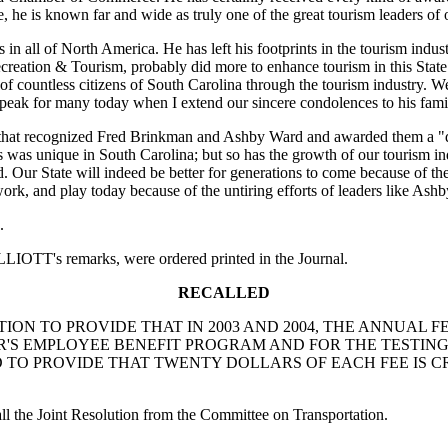
e, he is known far and wide as truly one of the great tourism leaders of 
in all of North America. He has left his footprints in the tourism indu
eation & Tourism, probably did more to enhance tourism in this State t
 countless citizens of South Carolina through the tourism industry. We 
speak for many today when I extend our sincere condolences to his fami
at recognized Fred Brinkman and Ashby Ward and awarded them a "doct
s was unique in South Carolina; but so has the growth of our tourism i
 Our State will indeed be better for generations to come because of their 
 work, and play today because of the untiring efforts of leaders like Ash
.
IOTT's remarks, were ordered printed in the Journal.
RECALLED
NT RESOLUTION TO PROVIDE THAT IN 2003 AND 2004, THE A
'S EMPLOYEE BENEFIT PROGRAM AND FOR THE TESTING,
D TO PROVIDE THAT TWENTY DOLLARS OF EACH FEE IS C
 the Joint Resolution from the Committee on Transportation.