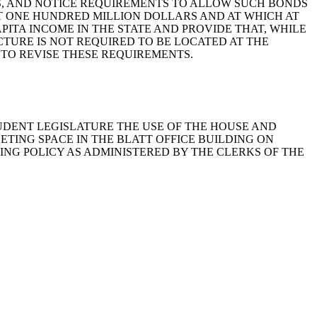
NS, AND NOTICE REQUIREMENTS TO ALLOW SUCH BONDS
AST ONE HUNDRED MILLION DOLLARS AND AT WHICH AT
ITA INCOME IN THE STATE AND PROVIDE THAT, WHILE
TURE IS NOT REQUIRED TO BE LOCATED AT THE
S TO REVISE THESE REQUIREMENTS.
 STUDENT LEGISLATURE THE USE OF THE HOUSE AND
ETING SPACE IN THE BLATT OFFICE BUILDING ON
ING POLICY AS ADMINISTERED BY THE CLERKS OF THE