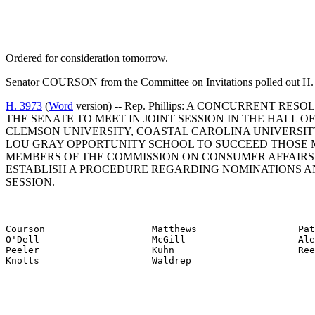
Ordered for consideration tomorrow.
Senator COURSON from the Committee on Invitations polled out H. 
H. 3973
(
Word
version) -- Rep. Phillips: A CONCURRENT 
THE SENATE TO MEET IN JOINT SESSION IN THE HALL 
CLEMSON UNIVERSITY, COASTAL CAROLINA UNIVERSITY
LOU GRAY OPPORTUNITY SCHOOL TO SUCCEED THOSE ME
MEMBERS OF THE COMMISSION ON CONSUMER AFFAIRS T
ESTABLISH A PROCEDURE REGARDING NOMINATIONS AN
SESSION.
Courson                   Matthews                  Pat
O'Dell                    McGill                    Ale
Peeler                    Kuhn                      Ree
Knotts                    Waldrep