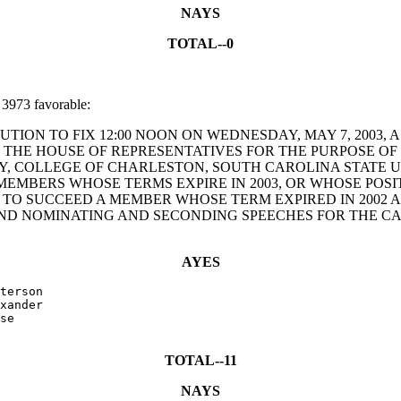
NAYS
TOTAL--0
3973 favorable:
RESOLUTION TO FIX 12:00 NOON ON WEDNESDAY, MAY 7, 200
OF THE HOUSE OF REPRESENTATIVES FOR THE PURPOSE O
, COLLEGE OF CHARLESTON, SOUTH CAROLINA STATE UN
MBERS WHOSE TERMS EXPIRE IN 2003, OR WHOSE POSIT
O SUCCEED A MEMBER WHOSE TERM EXPIRED IN 2002 AN
D NOMINATING AND SECONDING SPEECHES FOR THE CAN
AYES
terson

xander

se

TOTAL--11
NAYS