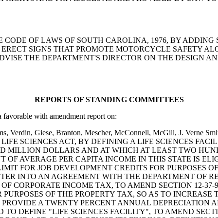
ND THE CODE OF LAWS OF SOUTH CAROLINA, 1976, BY ADDING
ERECT SIGNS THAT PROMOTE MOTORCYCLE SAFETY ALON
VISE THE DEPARTMENT'S DIRECTOR ON THE DESIGN AND
REPORTS OF STANDING COMMITTEES
avorable with amendment report on:
oms, Verdin, Giese, Branton, Mescher, McConnell, McGill, J. Verne Sm
NA LIFE SCIENCES ACT, BY DEFINING A LIFE SCIENCES FAC
RED MILLION DOLLARS AND AT WHICH AT LEAST TWO HU
 OF AVERAGE PER CAPITA INCOME IN THIS STATE IS EL
IT FOR JOB DEVELOPMENT CREDITS FOR PURPOSES OF T
 ENTER INTO AN AGREEMENT WITH THE DEPARTMENT OF 
F CORPORATE INCOME TAX, TO AMEND SECTION 12-37-9
R PURPOSES OF THE PROPERTY TAX, SO AS TO INCREAS
O PROVIDE A TWENTY PERCENT ANNUAL DEPRECIATION
O DEFINE "LIFE SCIENCES FACILITY", TO AMEND SECTIONS 