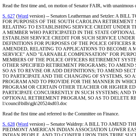
Read the first time and, on motion of Senator FAIR, with unanimous 
S. 627
(
Word
version) -- Senators Leatherman and Setzler
FOR PURPOSES OF THE SOUTH CAROLINA RETIREMENT SY
RELATING TO ESTABLISHING SERVICE CREDIT UNDER T
A MEMBER WHO PARTICIPATED IN THE STATE OPTION
ESTABLISH SERVICE CREDIT FOR SUCH SERVICE UNDER
DEFINITIONS FOR PURPOSES OF THE POLICE OFFICERS R
AMENDED, RELATING TO APPLICATIONS TO BECOME A M
SERVICE" AND "EARNABLE COMPENSATION" FOR PURPOSE
MEMBERS OF THE POLICE OFFICERS RETIREMENT SYSTE
OTHER SPECIFIED RETIREMENT PROGRAMS; TO AMEND S
SO AS TO REVISE OR ADD DEFINITIONS; TO AMEND SECT
TO PARTICIPATE AND THE CHANGING OF SYSTEMS, SO 
PROGRAM AND TO PROVIDE FOR THE MANNER IN WHICH
PROGRAM OR CERTAIN OTHER TEACHER OR HIGHER ED
PARTICIPATE CONCURRENTLY IN SUCH SYSTEMS; AND TO
OPTIONAL RETIREMENT PROGRAM, SO AS TO DELETE RE
l:\council\bills\gjk\20524sd03.doc
Read the first time and referred to the Committee on Finance.
S. 628
(
Word
version) -- Senator Waldrep: A BILL TO AME
PIEDMONT AMERICAN INDIAN ASSOCIATION LOWER EAS
INDIAN PEOPLE, AND TO CONFER UPON THIS TRIBE SUC