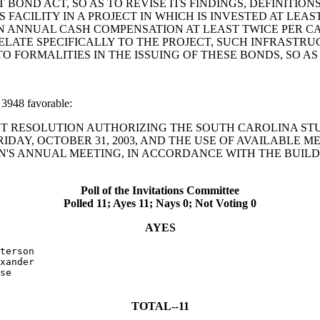
OND ACT, SO AS TO REVISE ITS FINDINGS, DEFINITIO
S FACILITY IN A PROJECT IN WHICH IS INVESTED AT LE
 ANNUAL CASH COMPENSATION AT LEAST TWICE PER CAP
ATE SPECIFICALLY TO THE PROJECT, SUCH INFRASTRUC
 TO FORMALITIES IN THE ISSUING OF THESE BONDS, SO A
3948 favorable:
ONCURRENT RESOLUTION AUTHORIZING THE SOUTH CAROLINA
DAY, OCTOBER 31, 2003, AND THE USE OF AVAILABLE ME
ON'S ANNUAL MEETING, IN ACCORDANCE WITH THE BUILD
Poll of the Invitations Committee
Polled 11; Ayes 11; Nays 0; Not Voting 0
AYES
terson

xander

se

TOTAL--11