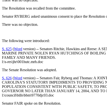
There was no objection.
The Resolution was recalled from the committee.
Senator RYBERG asked unanimous consent to place the Resolution on
There was no objection.
The following were introduced:
S. 625
(
Word
version) -- Senators Ritchie, Hawkins and
MARINE PRIVATE NOLEN RYAN HUTCHINGS OF BOILING 
FAMILY AND MANY FRIENDS.
l:\s-res\jhr\001hutc.mrh.doc
The Senate Resolution was adopted.
S. 626
(
Word
version) -- Senators Fair, Ryberg and Tho
CAROLINA'S STATUTORY IMPEDIMENTS TO PROVIDING 
POPULATION CONSISTENT WITH PUBLIC SAFETY, TO P
GOVERNOR NO LATER THAN JANUARY 14, 2004, AND TO 
l:\council\bills\bbm\9770djc03.doc
Senator FAIR spoke on the Resolution.