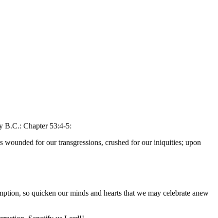
y B.C.: Chapter 53:4-5:
s wounded for our transgressions, crushed for our iniquities; upon
emption, so quicken our minds and hearts that we may celebrate anew