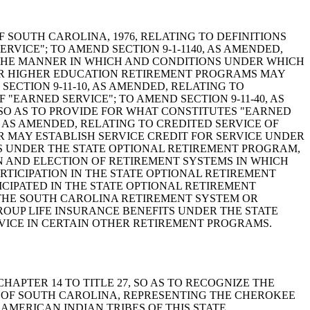
AWS OF SOUTH CAROLINA, 1976, RELATING TO DEFINITIONS
RVICE"; TO AMEND SECTION 9-1-1140, AS AMENDED,
R THE MANNER IN WHICH AND CONDITIONS UNDER WHICH
OR HIGHER EDUCATION RETIREMENT PROGRAMS MAY
ECTION 9-11-10, AS AMENDED, RELATING TO
 "EARNED SERVICE"; TO AMEND SECTION 9-11-40, AS
 SO AS TO PROVIDE FOR WHAT CONSTITUTES "EARNED
, AS AMENDED, RELATING TO CREDITED SERVICE OF
R MAY ESTABLISH SERVICE CREDIT FOR SERVICE UNDER
NS UNDER THE STATE OPTIONAL RETIREMENT PROGRAM,
 IN AND ELECTION OF RETIREMENT SYSTEMS IN WHICH
RTICIPATION IN THE STATE OPTIONAL RETIREMENT
IPATED IN THE STATE OPTIONAL RETIREMENT
THE SOUTH CAROLINA RETIREMENT SYSTEM OR
ROUP LIFE INSURANCE BENEFITS UNDER THE STATE
RVICE IN CERTAIN OTHER RETIREMENT PROGRAMS.
G CHAPTER 14 TO TITLE 27, SO AS TO RECOGNIZE THE
 OF SOUTH CAROLINA, REPRESENTING THE CHEROKEE
AMERICAN INDIAN TRIBES OF THIS STATE.