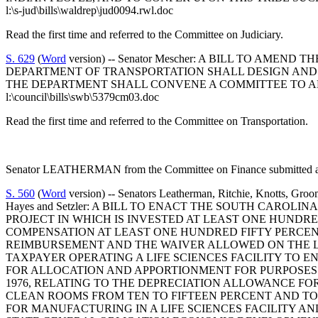
l:\s-jud\bills\waldrep\jud0094.rwl.doc
Read the first time and referred to the Committee on Judiciary.
S. 629
(
Word
version) -- Senator Mescher: A BILL TO AME
DEPARTMENT OF TRANSPORTATION SHALL DESIGN AND 
THE DEPARTMENT SHALL CONVENE A COMMITTEE TO AD
l:\council\bills\swb\5379cm03.doc
Read the first time and referred to the Committee on Transportation.
Senator LEATHERMAN from the Committee on Finance submitted a f
S. 560
(
Word
version) -- Senators Leatherman, Ritchie, Knotts, Gro
Hayes and Setzler: A BILL TO ENACT THE SOUTH CAROLI
PROJECT IN WHICH IS INVESTED AT LEAST ONE HUND
COMPENSATION AT LEAST ONE HUNDRED FIFTY PERCENT
REIMBURSEMENT AND THE WAIVER ALLOWED ON THE LIM
TAXPAYER OPERATING A LIFE SCIENCES FACILITY TO
FOR ALLOCATION AND APPORTIONMENT FOR PURPOSES O
1976, RELATING TO THE DEPRECIATION ALLOWANCE FO
CLEAN ROOMS FROM TEN TO FIFTEEN PERCENT AND T
FOR MANUFACTURING IN A LIFE SCIENCES FACILITY AND T