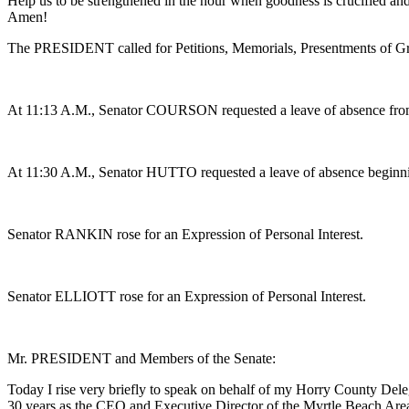
Help us to be strengthened in the hour when goodness is crucified an
Amen!
The PRESIDENT called for Petitions, Memorials, Presentments of Gra
At 11:13 A.M., Senator COURSON requested a leave of absence fro
At 11:30 A.M., Senator HUTTO requested a leave of absence beginning
Senator RANKIN rose for an Expression of Personal Interest.
Senator ELLIOTT rose for an Expression of Personal Interest.
Mr. PRESIDENT and Members of the Senate:
Today I rise very briefly to speak on behalf of my Horry County Dele
30 years as the CEO and Executive Director of the Myrtle Beach Area