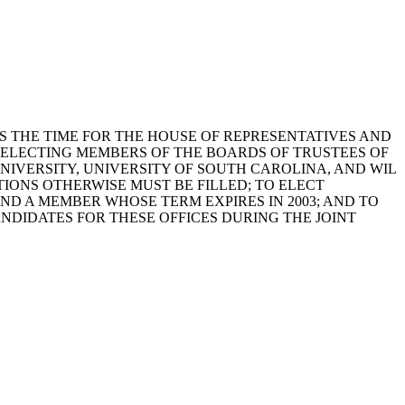
3, AS THE TIME FOR THE HOUSE OF REPRESENTATIVES AND
F ELECTING MEMBERS OF THE BOARDS OF TRUSTEES OF
IVERSITY, UNIVERSITY OF SOUTH CAROLINA, AND WIL
IONS OTHERWISE MUST BE FILLED; TO ELECT
D A MEMBER WHOSE TERM EXPIRES IN 2003; AND TO
DIDATES FOR THESE OFFICES DURING THE JOINT