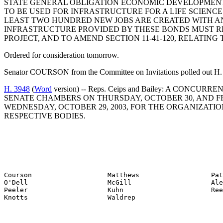
STATE GENERAL OBLIGATION ECONOMIC DEVELOPMENT B
TO BE USED FOR INFRASTRUCTURE FOR A LIFE SCIENCE
LEAST TWO HUNDRED NEW JOBS ARE CREATED WITH AN
INFRASTRUCTURE PROVIDED BY THESE BONDS MUST REL
PROJECT, AND TO AMEND SECTION 11-41-120, RELATING
Ordered for consideration tomorrow.
Senator COURSON from the Committee on Invitations polled out H. 
H. 3948
(
Word
version) -- Reps. Ceips and Bailey: A C
SENATE CHAMBERS ON THURSDAY, OCTOBER 30, AND FRI
WEDNESDAY, OCTOBER 29, 2003, FOR THE ORGANIZATI
RESPECTIVE BODIES.
Courson                   Matthews                  Pat
O'Dell                    McGill                    Ale
Peeler                    Kuhn                      Ree
Knotts                    Waldrep