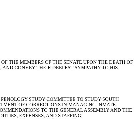
ORROW OF THE MEMBERS OF THE SENATE UPON THE DEATH OF
3, AND CONVEY THEIR DEEPEST SYMPATHY TO HIS
ONS AND PENOLOGY STUDY COMMITTEE TO STUDY SOUTH
ARTMENT OF CORRECTIONS IN MANAGING INMATE
ECOMMENDATIONS TO THE GENERAL ASSEMBLY AND THE
DUTIES, EXPENSES, AND STAFFING.