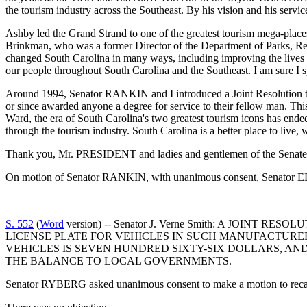
the tourism industry across the Southeast. By his vision and his servic
Ashby led the Grand Strand to one of the greatest tourism mega-places 
Brinkman, who was a former Director of the Department of Parks, Recr
changed South Carolina in many ways, including improving the lives of
our people throughout South Carolina and the Southeast. I am sure I 
Around 1994, Senator RANKIN and I introduced a Joint Resolution th
or since awarded anyone a degree for service to their fellow man. Thi
Ward, the era of South Carolina's two greatest tourism icons has ended.
through the tourism industry. South Carolina is a better place to live,
Thank you, Mr. PRESIDENT and ladies and gentlemen of the Senate
On motion of Senator RANKIN, with unanimous consent, Senator ELL
S. 552
(
Word
version) -- Senator J. Verne Smith: A JOI
LICENSE PLATE FOR VEHICLES IN SUCH MANUFACTURER
VEHICLES IS SEVEN HUNDRED SIXTY-SIX DOLLARS, AN
THE BALANCE TO LOCAL GOVERNMENTS.
Senator RYBERG asked unanimous consent to make a motion to recall