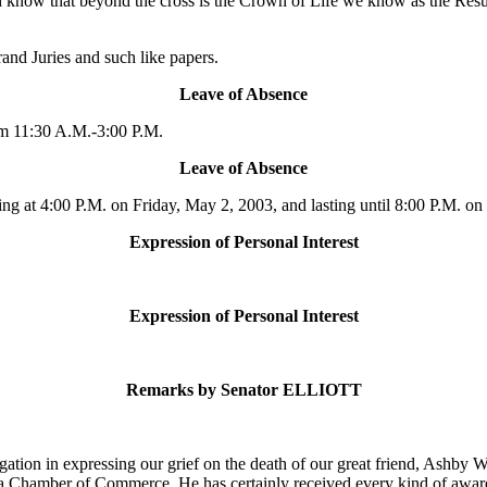
d know that beyond the cross is the Crown of Life we know as the Resur
nd Juries and such like papers.
Leave of Absence
m 11:30 A.M.-3:00 P.M.
Leave of Absence
 at 4:00 P.M. on Friday, May 2, 2003, and lasting until 8:00 P.M. on
Expression of Personal Interest
Expression of Personal Interest
Remarks by Senator ELLIOTT
gation in expressing our grief on the death of our great friend, Ashby 
 Chamber of Commerce. He has certainly received every kind of award t