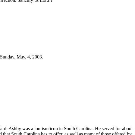
rection. Sanctify us Lord!!
 Sunday, May, 4, 2003.
Ward. Ashby was a tourism icon in South Carolina. He served for about
hat South Carolina has to offer, as well as many of those offered by