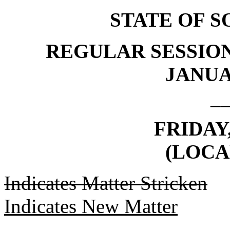
STATE OF 
REGULAR SESSION
JANUAR
_
FRIDAY,
(LOCA
Indicates Matter Stricken
Indicates New Matter