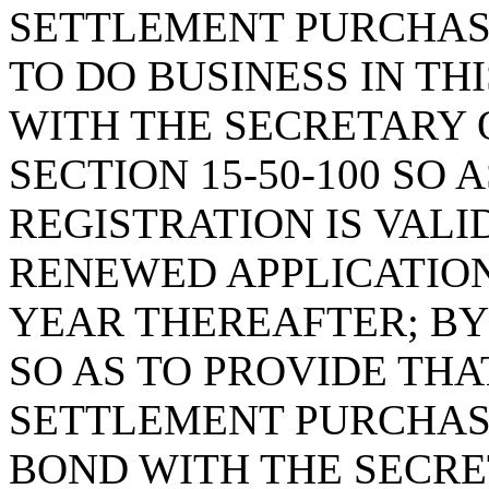
SETTLEMENT PURCHA
TO DO BUSINESS IN TH
WITH THE SECRETARY 
SECTION 15-50-100 SO 
REGISTRATION IS VALI
RENEWED APPLICATION
YEAR THEREAFTER; BY 
SO AS TO PROVIDE TH
SETTLEMENT PURCHAS
BOND WITH THE SECRET