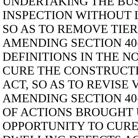
UNDERTAKING THE BU
INSPECTION WITHOUT 
SO AS TO REMOVE TIER
AMENDING SECTION 40-
DEFINITIONS IN THE N
CURE THE CONSTRUCT
ACT, SO AS TO REVISE 
AMENDING SECTION 40-
OF ACTIONS BROUGHT 
OPPORTUNITY TO CUR