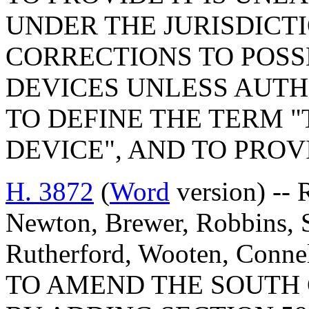
UNDER THE JURISDICT
CORRECTIONS TO POS
DEVICES UNLESS AUTH
TO DEFINE THE TERM
DEVICE", AND TO PROV
H. 3872
(
Word
version) -- 
Newton, Brewer, Robbins, 
Rutherford, Wooten, Connel
TO AMEND THE SOUTH