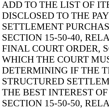
ADD TO THE LIST OF I
DISCLOSED TO THE PA
SETTLEMENT PURCHAS
SECTION 15-50-40, RE
FINAL COURT ORDER, S
WHICH THE COURT MUS
DETERMINING IF THE 
STRUCTURED SETTLEME
THE BEST INTEREST OF
SECTION 15-50-50, REL