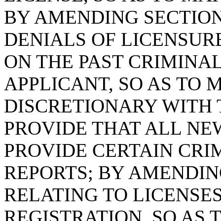
BY AMENDING SECTION 
DENIALS OF LICENSUR
ON THE PAST CRIMINA
APPLICANT, SO AS TO 
DISCRETIONARY WITH 
PROVIDE THAT ALL NE
PROVIDE CERTAIN CR
REPORTS; BY AMENDING
RELATING TO LICENSES
REGISTRATION, SO AS