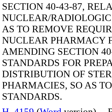
SECTION 40-43-87, REL
NUCLEAR/RADIOLOGIC
AS TO REMOVE REQUI
NUCLEAR PHARMACY FA
AMENDING SECTION 40-
STANDARDS FOR PREPA
DISTRIBUTION OF STE
PHARMACIES, SO AS T
STANDARDS.
H. 4159
(
Word
version) --