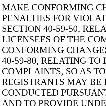
MAKE CONFORMING CH
PENALTIES FOR VIOLA
SECTION 40-59-50, REL
LICENSEES OF THE CO
CONFORMING CHANGES
40-59-80, RELATING TO
COMPLAINTS, SO AS TO
REGISTRANTS MAY BE 
CONDUCTED PURSUANT 
AND TO PROVIDE UND