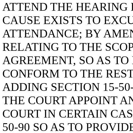
ATTEND THE HEARING 
CAUSE EXISTS TO EXCU
ATTENDANCE; BY AMEND
RELATING TO THE SCO
AGREEMENT, SO AS TO
CONFORM TO THE REST
ADDING SECTION 15-50
THE COURT APPOINT A
COURT IN CERTAIN CAS
50-90 SO AS TO PROVI