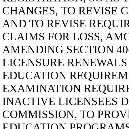
CHANGES, TO REVISE C
AND TO REVISE REQU
CLAIMS FOR LOSS, AM
AMENDING SECTION 40-
LICENSURE RENEWALS
EDUCATION REQUIREME
EXAMINATION REQUIR
INACTIVE LICENSEES 
COMMISSION, TO PROV
EDUCATION PROGRAMS