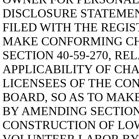
DISCLOSURE STATEMEN
FILED WITH THE REGIS
MAKE CONFORMING CH
SECTION 40-59-270, RE
APPLICABILITY OF CHAP
LICENSEES OF THE CO
BOARD, SO AS TO MAK
BY AMENDING SECTION 
CONSTRUCTION OF LO
VOLUNTEER LABOR BY