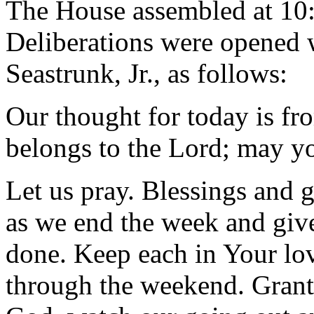
The House assembled at 10
Deliberations were opened 
Seastrunk, Jr., as follows:
Our thought for today is fr
belongs to the Lord; may yo
Let us pray. Blessings and 
as we end the week and give
done. Keep each in Your lov
through the weekend. Grant