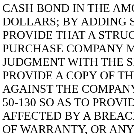
CASH BOND IN THE AM
DOLLARS; BY ADDING S
PROVIDE THAT A STR
PURCHASE COMPANY MU
JUDGMENT WITH THE S
PROVIDE A COPY OF T
AGAINST THE COMPANY
50-130 SO AS TO PROVI
AFFECTED BY A BREAC
OF WARRANTY, OR ANY