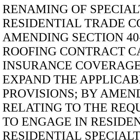
RENAMING OF SPECIA
RESIDENTIAL TRADE C
AMENDING SECTION 40-
ROOFING CONTRACT C
INSURANCE COVERAGE 
EXPAND THE APPLICAB
PROVISIONS; BY AMEND
RELATING TO THE REQ
TO ENGAGE IN RESIDE
RESIDENTIAL SPECIALT