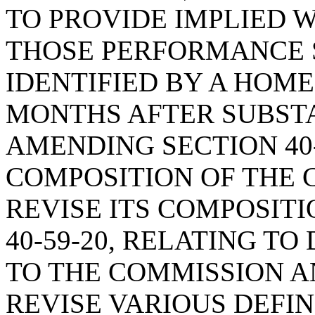
TO PROVIDE IMPLIED 
THOSE PERFORMANCE 
IDENTIFIED BY A HOM
MONTHS AFTER SUBST
AMENDING SECTION 40-
COMPOSITION OF THE 
REVISE ITS COMPOSIT
40-59-20, RELATING TO
TO THE COMMISSION AN
REVISE VARIOUS DEFIN