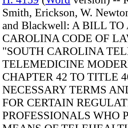
Smith, Erickson, W. Newton
and Blackwell: A BILL
CAROLINA CODE OF LA
"SOUTH CAROLINA TE
TELEMEDICINE MODERN
CHAPTER 42 TO TITLE 4
NECESSARY TERMS AN
FOR CERTAIN REGULA
PROFESSIONALS WHO 