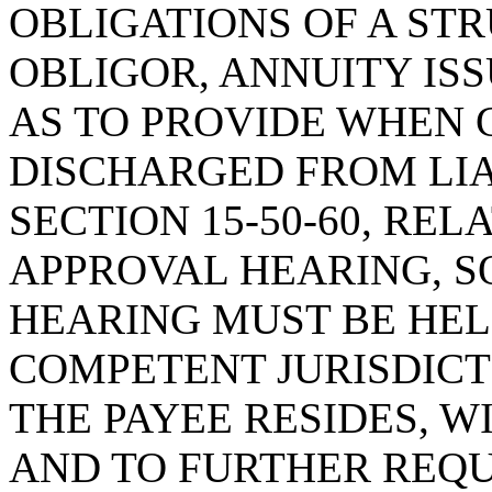
OBLIGATIONS OF A ST
OBLIGOR, ANNUITY ISS
AS TO PROVIDE WHEN C
DISCHARGED FROM LIA
SECTION 15-50-60, REL
APPROVAL HEARING, SO
HEARING MUST BE HEL
COMPETENT JURISDICT
THE PAYEE RESIDES, W
AND TO FURTHER REQU