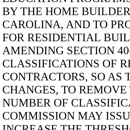
BY THE HOME BUILDER
CAROLINA, AND TO PR
FOR RESIDENTIAL BUIL
AMENDING SECTION 40-
CLASSIFICATIONS OF R
CONTRACTORS, SO AS
CHANGES, TO REMOVE 
NUMBER OF CLASSIFIC
COMMISSION MAY ISSU
INCREASE THE THRESH