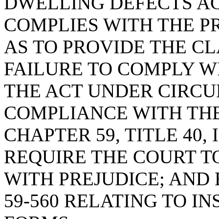
DWELLING DEFECTS AC
COMPLIES WITH THE PR
AS TO PROVIDE THE CL
FAILURE TO COMPLY W
THE ACT UNDER CIRC
COMPLIANCE WITH THE
CHAPTER 59, TITLE 40,
REQUIRE THE COURT TO
WITH PREJUDICE; AND 
59-560 RELATING TO I