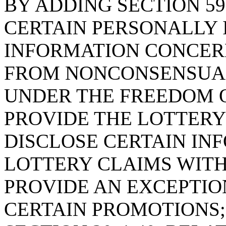
BY ADDING SECTION 59
CERTAIN PERSONALLY 
INFORMATION CONCER
FROM NONCONSENSUAL
UNDER THE FREEDOM O
PROVIDE THE LOTTER
DISCLOSE CERTAIN I
LOTTERY CLAIMS WITH
PROVIDE AN EXCEPTION
CERTAIN PROMOTIONS