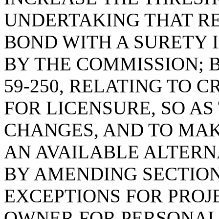
UNDERTAKING THAT R
BOND WITH A SURETY 
BY THE COMMISSION; 
59-250, RELATING TO 
FOR LICENSURE, SO A
CHANGES, AND TO MAK
AN AVAILABLE ALTERNA
BY AMENDING SECTION 
EXCEPTIONS FOR PROJ
OWNER FOR PERSONAL