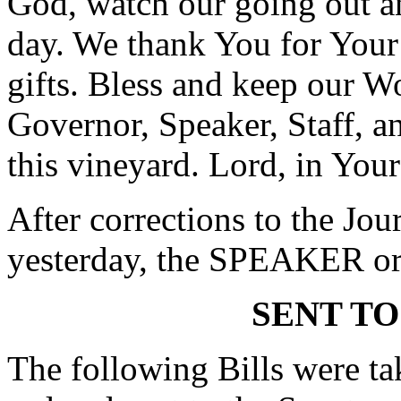
God, watch our going out a
day. We thank You for Your
gifts. Bless and keep our Wo
Governor, Speaker, Staff, an
this vineyard. Lord, in You
After corrections to the Jou
yesterday, the SPEAKER ord
SENT TO
The following Bills were tak