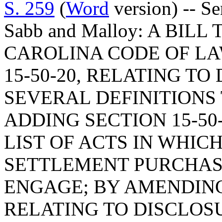
S. 259
(
Word
version) -- S
Sabb and Malloy: A BI
CAROLINA CODE OF L
15-50-20, RELATING TO
SEVERAL DEFINITIONS 
ADDING SECTION 15-50-
LIST OF ACTS IN WHIC
SETTLEMENT PURCHA
ENGAGE; BY AMENDING 
RELATING TO DISCLOS