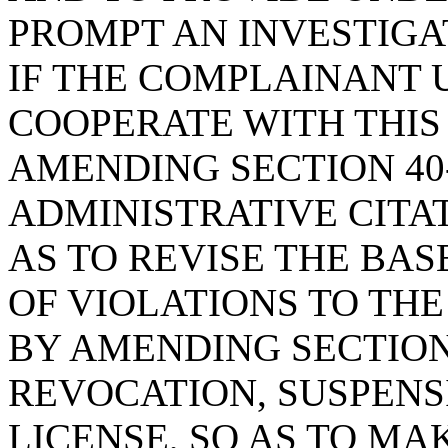
PROMPT AN INVESTIGA
IF THE COMPLAINANT 
COOPERATE WITH THIS
AMENDING SECTION 40-
ADMINISTRATIVE CITAT
AS TO REVISE THE BA
OF VIOLATIONS TO TH
BY AMENDING SECTION 
REVOCATION, SUSPENSI
LICENSE, SO AS TO M