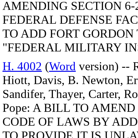
AMENDING SECTION 6-2
FEDERAL DEFENSE FACI
TO ADD FORT GORDON 
"FEDERAL MILITARY IN
H. 4002
(
Word
version) -- 
Hiott, Davis, B. Newton, E
Sandifer, Thayer, Carter, R
Pope: A BILL TO AMEN
CODE OF LAWS BY ADDI
TO PROVIDE IT IS UNL