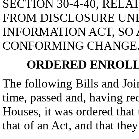
SECTION 30-4-40, REL
FROM DISCLOSURE UN
INFORMATION ACT, SO 
CONFORMING CHANGE
ORDERED ENROLL
The following Bills and Joi
time, passed and, having re
Houses, it was ordered that 
that of an Act, and that they