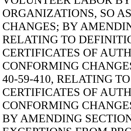
ORGANIZATIONS, SO A
CHANGES; BY AMENDING
RELATING TO DEFINIT
CERTIFICATES OF AUTH
CONFORMING CHANGES
40-59-410, RELATING T
CERTIFICATES OF AUTH
CONFORMING CHANGES
BY AMENDING SECTION 