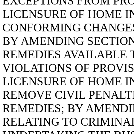
EXCEPTIONS FROM PR
LICENSURE OF HOME I
CONFORMING CHANGES
BY AMENDING SECTION 
REMEDIES AVAILABLE 
VIOLATIONS OF PROVI
LICENSURE OF HOME IN
REMOVE CIVIL PENALT
REMEDIES; BY AMENDIN
RELATING TO CRIMINA