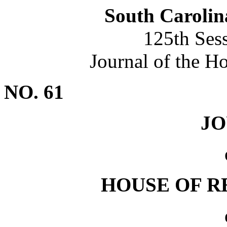
South Carolin
125th Ses
Journal of the H
NO. 61
J
HOUSE OF R