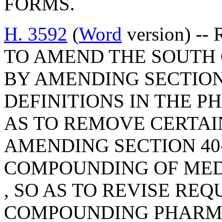
FORMS.
H. 3592
(
Word
version) -- 
TO AMEND THE SOUTH
BY AMENDING SECTION 
DEFINITIONS IN THE P
AS TO REMOVE CERTAIN
AMENDING SECTION 40-
COMPOUNDING OF MED
, SO AS TO REVISE RE
COMPOUNDING PHARMA