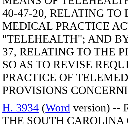
MEANS OF TELEHEALTH
40-47-20, RELATING TO
MEDICAL PRACTICE ACT
"TELEHEALTH"; AND BY
37, RELATING TO THE 
SO AS TO REVISE REQ
PRACTICE OF TELEMED
PROVISIONS CONCERNI
H. 3934
(
Word
version) -
THE SOUTH CAROLINA 