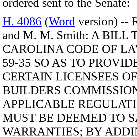
ordered sent to the Senate:
H. 4086
(
Word
version) -- 
and M. M. Smith: A BI
CAROLINA CODE OF LA
59-35 SO AS TO PROVI
CERTAIN LICENSEES OF
BUILDERS COMMISSION
APPLICABLE REGULATI
MUST BE DEEMED TO S
WARRANTIES; BY ADDIN