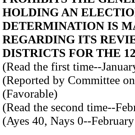
HOLDING AN ELECTION
DETERMINATION IS M
REGARDING ITS REVI
DISTRICTS FOR THE 1
(Read the first time--Janua
(Reported by Committee on 
(Favorable)
(Read the second time--Feb
(Ayes 40, Nays 0--February