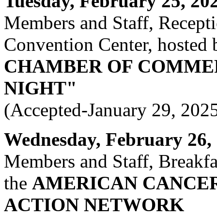
Tuesday, February 25, 2025
Members and Staff, Recept
Convention Center, hosted 
CHAMBER OF COMME
NIGHT"
(Accepted-January 29, 202
Wednesday, February 26, 2
Members and Staff, Breakfas
the
AMERICAN CANCER
ACTION NETWORK