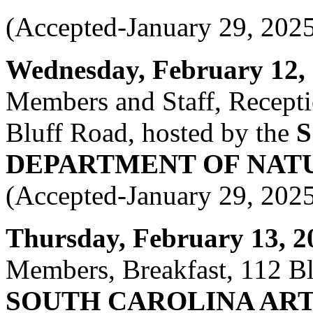
(Accepted-January 29, 202
Wednesday, February 12, 2
Members and Staff, Recept
Bluff Road, hosted by the
DEPARTMENT OF NAT
(Accepted-January 29, 202
Thursday, February 13, 20
Members, Breakfast, 112 Bla
SOUTH CAROLINA ART