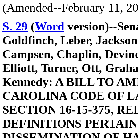
(Amended--February 11, 2
S. 29
(
Word
version)--Sen
Goldfinch, Leber, Jackson
Campsen, Chaplin, Devine
Elliott, Turner, Ott, Gra
Kennedy: A BILL TO 
CAROLINA CODE OF L
SECTION 16-15-375, R
DEFINITIONS PERTAIN
DISSEMINATION OF H