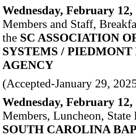
Wednesday, February 12, 2
Members and Staff, Breakfas
the
SC ASSOCIATION O
SYSTEMS / PIEDMONT
AGENCY
(Accepted-January 29, 202
Wednesday, February 12, 2
Members, Luncheon, State 
SOUTH CAROLINA BA