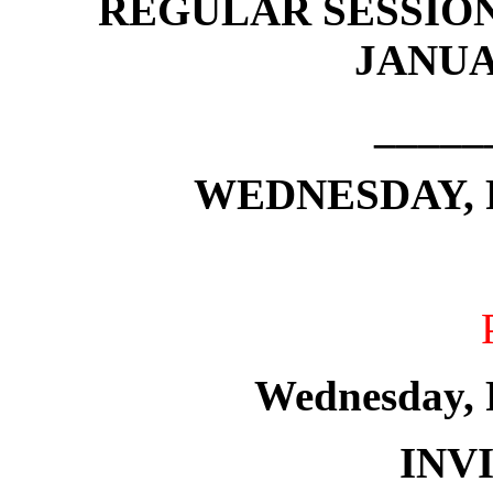
REGULAR SESSION
JANUAR
_____
WEDNESDAY, F
Wednesday, 
INV