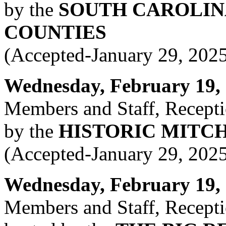
by the
SOUTH CAROLIN
COUNTIES
(Accepted-January 29, 202
Wednesday, February 19, 2
Members and Staff, Recepti
by the
HISTORIC MITC
(Accepted-January 29, 202
Wednesday, February 19, 2
Members and Staff, Recepti