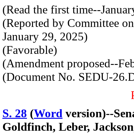
(Read the first time--Janua
(Reported by Committee on
January 29, 2025)
(Favorable)
(Amendment proposed--Feb
(Document No. SEDU-26.
S. 28
(
Word
version)--Sen
Goldfinch, Leber, Jackson