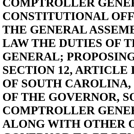
COMPTROLLER GENER
CONSTITUTIONAL OFF
THE GENERAL ASSEMB
LAW THE DUTIES OF
GENERAL; PROPOSIN
SECTION 12, ARTICLE
OF SOUTH CAROLINA, 
OF THE GOVERNOR, S
COMPTROLLER GENER
ALONG WITH OTHER O