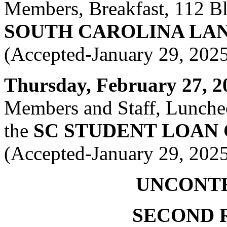
Members, Breakfast, 112 Bla
SOUTH CAROLINA LA
(Accepted-January 29, 202
Thursday, February 27, 20
Members and Staff, Luncheo
the
SC STUDENT LOAN
(Accepted-January 29, 202
UNCONT
SECOND 