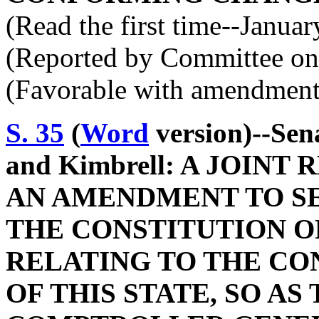
(Read the first time--Janua
(Reported by Committee on 
(Favorable with amendment
S. 35
(
Word
version)--Sen
and Kimbrell: A JOIN
AN AMENDMENT TO SEC
THE CONSTITUTION O
RELATING TO THE CO
OF THIS STATE, SO AS