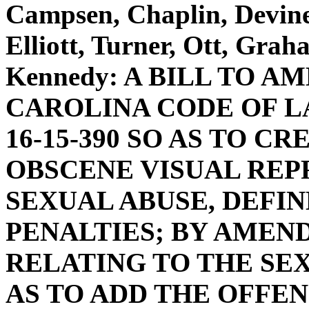
Campsen, Chaplin, Devine
Elliott, Turner, Ott, Gra
Kennedy: A BILL TO 
CAROLINA CODE OF L
16-15-390 SO AS TO C
OBSCENE VISUAL REP
SEXUAL ABUSE, DEFIN
PENALTIES; BY AMENDI
RELATING TO THE SEX
AS TO ADD THE OFFEN