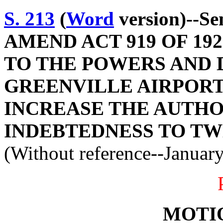
S. 213
(
Word
version)--S
AMEND ACT 919 OF 19
TO THE POWERS AND 
GREENVILLE AIRPORT
INCREASE THE AUTHO
INDEBTEDNESS TO TW
(Without reference--Januar
MOTI