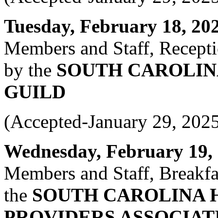
Tuesday, February 18, 2025
Members and Staff, Recepti
by the
SOUTH CAROLIN
GUILD
(Accepted-January 29, 202
Wednesday, February 19, 2
Members and Staff, Breakfas
the
SOUTH CAROLINA 
PROVIDERS ASSOCIAT