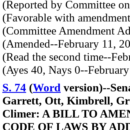
(Reported by Committee on 
(Favorable with amendment
(Committee Amendment Ado
(Amended--February 11, 2
(Read the second time--Feb
(Ayes 40, Nays 0--February
S. 74
(
Word
version)--Sena
Garrett, Ott, Kimbrell, G
Climer: A BILL TO A
CODE OF LAWS BY ADD