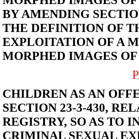
BY AMENDING SECTION
THE DEFINITION OF 
EXPLOITATION OF A M
MORPHED IMAGES OF 
P
CHILDREN AS AN OFF
SECTION 23-3-430, R
REGISTRY, SO AS TO 
CRIMINAL SEXUAL EX