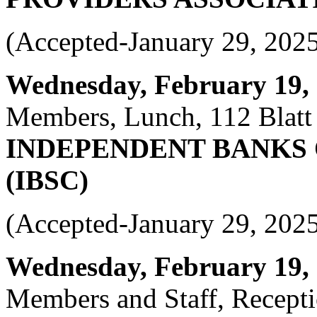
(Accepted-January 29, 202
Wednesday, February 19, 2
Members, Lunch, 112 Blatt 
INDEPENDENT BANKS 
(IBSC)
(Accepted-January 29, 202
Wednesday, February 19, 2
Members and Staff, Recepti