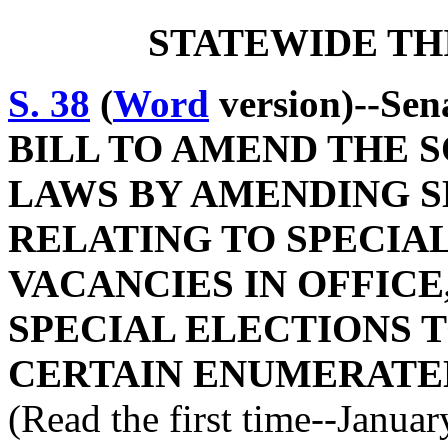
STATEWIDE TH
S. 38
(
Word
version)--Sen
BILL TO AMEND THE 
LAWS BY AMENDING SE
RELATING TO SPECIAL
VACANCIES IN OFFICE
SPECIAL ELECTIONS 
CERTAIN ENUMERATED
(Read the first time--Janua