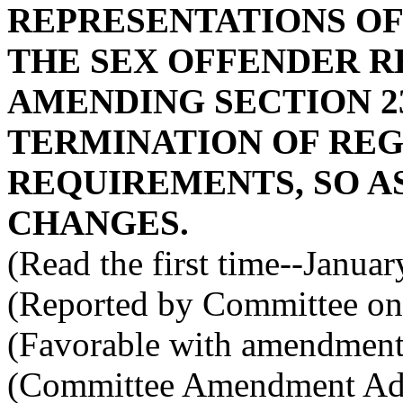
REPRESENTATIONS OF
THE SEX OFFENDER R
AMENDING SECTION 23
TERMINATION OF REG
REQUIREMENTS, SO 
CHANGES.
(Read the first time--Janua
(Reported by Committee on 
(Favorable with amendment
(Committee Amendment Ado