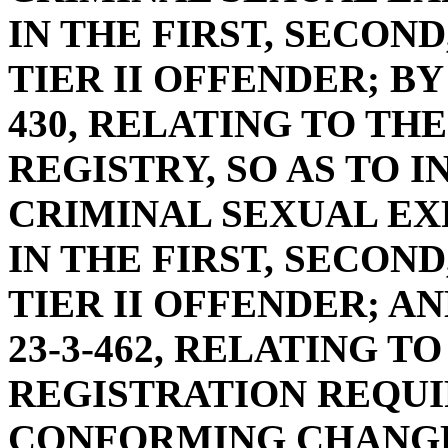
IN THE FIRST, SECOND
TIER II OFFENDER; BY
430, RELATING TO TH
REGISTRY, SO AS TO 
CRIMINAL SEXUAL EX
IN THE FIRST, SECOND
TIER II OFFENDER; A
23-3-462, RELATING T
REGISTRATION REQUI
CONFORMING CHANGE