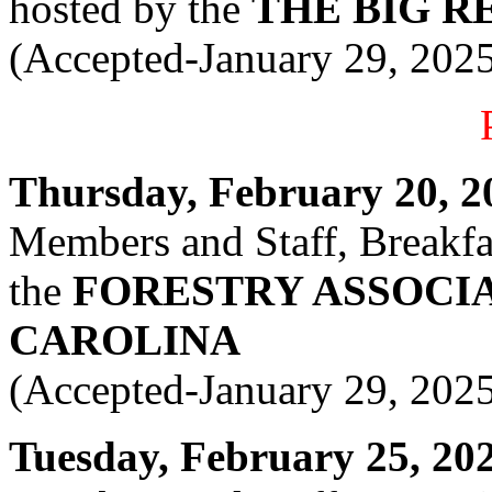
hosted by the
THE BIG R
(Accepted-January 29, 202
Thursday, February 20, 20
Members and Staff, Breakfas
the
FORESTRY ASSOCI
CAROLINA
(Accepted-January 29, 202
Tuesday, February 25, 2025