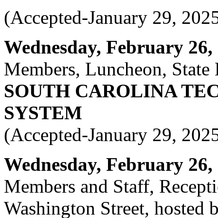
(Accepted-January 29, 202
Wednesday, February 26, 2
Members, Luncheon, State 
SOUTH CAROLINA TE
SYSTEM
(Accepted-January 29, 202
Wednesday, February 26, 2
Members and Staff, Recepti
Washington Street, hosted 