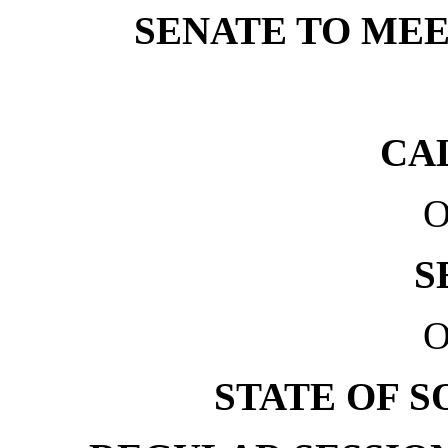
SENATE TO MEET
CA
O
S
O
STATE OF 