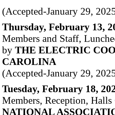
(Accepted-January 29, 202
Thursday, February 13, 20
Members and Staff, Lunche
by
THE ELECTRIC COO
CAROLINA
(Accepted-January 29, 202
Tuesday, February 18, 2025
Members, Reception, Halls
NATIONAL ASSOCIATI