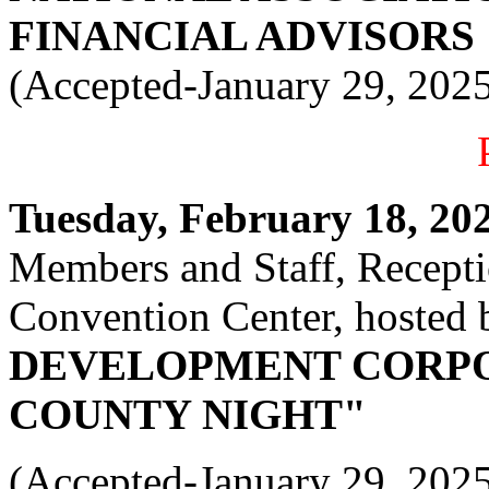
FINANCIAL ADVISORS
(Accepted-January 29, 202
Tuesday, February 18, 2025
Members and Staff, Recept
Convention Center, hosted 
DEVELOPMENT CORPO
COUNTY NIGHT"
(Accepted-January 29, 202