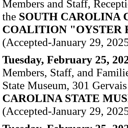
Members and Staff, Recepti
the
SOUTH CAROLINA 
COALITION "OYSTER 
(Accepted-January 29, 202
Tuesday, February 25, 2025
Members, Staff, and Famili
State Museum, 301 Gervais 
CAROLINA STATE MU
(Accepted-January 29, 202