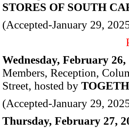
STORES OF SOUTH CA
(Accepted-January 29, 202
Wednesday, February 26, 2
Members, Reception, Colu
Street, hosted by
TOGETH
(Accepted-January 29, 202
Thursday, February 27, 20