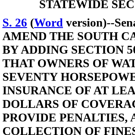
STATEWIDE SEC
S. 26
(
Word
version)--Sen
AMEND THE SOUTH C
BY ADDING SECTION 50
THAT OWNERS OF WA
SEVENTY HORSEPOWE
INSURANCE OF AT LE
DOLLARS OF COVERA
PROVIDE PENALTIES, 
COLLECTION OF FINES