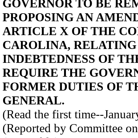
GOVERNOR TO BE RE
PROPOSING AN AMEND
ARTICLE X OF THE C
CAROLINA, RELATING
INDEBTEDNESS OF THE
REQUIRE THE GOVER
FORMER DUTIES OF 
GENERAL.
(Read the first time--Janua
(Reported by Committee on 