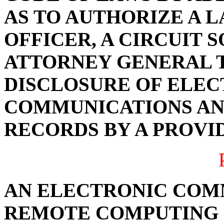
AS TO AUTHORIZE A
OFFICER, A CIRCUIT 
ATTORNEY GENERAL 
DISCLOSURE OF ELE
COMMUNICATIONS AN
RECORDS BY A PROVI
AN ELECTRONIC COM
REMOTE COMPUTING 