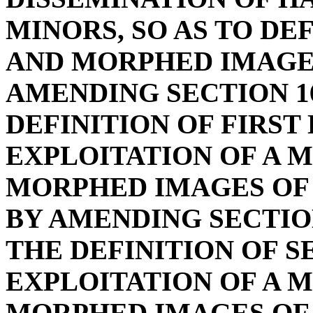
MINORS, SO AS TO DE
AND MORPHED IMAGE 
AMENDING SECTION 16
DEFINITION OF FIRST
EXPLOITATION OF A M
MORPHED IMAGES OF 
BY AMENDING SECTION
THE DEFINITION OF 
EXPLOITATION OF A M
MORPHED IMAGES OF 