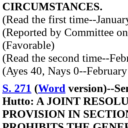
CIRCUMSTANCES.
(Read the first time--Janua
(Reported by Committee on 
(Favorable)
(Read the second time--Feb
(Ayes 40, Nays 0--February
S. 271
(
Word
version)--Se
Hutto: A JOINT RESO
PROVISION IN SECTION
PROHIBITS THE GENE