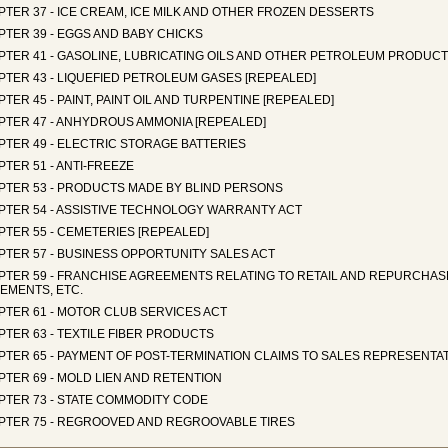
TER 37 - ICE CREAM, ICE MILK AND OTHER FROZEN DESSERTS
TER 39 - EGGS AND BABY CHICKS
PTER 41 - GASOLINE, LUBRICATING OILS AND OTHER PETROLEUM PRODUC
PTER 43 - LIQUEFIED PETROLEUM GASES [REPEALED]
TER 45 - PAINT, PAINT OIL AND TURPENTINE [REPEALED]
PTER 47 - ANHYDROUS AMMONIA [REPEALED]
PTER 49 - ELECTRIC STORAGE BATTERIES
TER 51 - ANTI-FREEZE
PTER 53 - PRODUCTS MADE BY BLIND PERSONS
PTER 54 - ASSISTIVE TECHNOLOGY WARRANTY ACT
TER 55 - CEMETERIES [REPEALED]
PTER 57 - BUSINESS OPPORTUNITY SALES ACT
PTER 59 - FRANCHISE AGREEMENTS RELATING TO RETAIL AND REPURCHAS
EMENTS, ETC.
PTER 61 - MOTOR CLUB SERVICES ACT
TER 63 - TEXTILE FIBER PRODUCTS
PTER 65 - PAYMENT OF POST-TERMINATION CLAIMS TO SALES REPRESENTA
TER 69 - MOLD LIEN AND RETENTION
PTER 73 - STATE COMMODITY CODE
PTER 75 - REGROOVED AND REGROOVABLE TIRES