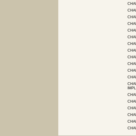
CHAP
CHAP
CHA
CHA
CHAP
CHA
CHA
CHAP
CHA
CHA
CHAP
CHA
CHA
IMPL
CHA
CHAP
CHA
CHAP
CHA
CHA