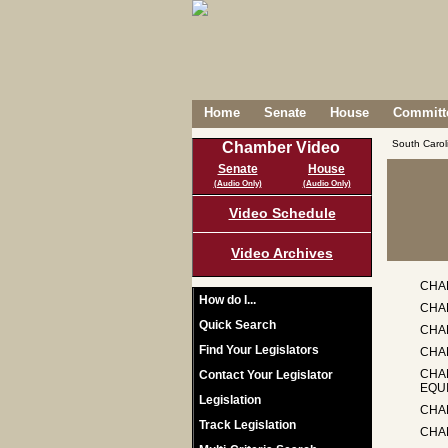
Home
Senate
House
Committe
South Caro
Chamber Video
Senate
House
(Audio Only)
(Audio Only)
Video Schedule
Video Archives
CHA
How do I...
CHA
Quick Search
CHA
Find Your Legislators
CHAP
CHA
Contact Your Legislator
EQU
Legislation
CHAP
Track Legislation
CHA