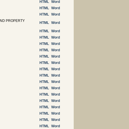
HTML
Word
HTML
Word
HTML
Word
AND PROPERTY
HTML
Word
HTML
Word
HTML
Word
HTML
Word
HTML
Word
HTML
Word
HTML
Word
HTML
Word
HTML
Word
HTML
Word
HTML
Word
HTML
Word
HTML
Word
HTML
Word
HTML
Word
HTML
Word
HTML
Word