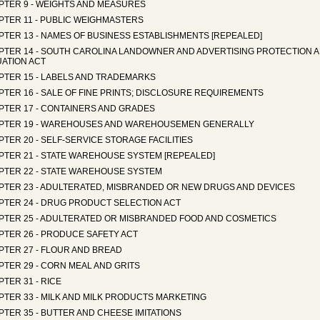
PTER 9 - WEIGHTS AND MEASURES
PTER 11 - PUBLIC WEIGHMASTERS
PTER 13 - NAMES OF BUSINESS ESTABLISHMENTS [REPEALED]
PTER 14 - SOUTH CAROLINA LANDOWNER AND ADVERTISING PROTECTION 
UATION ACT
PTER 15 - LABELS AND TRADEMARKS
TER 16 - SALE OF FINE PRINTS; DISCLOSURE REQUIREMENTS
PTER 17 - CONTAINERS AND GRADES
PTER 19 - WAREHOUSES AND WAREHOUSEMEN GENERALLY
TER 20 - SELF-SERVICE STORAGE FACILITIES
PTER 21 - STATE WAREHOUSE SYSTEM [REPEALED]
PTER 22 - STATE WAREHOUSE SYSTEM
PTER 23 - ADULTERATED, MISBRANDED OR NEW DRUGS AND DEVICES
PTER 24 - DRUG PRODUCT SELECTION ACT
PTER 25 - ADULTERATED OR MISBRANDED FOOD AND COSMETICS
PTER 26 - PRODUCE SAFETY ACT
PTER 27 - FLOUR AND BREAD
TER 29 - CORN MEAL AND GRITS
TER 31 - RICE
PTER 33 - MILK AND MILK PRODUCTS MARKETING
TER 35 - BUTTER AND CHEESE IMITATIONS