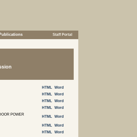
Publications
Staff Portal
ssion
HTML
Word
HTML
Word
HTML
Word
HTML
Word
UTDOOR POWER
HTML
Word
HTML
Word
HTML
Word