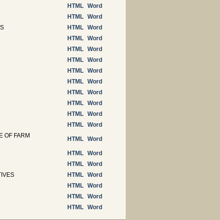
HTML
Word
HTML
Word
TS
HTML
Word
HTML
Word
HTML
Word
HTML
Word
HTML
Word
HTML
Word
HTML
Word
HTML
Word
HTML
Word
HTML
Word
E OF FARM
HTML
Word
HTML
Word
HTML
Word
TIVES
HTML
Word
HTML
Word
HTML
Word
HTML
Word