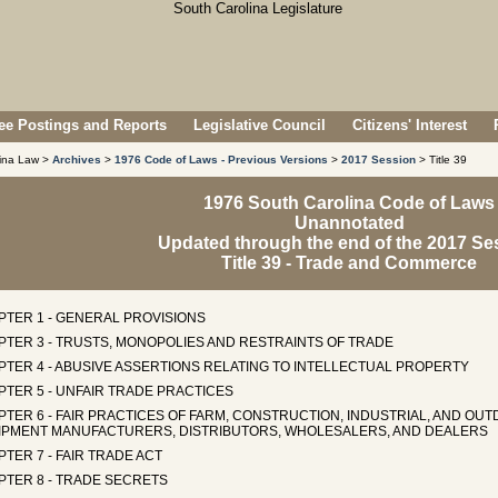
e Postings and Reports
Legislative Council
Citizens' Interest
lina Law >
Archives
>
1976 Code of Laws - Previous Versions
>
2017 Session
> Title 39
1976 South Carolina Code of Laws
Unannotated
Updated through the end of the 2017 Se
Title 39 - Trade and Commerce
PTER 1 - GENERAL PROVISIONS
PTER 3 - TRUSTS, MONOPOLIES AND RESTRAINTS OF TRADE
PTER 4 - ABUSIVE ASSERTIONS RELATING TO INTELLECTUAL PROPERTY
TER 5 - UNFAIR TRADE PRACTICES
PTER 6 - FAIR PRACTICES OF FARM, CONSTRUCTION, INDUSTRIAL, AND O
IPMENT MANUFACTURERS, DISTRIBUTORS, WHOLESALERS, AND DEALERS
TER 7 - FAIR TRADE ACT
PTER 8 - TRADE SECRETS