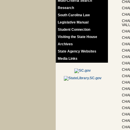
Multi-Criteria Search
CHA
Research
CHA
CHA
South Carolina Law
CHA
Legislative Manual
VAL
Student Connection
CHA
Visiting the State House
CHAP
Archives
CHA
CHA
State Agency Websites
CHAP
Media Links
CHA
CHA
CHA
CHA
CHA
CHA
CHA
CHAP
CHAP
CHA
CHAP