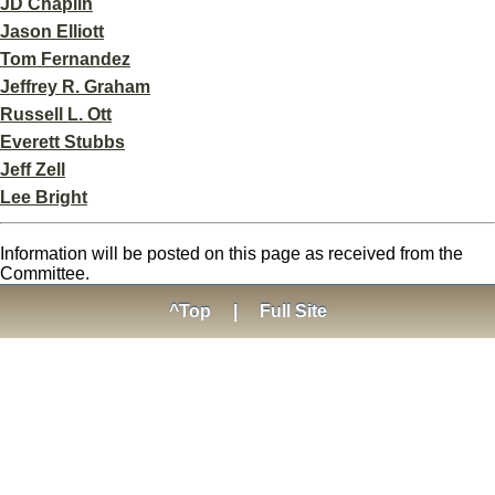
JD Chaplin
Jason Elliott
Tom Fernandez
Jeffrey R. Graham
Russell L. Ott
Everett Stubbs
Jeff Zell
Lee Bright
Information will be posted on this page as received from the
Committee.
^Top
|
Full Site