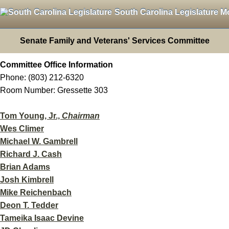
South Carolina Legislature M
Senate Family and Veterans' Services Committee
Committee Office Information
Phone: (803) 212-6320
Room Number: Gressette 303
Tom Young, Jr.,
Chairman
Wes Climer
Michael W. Gambrell
Richard J. Cash
Brian Adams
Josh Kimbrell
Mike Reichenbach
Deon T. Tedder
Tameika Isaac Devine