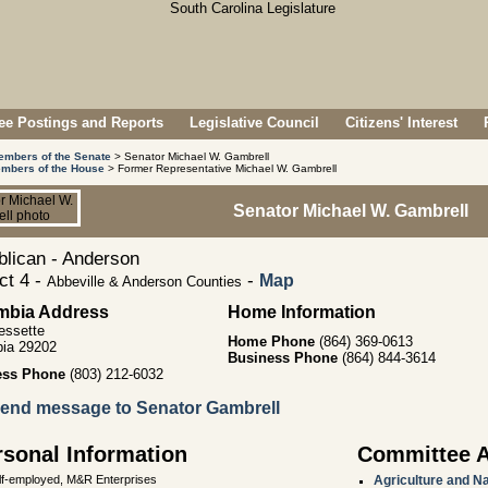
e Postings and Reports
Legislative Council
Citizens' Interest
embers of the Senate
> Senator Michael W. Gambrell
mbers of the House
> Former Representative Michael W. Gambrell
Senator Michael W. Gambrell
lican - Anderson
ict 4 -
-
Map
Abbeville & Anderson Counties
mbia Address
Home Information
essette
Home Phone
(864) 369-0613
ia 29202
Business Phone
(864) 844-3614
ess Phone
(803) 212-6032
end message to Senator Gambrell
rsonal Information
Committee 
lf-employed, M&R Enterprises
Agriculture and N