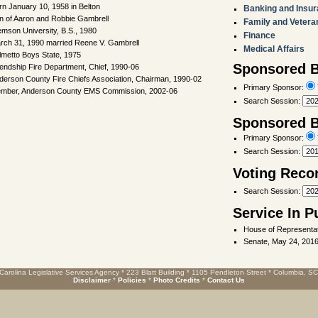
rn January 10, 1958 in Belton
Banking and Insu
n of Aaron and Robbie Gambrell
Family and Vetera
emson University, B.S., 1980
Finance
rch 31, 1990 married Reene V. Gambrell
Medical Affairs
lmetto Boys State, 1975
Sponsored Bi
iendship Fire Department, Chief, 1990-06
derson County Fire Chiefs Association, Chairman, 1990-02
Primary Sponsor:
mber, Anderson County EMS Commission, 2002-06
Search Session
:
Sponsored Bi
Primary Sponsor:
Search Session
:
Voting Reco
Search Session
:
Service In P
House of Representat
Senate, May 24, 2016
Carolina Legislative Services Agency * 223 Blatt Building * 1105 Pendleton Street * Columbia, S
Disclaimer
*
Policies
*
Photo Credits
*
Contact Us