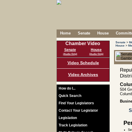
Home
Senate
House
Committe
Senate
>
M
Chamber Video
House
>
Me
Senate
House
(Audio Only)
(Audio Only)
Video Schedule
Repub
Video Archives
Distr
Colu
How do I...
504 Gr
Columb
Quick Search
Busin
Find Your Legislators
S
Contact Your Legislator
Legislation
Pe
Track Legislation
Se