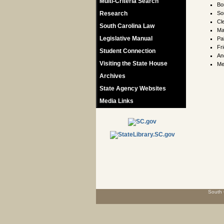
Multi-Criteria Search
Bo
Research
So
Cl
South Carolina Law
Ma
Legislative Manual
Pa
Fr
Student Connection
An
Visiting the State House
Me
Archives
State Agency Websites
Media Links
South 