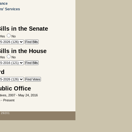
rance
ns' Services
lls in the Senate
Yes
No
lls in the House
Yes
No
rd
ublic Office
ives, 2007 - May 24, 2016
 - Present
C 29201