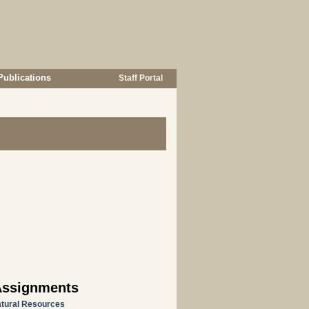
Publications
Staff Portal
Assignments
atural Resources