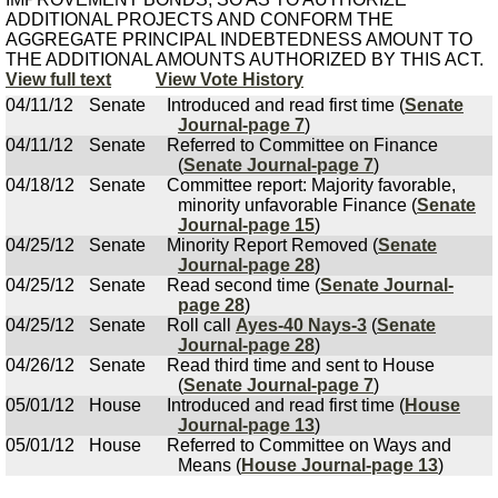
ADDITIONAL PROJECTS AND CONFORM THE
AGGREGATE PRINCIPAL INDEBTEDNESS AMOUNT TO
THE ADDITIONAL AMOUNTS AUTHORIZED BY THIS ACT.
View full text
View Vote History
04/11/12
Senate
Introduced and read first time (
Senate
Journal-page 7
)
04/11/12
Senate
Referred to Committee on Finance
(
Senate Journal-page 7
)
04/18/12
Senate
Committee report: Majority favorable,
minority unfavorable Finance (
Senate
Journal-page 15
)
04/25/12
Senate
Minority Report Removed (
Senate
Journal-page 28
)
04/25/12
Senate
Read second time (
Senate Journal-
page 28
)
04/25/12
Senate
Roll call
Ayes-40 Nays-3
(
Senate
Journal-page 28
)
04/26/12
Senate
Read third time and sent to House
(
Senate Journal-page 7
)
05/01/12
House
Introduced and read first time (
House
Journal-page 13
)
05/01/12
House
Referred to Committee on Ways and
Means (
House Journal-page 13
)