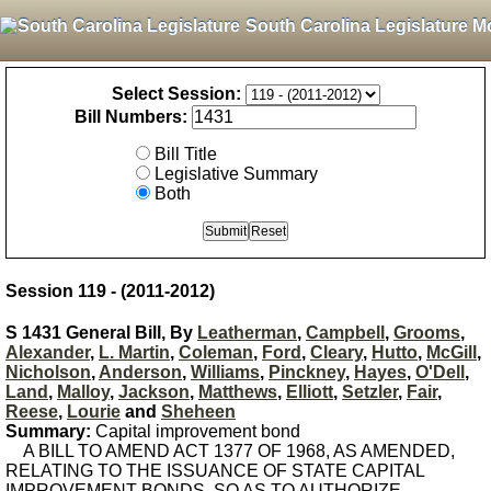
South Carolina Legislature M
Select Session:
Bill Numbers:
Bill Title
Legislative Summary
Both
Session 119 - (2011-2012)
S 1431 General Bill, By
Leatherman
,
Campbell
,
Grooms
,
Alexander
,
L. Martin
,
Coleman
,
Ford
,
Cleary
,
Hutto
,
McGill
,
Nicholson
,
Anderson
,
Williams
,
Pinckney
,
Hayes
,
O'Dell
,
Land
,
Malloy
,
Jackson
,
Matthews
,
Elliott
,
Setzler
,
Fair
,
Reese
,
Lourie
and
Sheheen
Summary:
Capital improvement bond
A BILL TO AMEND ACT 1377 OF 1968, AS AMENDED,
RELATING TO THE ISSUANCE OF STATE CAPITAL
IMPROVEMENT BONDS, SO AS TO AUTHORIZE