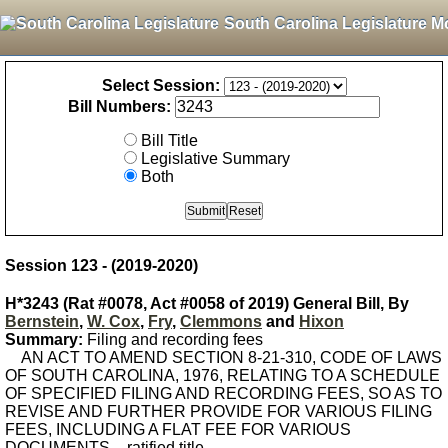
South Carolina Legislature M
Select Session:
Bill Numbers:
Bill Title
Legislative Summary
Both
Session 123 - (2019-2020)
H*3243 (Rat #0078, Act #0058 of 2019) General Bill, By
Bernstein
,
W. Cox
,
Fry
,
Clemmons
and
Hixon
Summary:
Filing and recording fees
AN ACT TO AMEND SECTION 8-21-310, CODE OF LAWS
OF SOUTH CAROLINA, 1976, RELATING TO A SCHEDULE
OF SPECIFIED FILING AND RECORDING FEES, SO AS TO
REVISE AND FURTHER PROVIDE FOR VARIOUS FILING
FEES, INCLUDING A FLAT FEE FOR VARIOUS
DOCUMENTS. - ratified title