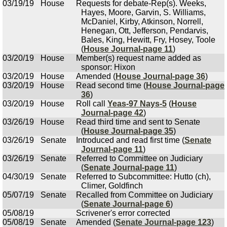
03/19/19
House
Requests for debate-Rep(s). Weeks,
Hayes, Moore, Garvin, S. Williams,
McDaniel, Kirby, Atkinson, Norrell,
Henegan, Ott, Jefferson, Pendarvis,
Bales, King, Hewitt, Fry, Hosey, Toole
(
House Journal-page 11
)
03/20/19
House
Member(s) request name added as
sponsor: Hixon
03/20/19
House
Amended (
House Journal-page 36
)
03/20/19
House
Read second time (
House Journal-page
36
)
03/20/19
House
Roll call
Yeas-97 Nays-5
(
House
Journal-page 42
)
03/26/19
House
Read third time and sent to Senate
(
House Journal-page 35
)
03/26/19
Senate
Introduced and read first time (
Senate
Journal-page 11
)
03/26/19
Senate
Referred to Committee on Judiciary
(
Senate Journal-page 11
)
04/30/19
Senate
Referred to Subcommittee: Hutto (ch),
Climer, Goldfinch
05/07/19
Senate
Recalled from Committee on Judiciary
(
Senate Journal-page 6
)
05/08/19
Scrivener's error corrected
05/08/19
Senate
Amended (
Senate Journal-page 123
)