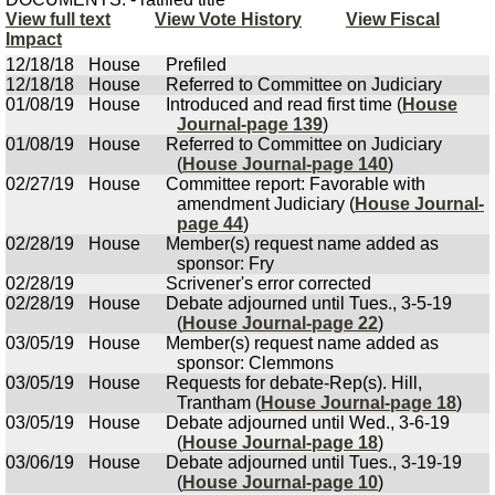
View full text
View Vote History
View Fiscal
Impact
12/18/18
House
Prefiled
12/18/18
House
Referred to Committee on Judiciary
01/08/19
House
Introduced and read first time (
House
Journal-page 139
)
01/08/19
House
Referred to Committee on Judiciary
(
House Journal-page 140
)
02/27/19
House
Committee report: Favorable with
amendment Judiciary (
House Journal-
page 44
)
02/28/19
House
Member(s) request name added as
sponsor: Fry
02/28/19
Scrivener's error corrected
02/28/19
House
Debate adjourned until Tues., 3-5-19
(
House Journal-page 22
)
03/05/19
House
Member(s) request name added as
sponsor: Clemmons
03/05/19
House
Requests for debate-Rep(s). Hill,
Trantham (
House Journal-page 18
)
03/05/19
House
Debate adjourned until Wed., 3-6-19
(
House Journal-page 18
)
03/06/19
House
Debate adjourned until Tues., 3-19-19
(
House Journal-page 10
)