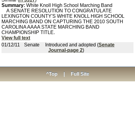
Summary:
White Knoll High School Marching Band
A SENATE RESOLUTION TO CONGRATULATE
LEXINGTON COUNTY'S WHITE KNOLL HIGH SCHOOL
MARCHING BAND ON CAPTURING THE 2010 SOUTH
CAROLINA AAAA STATE MARCHING BAND
CHAMPIONSHIP TITLE.
View full text
01/12/11
Senate
Introduced and adopted (
Senate
Journal-page 2
)
^Top
|
Full Site