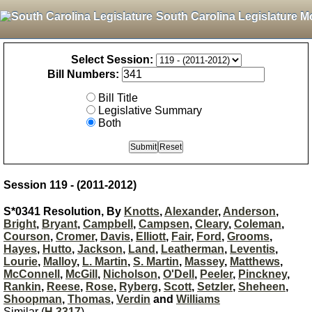
South Carolina Legislature M
Select Session:
Bill Numbers:
Bill Title
Legislative Summary
Both
Session 119 - (2011-2012)
S*0341 Resolution, By
Knotts
,
Alexander
,
Anderson
,
Bright
,
Bryant
,
Campbell
,
Campsen
,
Cleary
,
Coleman
,
Courson
,
Cromer
,
Davis
,
Elliott
,
Fair
,
Ford
,
Grooms
,
Hayes
,
Hutto
,
Jackson
,
Land
,
Leatherman
,
Leventis
,
Lourie
,
Malloy
,
L. Martin
,
S. Martin
,
Massey
,
Matthews
,
McConnell
,
McGill
,
Nicholson
,
O'Dell
,
Peeler
,
Pinckney
,
Rankin
,
Reese
,
Rose
,
Ryberg
,
Scott
,
Setzler
,
Sheheen
,
Shoopman
,
Thomas
,
Verdin
and
Williams
Similar (
H 3317
)