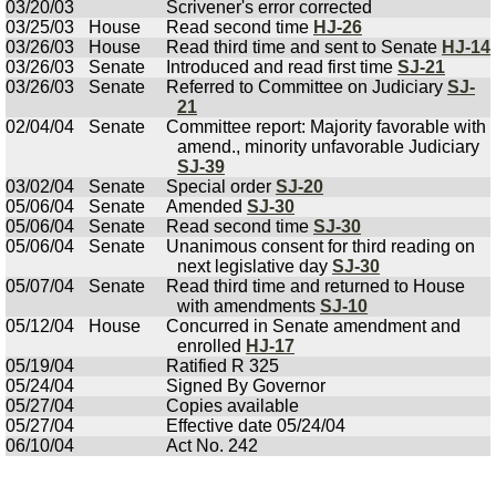
03/20/03
Scrivener's error corrected
03/25/03
House
Read second time
HJ-26
03/26/03
House
Read third time and sent to Senate
HJ-14
03/26/03
Senate
Introduced and read first time
SJ-21
03/26/03
Senate
Referred to Committee on Judiciary
SJ-
21
02/04/04
Senate
Committee report: Majority favorable with
amend., minority unfavorable Judiciary
SJ-39
03/02/04
Senate
Special order
SJ-20
05/06/04
Senate
Amended
SJ-30
05/06/04
Senate
Read second time
SJ-30
05/06/04
Senate
Unanimous consent for third reading on
next legislative day
SJ-30
05/07/04
Senate
Read third time and returned to House
with amendments
SJ-10
05/12/04
House
Concurred in Senate amendment and
enrolled
HJ-17
05/19/04
Ratified R 325
05/24/04
Signed By Governor
05/27/04
Copies available
05/27/04
Effective date 05/24/04
06/10/04
Act No. 242