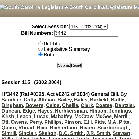
South Carolina Legislature M
Select Session:
Bill Numbers:
Bill Title
Legislative Summary
Both
Session 115 - (2003-2004)
H*3442 (Rat #0325, Act #0242 of 2004) General Bill, By
Sandifer
,
Cotty
,
Altman
,
Bailey
,
Bales
,
Barfield
,
Battle
,
Bingham
,
Bowers
,
Ceips
,
Chellis
,
Clark
,
Coates
,
Dantzler
,
Duncan
,
Edge
,
Hayes
,
Herbkersman
,
Hinson
,
Jennings
,
Kirsh
,
Leach
,
Lucas
,
Mahaffey
,
McCraw
,
McGee
,
Merrill
,
Ott
,
Owens
,
Perry
,
Phillips
,
Pinson
,
E.H. Pitts
,
M.A. Pitts
,
Quinn
,
Rhoad
,
Rice
,
Richardson
,
Rivers
,
Scarborough
,
Simrill
,
Sinclair
,
Skelton
,
D.C. Smith
,
J.R. Smith
,
Stewart
,
Stille
,
Talley
,
Taylor
,
Thompson
,
Toole
,
Townsend
,
Tripp
,