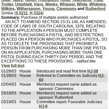
Trotter
,
Umphlett
,
Viers
,
Weeks
,
Whipper
,
White
,
Whitmire
,
Wilkins
,
Witherspoon
,
Young
,
Clemmons
and
Rutherford
Similar (
S 0211
,
H 3324
)
Summary:
Purchase of multiple pistols authorized
AN ACT TO AMEND SECTION 23-31-140, AS AMENDED,
CODE OF LAWS OF SOUTH CAROLINA, 1976, RELATING
TO THE APPLICATION A PERSON MUST COMPLETE
BEFORE PURCHASING A PISTOL, AND RESTRICTIONS
PLACED ON A PERSON WHO PURCHASES A PISTOL, SO
AS TO DELETE THE PROVISIONS THAT PROHIBIT A
PERSON FROM PURCHASING MORE THAN ONE PISTOL
ON AN APPLICATION, PURCHASING MORE THAN ONE
PISTOL DURING EACH THIRTY-DAY PERIOD, AND THE
EXCEPTIONS TO THESE PROVISIONS. - ratified title
View full text
01/28/03
House
Introduced and read first time
HJ-59
01/28/03
House
Referred to Committee on Judiciary
HJ-
60
02/04/03
House
Member(s) request name added as
sponsor: Clemmons
03/18/03
House
Member(s) request name added as
sponsor: Rutherford
03/19/03
House
Committee report: Favorable Judiciary
HJ-9