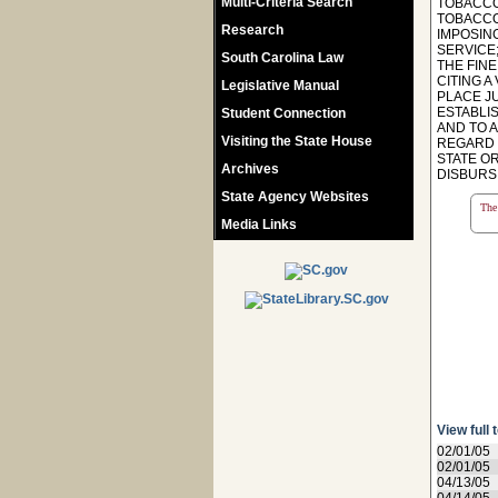
Multi-Criteria Search
TOBACCO
TOBACCO 
Research
IMPOSIN
SERVICE;
South Carolina Law
THE FIN
CITING A
Legislative Manual
PLACE JU
ESTABLI
Student Connection
AND TO A
Visiting the State House
REGARD 
STATE O
Archives
DISBURSIN
State Agency Websites
The 
Media Links
View full 
02/01/05
02/01/05
04/13/05