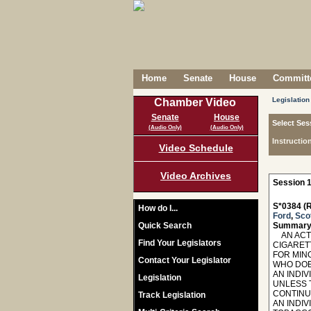
Home
Senate
House
Committe
Legislation
Chamber Video
Senate
House
Select Ses
(Audio Only)
(Audio Only)
Instructio
Video Schedule
Video Archives
Session 1
S*0384 (R
How do I...
Ford
,
Sco
Quick Search
Summary
AN ACT 
Find Your Legislators
CIGARET
FOR MIN
Contact Your Legislator
WHO DOE
AN INDI
Legislation
UNLESS 
CONTINU
Track Legislation
AN INDI