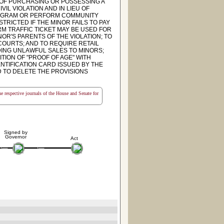
OF PURCHASING OR POSSESSING A
VIL VIOLATION AND IN LIEU OF
PROGRAM OR PERFORM COMMUNITY
TRICTED IF THE MINOR FAILS TO PAY
RM TRAFFIC TICKET MAY BE USED FOR
NOR'S PARENTS OF THE VIOLATION; TO
COURTS; AND TO REQUIRE RETAIL
ING UNLAWFUL SALES TO MINORS;
ITION OF "PROOF OF AGE" WITH
NTIFICATION CARD ISSUED BY THE
D TO DELETE THE PROVISIONS
the respective journals of the House and Senate for
Signed by
Governor
Act