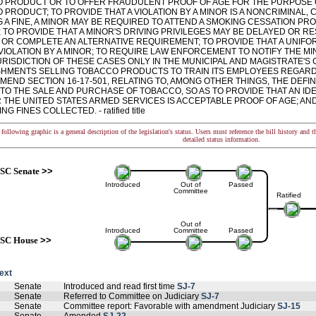
 PRODUCT OR TO OFFER FRAUDULENT PROOF OF AGE FOR THE PURPOSE 
PRODUCT; TO PROVIDE THAT A VIOLATION BY A MINOR IS A NONCRIMINAL, CI
G A FINE, A MINOR MAY BE REQUIRED TO ATTEND A SMOKING CESSATION 
 TO PROVIDE THAT A MINOR'S DRIVING PRIVILEGES MAY BE DELAYED OR RES
E OR COMPLETE AN ALTERNATIVE REQUIREMENT; TO PROVIDE THAT A UNIFO
 VIOLATION BY A MINOR; TO REQUIRE LAW ENFORCEMENT TO NOTIFY THE MI
RISDICTION OF THESE CASES ONLY IN THE MUNICIPAL AND MAGISTRATE'S 
SHMENTS SELLING TOBACCO PRODUCTS TO TRAIN ITS EMPLOYEES REGARD
MEND SECTION 16-17-501, RELATING TO, AMONG OTHER THINGS, THE DEFIN
TO THE SALE AND PURCHASE OF TOBACCO, SO AS TO PROVIDE THAT AN IDE
R THE UNITED STATES ARMED SERVICES IS ACCEPTABLE PROOF OF AGE; AN
G FINES COLLECTED. - ratified title
following graphic is a general description of the legislation's status. Users must reference the bill history and 
detailed status information.
SC Senate
>>
Introduced
Out of
Passed
Committee
Ratified
Out of
Introduced
Committee
Passed
SC House
>>
text
Senate
Introduced and read first time
SJ-7
Senate
Referred to Committee on Judiciary
SJ-7
Senate
Committee report: Favorable with amendment Judiciary
SJ-15