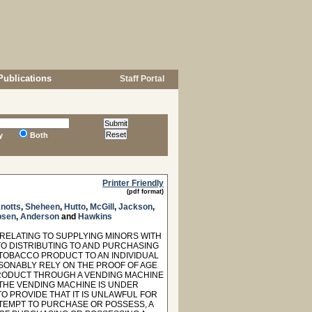
Publications
Staff Portal
y
Both
Printer Friendly
(pdf format)
notts
,
Sheheen
,
Hutto
,
McGill
,
Jackson
,
sen
,
Anderson
and
Hawkins
 RELATING TO SUPPLYING MINORS WITH
 TO DISTRIBUTING TO AND PURCHASING
 TOBACCO PRODUCT TO AN INDIVIDUAL
ASONABLY RELY ON THE PROOF OF AGE
 PRODUCT THROUGH A VENDING MACHINE
 THE VENDING MACHINE IS UNDER
O PROVIDE THAT IT IS UNLAWFUL FOR
TTEMPT TO PURCHASE OR POSSESS, A