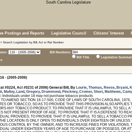
e Postings and Reports
Legislative Council
Citizens' Interest
> Search Legislation by Bill, Act or Rat Number
sion:
Bill Numbers:
Bill Title
Legislative Summar
ns
16 - (2005-2006)
at #0224, Act #0231 of 2006) General Bill, By
Lourie
,
Thomas
,
Reese
,
Bryant
,
K
tt
,
Malloy
,
Land
,
Gregory
,
Drummond
,
Pinckney
,
Cromer
,
Short
,
Matthews
,
Camp
:
Individuals under 18 may not purchase tobacco products
TO AMEND SECTION 16-17-500, CODE OF LAWS OF SOUTH CAROLINA, 1976,
TES OR TOBACCO, SO AS TO PROVIDE THAT THIS PROVISION ALSO APPLIES
ORS ANY TOBACCO PRODUCT; TO PROVIDE THAT IT IS UNLAWFUL TO SELL A
S NOT PRESENT PROOF OF AGE; TO PROVIDE THAT IT IS A DEFENSE TO RE
VIDUAL PROVIDES; TO PROVIDE THAT IT IS UNLAWFUL TO SELL A TOBACCO
THE LOCATION IS ONLY OPEN TO INDIVIDUALS OVER EIGHTEEN OR UNLESS
OUS CONTROL BY THE OWNER, AND TO INCREASE FINES FOR VIOLATIONS; T
VIDUAL UNDER EIGHTEEN YEARS OF AGE TO PURCHASE OR POSSESS, OR A