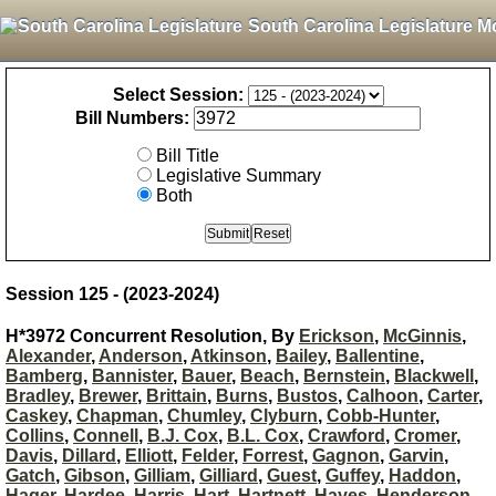
South Carolina Legislature M
Select Session:
Bill Numbers:
Bill Title
Legislative Summary
Both
Session 125 - (2023-2024)
H*3972 Concurrent Resolution, By
Erickson
,
McGinnis
,
Alexander
,
Anderson
,
Atkinson
,
Bailey
,
Ballentine
,
Bamberg
,
Bannister
,
Bauer
,
Beach
,
Bernstein
,
Blackwell
,
Bradley
,
Brewer
,
Brittain
,
Burns
,
Bustos
,
Calhoon
,
Carter
,
Caskey
,
Chapman
,
Chumley
,
Clyburn
,
Cobb-Hunter
,
Collins
,
Connell
,
B.J. Cox
,
B.L. Cox
,
Crawford
,
Cromer
,
Davis
,
Dillard
,
Elliott
,
Felder
,
Forrest
,
Gagnon
,
Garvin
,
Gatch
,
Gibson
,
Gilliam
,
Gilliard
,
Guest
,
Guffey
,
Haddon
,
Hager
,
Hardee
,
Harris
,
Hart
,
Hartnett
,
Hayes
,
Henderson-