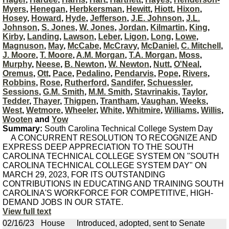
Myers
,
Henegan
,
Herbkersman
,
Hewitt
,
Hiott
,
Hixon
,
Hosey
,
Howard
,
Hyde
,
Jefferson
,
J.E. Johnson
,
J.L.
Johnson
,
S. Jones
,
W. Jones
,
Jordan
,
Kilmartin
,
King
,
Kirby
,
Landing
,
Lawson
,
Leber
,
Ligon
,
Long
,
Lowe
,
Magnuson
,
May
,
McCabe
,
McCravy
,
McDaniel
,
C. Mitchell
,
J. Moore
,
T. Moore
,
A.M. Morgan
,
T.A. Morgan
,
Moss
,
Murphy
,
Neese
,
B. Newton
,
W. Newton
,
Nutt
,
O'Neal
,
Oremus
,
Ott
,
Pace
,
Pedalino
,
Pendarvis
,
Pope
,
Rivers
,
Robbins
,
Rose
,
Rutherford
,
Sandifer
,
Schuessler
,
Sessions
,
G.M. Smith
,
M.M. Smith
,
Stavrinakis
,
Taylor
,
Tedder
,
Thayer
,
Thigpen
,
Trantham
,
Vaughan
,
Weeks
,
West
,
Wetmore
,
Wheeler
,
White
,
Whitmire
,
Williams
,
Willis
,
Wooten
and
Yow
Summary:
South Carolina Technical College System Day
A CONCURRENT RESOLUTION TO RECOGNIZE AND
EXPRESS DEEP APPRECIATION TO THE SOUTH
CAROLINA TECHNICAL COLLEGE SYSTEM ON "SOUTH
CAROLINA TECHNICAL COLLEGE SYSTEM DAY" ON
MARCH 29, 2023, FOR ITS OUTSTANDING
CONTRIBUTIONS IN EDUCATING AND TRAINING SOUTH
CAROLINA'S WORKFORCE FOR COMPETITIVE, HIGH-
DEMAND JOBS IN OUR STATE.
View full text
02/16/23
House
Introduced, adopted, sent to Senate