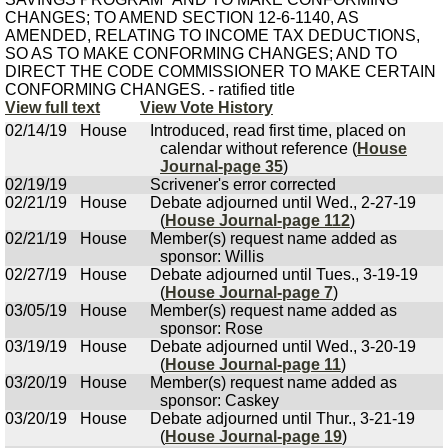
CHANGES; TO AMEND SECTION 12-6-1140, AS
AMENDED, RELATING TO INCOME TAX DEDUCTIONS,
SO AS TO MAKE CONFORMING CHANGES; AND TO
DIRECT THE CODE COMMISSIONER TO MAKE CERTAIN
CONFORMING CHANGES. - ratified title
View full text
View Vote History
02/14/19
House
Introduced, read first time, placed on
calendar without reference (
House
Journal-page 35
)
02/19/19
Scrivener's error corrected
02/21/19
House
Debate adjourned until Wed., 2-27-19
(
House Journal-page 112
)
02/21/19
House
Member(s) request name added as
sponsor: Willis
02/27/19
House
Debate adjourned until Tues., 3-19-19
(
House Journal-page 7
)
03/05/19
House
Member(s) request name added as
sponsor: Rose
03/19/19
House
Debate adjourned until Wed., 3-20-19
(
House Journal-page 11
)
03/20/19
House
Member(s) request name added as
sponsor: Caskey
03/20/19
House
Debate adjourned until Thur., 3-21-19
(
House Journal-page 19
)