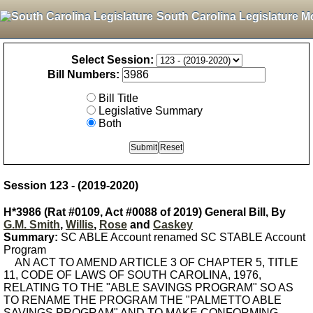
South Carolina Legislature M
Select Session:
Bill Numbers:
Bill Title
Legislative Summary
Both
Session 123 - (2019-2020)
H*3986 (Rat #0109, Act #0088 of 2019) General Bill, By
G.M. Smith
,
Willis
,
Rose
and
Caskey
Summary:
SC ABLE Account renamed SC STABLE Account
Program
AN ACT TO AMEND ARTICLE 3 OF CHAPTER 5, TITLE
11, CODE OF LAWS OF SOUTH CAROLINA, 1976,
RELATING TO THE "ABLE SAVINGS PROGRAM" SO AS
TO RENAME THE PROGRAM THE "PALMETTO ABLE
SAVINGS PROGRAM" AND TO MAKE CONFORMING