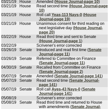
03/21/19
House
Amended (
House Journal-page 10
)
03/21/19
House
Read second time (
House Journal-page
10
)
03/21/19
House
Roll call
Yeas-113 Nays-0
(
House
Journal-page 19
)
03/21/19
House
Unanimous consent for third reading on
next legislative day (
House Journal-
page 20
)
03/22/19
House
Read third time and sent to Senate
(
House Journal-page 1
)
03/22/19
Scrivener's error corrected
03/26/19
Senate
Introduced and read first time (
Senate
Journal-page 11
)
03/26/19
Senate
Referred to Committee on Finance
(
Senate Journal-page 11
)
04/30/19
Senate
Recalled from Committee on Finance
(
Senate Journal-page 2
)
05/07/19
Senate
Amended (
Senate Journal-page 141
)
05/07/19
Senate
Read second time (
Senate Journal-
page 141
)
05/07/19
Senate
Roll call
Ayes-43 Nays-0
(
Senate
Journal-page 141
)
05/08/19
Scrivener's error corrected
05/08/19
Senate
Read third time and returned to House
with amendments (
Senate Journal-