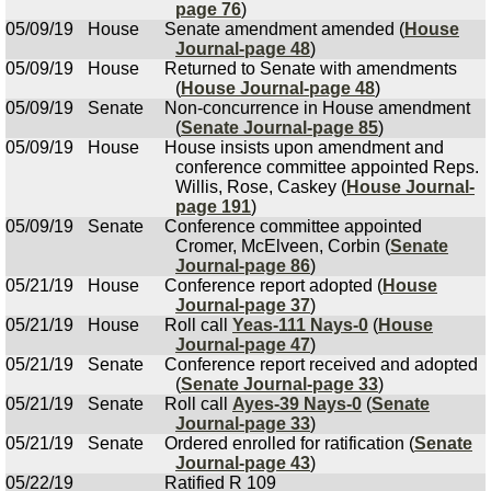
page 76
)
05/09/19
House
Senate amendment amended (
House
Journal-page 48
)
05/09/19
House
Returned to Senate with amendments
(
House Journal-page 48
)
05/09/19
Senate
Non-concurrence in House amendment
(
Senate Journal-page 85
)
05/09/19
House
House insists upon amendment and
conference committee appointed Reps.
Willis, Rose, Caskey (
House Journal-
page 191
)
05/09/19
Senate
Conference committee appointed
Cromer, McElveen, Corbin (
Senate
Journal-page 86
)
05/21/19
House
Conference report adopted (
House
Journal-page 37
)
05/21/19
House
Roll call
Yeas-111 Nays-0
(
House
Journal-page 47
)
05/21/19
Senate
Conference report received and adopted
(
Senate Journal-page 33
)
05/21/19
Senate
Roll call
Ayes-39 Nays-0
(
Senate
Journal-page 33
)
05/21/19
Senate
Ordered enrolled for ratification (
Senate
Journal-page 43
)
05/22/19
Ratified R 109