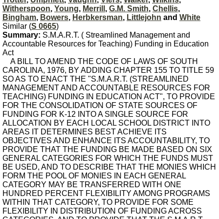
Witherspoon
,
Young
,
Merrill
,
G.M. Smith
,
Chellis
,
Bingham
,
Bowers
,
Herbkersman
,
Littlejohn
and
White
Similar (
S 0665
)
Summary:
S.M.A.R.T. ( Streamlined Management and
Accountable Resources for Teaching) Funding in Education
Act
A BILL TO AMEND THE CODE OF LAWS OF SOUTH
CAROLINA, 1976, BY ADDING CHAPTER 155 TO TITLE 59
SO AS TO ENACT THE "S.M.A.R.T. (STREAMLINED
MANAGEMENT AND ACCOUNTABLE RESOURCES FOR
TEACHING) FUNDING IN EDUCATION ACT", TO PROVIDE
FOR THE CONSOLIDATION OF STATE SOURCES OF
FUNDING FOR K-12 INTO A SINGLE SOURCE FOR
ALLOCATION BY EACH LOCAL SCHOOL DISTRICT INTO
AREAS IT DETERMINES BEST ACHIEVE ITS
OBJECTIVES AND ENHANCE ITS ACCOUNTABILITY, TO
PROVIDE THAT THE FUNDING BE MADE BASED ON SIX
GENERAL CATEGORIES FOR WHICH THE FUNDS MUST
BE USED, AND TO DESCRIBE THAT THE MONIES WHICH
FORM THE POOL OF MONIES IN EACH GENERAL
CATEGORY MAY BE TRANSFERRED WITH ONE
HUNDRED PERCENT FLEXIBILITY AMONG PROGRAMS
WITHIN THAT CATEGORY, TO PROVIDE FOR SOME
FLEXIBILITY IN DISTRIBUTION OF FUNDING ACROSS