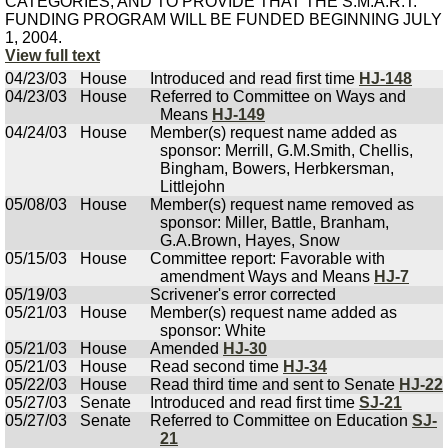
CATEGORIES, AND TO PROVIDE THAT THE S.M.A.R.T.
FUNDING PROGRAM WILL BE FUNDED BEGINNING JULY
1, 2004.
View full text
04/23/03
House
Introduced and read first time
HJ-148
04/23/03
House
Referred to Committee on Ways and
Means
HJ-149
04/24/03
House
Member(s) request name added as
sponsor: Merrill, G.M.Smith, Chellis,
Bingham, Bowers, Herbkersman,
Littlejohn
05/08/03
House
Member(s) request name removed as
sponsor: Miller, Battle, Branham,
G.A.Brown, Hayes, Snow
05/15/03
House
Committee report: Favorable with
amendment Ways and Means
HJ-7
05/19/03
Scrivener's error corrected
05/21/03
House
Member(s) request name added as
sponsor: White
05/21/03
House
Amended
HJ-30
05/21/03
House
Read second time
HJ-34
05/22/03
House
Read third time and sent to Senate
HJ-22
05/27/03
Senate
Introduced and read first time
SJ-21
05/27/03
Senate
Referred to Committee on Education
SJ-
21