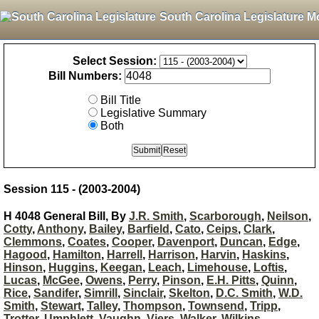
South Carolina Legislature M
Select Session:
Bill Numbers:
Bill Title
Legislative Summary
Both
Session 115 - (2003-2004)
H 4048 General Bill, By
J.R. Smith
,
Scarborough
,
Neilson
,
Cotty
,
Anthony
,
Bailey
,
Barfield
,
Cato
,
Ceips
,
Clark
,
Clemmons
,
Coates
,
Cooper
,
Davenport
,
Duncan
,
Edge
,
Hagood
,
Hamilton
,
Harrell
,
Harrison
,
Harvin
,
Haskins
,
Hinson
,
Huggins
,
Keegan
,
Leach
,
Limehouse
,
Loftis
,
Lucas
,
McGee
,
Owens
,
Perry
,
Pinson
,
E.H. Pitts
,
Quinn
,
Rice
,
Sandifer
,
Simrill
,
Sinclair
,
Skelton
,
D.C. Smith
,
W.D.
Smith
,
Stewart
,
Talley
,
Thompson
,
Townsend
,
Tripp
,
Trotter
,
Umphlett
,
Vaughn
,
Viers
,
Walker
,
Wilkins
,