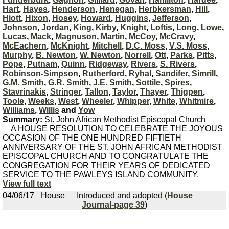
Hart
,
Hayes
,
Henderson
,
Henegan
,
Herbkersman
,
Hill
,
Hiott
,
Hixon
,
Hosey
,
Howard
,
Huggins
,
Jefferson
,
Johnson
,
Jordan
,
King
,
Kirby
,
Knight
,
Loftis
,
Long
,
Lowe
,
Lucas
,
Mack
,
Magnuson
,
Martin
,
McCoy
,
McCravy
,
McEachern
,
McKnight
,
Mitchell
,
D.C. Moss
,
V.S. Moss
,
Murphy
,
B. Newton
,
W. Newton
,
Norrell
,
Ott
,
Parks
,
Pitts
,
Pope
,
Putnam
,
Quinn
,
Ridgeway
,
Rivers
,
S. Rivers
,
Robinson-Simpson
,
Rutherford
,
Ryhal
,
Sandifer
,
Simrill
,
G.M. Smith
,
G.R. Smith
,
J.E. Smith
,
Sottile
,
Spires
,
Stavrinakis
,
Stringer
,
Tallon
,
Taylor
,
Thayer
,
Thigpen
,
Toole
,
Weeks
,
West
,
Wheeler
,
Whipper
,
White
,
Whitmire
,
Williams
,
Willis
and
Yow
Summary:
St. John African Methodist Episcopal Church
A HOUSE RESOLUTION TO CELEBRATE THE JOYOUS
OCCASION OF THE ONE HUNDRED FIFTIETH
ANNIVERSARY OF THE ST. JOHN AFRICAN METHODIST
EPISCOPAL CHURCH AND TO CONGRATULATE THE
CONGREGATION FOR THEIR YEARS OF DEDICATED
SERVICE TO THE PAWLEYS ISLAND COMMUNITY.
View full text
04/06/17
House
Introduced and adopted (
House
Journal-page 39
)