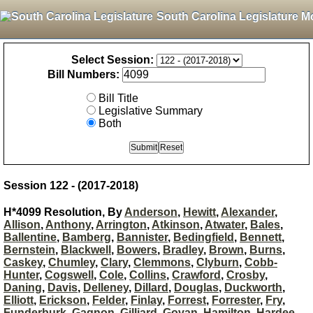
South Carolina Legislature M
Select Session:
Bill Numbers:
Bill Title
Legislative Summary
Both
Session 122 - (2017-2018)
H*4099 Resolution, By
Anderson
,
Hewitt
,
Alexander
,
Allison
,
Anthony
,
Arrington
,
Atkinson
,
Atwater
,
Bales
,
Ballentine
,
Bamberg
,
Bannister
,
Bedingfield
,
Bennett
,
Bernstein
,
Blackwell
,
Bowers
,
Bradley
,
Brown
,
Burns
,
Caskey
,
Chumley
,
Clary
,
Clemmons
,
Clyburn
,
Cobb-
Hunter
,
Cogswell
,
Cole
,
Collins
,
Crawford
,
Crosby
,
Daning
,
Davis
,
Delleney
,
Dillard
,
Douglas
,
Duckworth
,
Elliott
,
Erickson
,
Felder
,
Finlay
,
Forrest
,
Forrester
,
Fry
,
Funderburk
,
Gagnon
,
Gilliard
,
Govan
,
Hamilton
,
Hardee
,