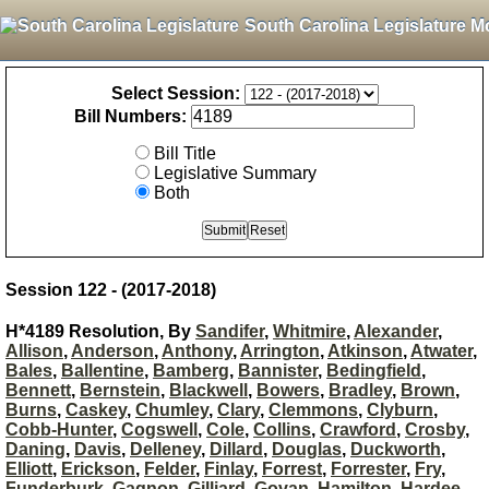
South Carolina Legislature M
Select Session:
Bill Numbers:
Bill Title
Legislative Summary
Both
Session 122 - (2017-2018)
H*4189 Resolution, By
Sandifer
,
Whitmire
,
Alexander
,
Allison
,
Anderson
,
Anthony
,
Arrington
,
Atkinson
,
Atwater
,
Bales
,
Ballentine
,
Bamberg
,
Bannister
,
Bedingfield
,
Bennett
,
Bernstein
,
Blackwell
,
Bowers
,
Bradley
,
Brown
,
Burns
,
Caskey
,
Chumley
,
Clary
,
Clemmons
,
Clyburn
,
Cobb-Hunter
,
Cogswell
,
Cole
,
Collins
,
Crawford
,
Crosby
,
Daning
,
Davis
,
Delleney
,
Dillard
,
Douglas
,
Duckworth
,
Elliott
,
Erickson
,
Felder
,
Finlay
,
Forrest
,
Forrester
,
Fry
,
Funderburk
,
Gagnon
,
Gilliard
,
Govan
,
Hamilton
,
Hardee
,