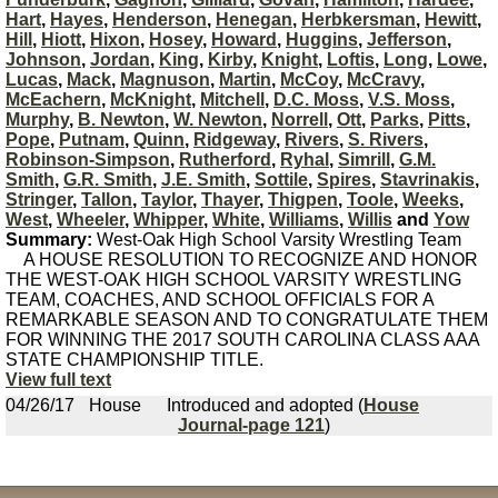
Hart
,
Hayes
,
Henderson
,
Henegan
,
Herbkersman
,
Hewitt
,
Hill
,
Hiott
,
Hixon
,
Hosey
,
Howard
,
Huggins
,
Jefferson
,
Johnson
,
Jordan
,
King
,
Kirby
,
Knight
,
Loftis
,
Long
,
Lowe
,
Lucas
,
Mack
,
Magnuson
,
Martin
,
McCoy
,
McCravy
,
McEachern
,
McKnight
,
Mitchell
,
D.C. Moss
,
V.S. Moss
,
Murphy
,
B. Newton
,
W. Newton
,
Norrell
,
Ott
,
Parks
,
Pitts
,
Pope
,
Putnam
,
Quinn
,
Ridgeway
,
Rivers
,
S. Rivers
,
Robinson-Simpson
,
Rutherford
,
Ryhal
,
Simrill
,
G.M.
Smith
,
G.R. Smith
,
J.E. Smith
,
Sottile
,
Spires
,
Stavrinakis
,
Stringer
,
Tallon
,
Taylor
,
Thayer
,
Thigpen
,
Toole
,
Weeks
,
West
,
Wheeler
,
Whipper
,
White
,
Williams
,
Willis
and
Yow
Summary:
West-Oak High School Varsity Wrestling Team
A HOUSE RESOLUTION TO RECOGNIZE AND HONOR
THE WEST-OAK HIGH SCHOOL VARSITY WRESTLING
TEAM, COACHES, AND SCHOOL OFFICIALS FOR A
REMARKABLE SEASON AND TO CONGRATULATE THEM
FOR WINNING THE 2017 SOUTH CAROLINA CLASS AAA
STATE CHAMPIONSHIP TITLE.
View full text
04/26/17
House
Introduced and adopted (
House
Journal-page 121
)