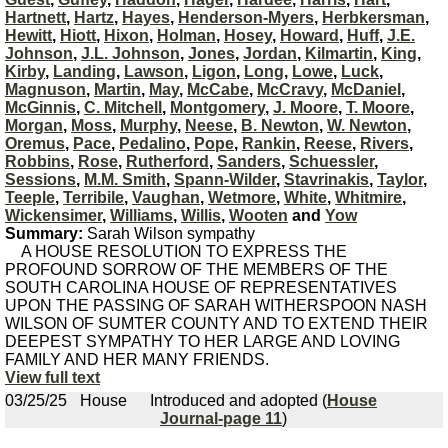
Hartnett
,
Hartz
,
Hayes
,
Henderson-Myers
,
Herbkersman
,
Hewitt
,
Hiott
,
Hixon
,
Holman
,
Hosey
,
Howard
,
Huff
,
J.E.
Johnson
,
J.L. Johnson
,
Jones
,
Jordan
,
Kilmartin
,
King
,
Kirby
,
Landing
,
Lawson
,
Ligon
,
Long
,
Lowe
,
Luck
,
Magnuson
,
Martin
,
May
,
McCabe
,
McCravy
,
McDaniel
,
McGinnis
,
C. Mitchell
,
Montgomery
,
J. Moore
,
T. Moore
,
Morgan
,
Moss
,
Murphy
,
Neese
,
B. Newton
,
W. Newton
,
Oremus
,
Pace
,
Pedalino
,
Pope
,
Rankin
,
Reese
,
Rivers
,
Robbins
,
Rose
,
Rutherford
,
Sanders
,
Schuessler
,
Sessions
,
M.M. Smith
,
Spann-Wilder
,
Stavrinakis
,
Taylor
,
Teeple
,
Terribile
,
Vaughan
,
Wetmore
,
White
,
Whitmire
,
Wickensimer
,
Williams
,
Willis
,
Wooten
and
Yow
Summary:
Sarah Wilson sympathy
A HOUSE RESOLUTION TO EXPRESS THE
PROFOUND SORROW OF THE MEMBERS OF THE
SOUTH CAROLINA HOUSE OF REPRESENTATIVES
UPON THE PASSING OF SARAH WITHERSPOON NASH
WILSON OF SUMTER COUNTY AND TO EXTEND THEIR
DEEPEST SYMPATHY TO HER LARGE AND LOVING
FAMILY AND HER MANY FRIENDS.
View full text
03/25/25
House
Introduced and adopted (
House
Journal-page 11
)