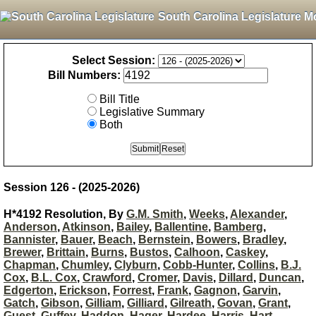
South Carolina Legislature M
Select Session:
Bill Numbers:
Bill Title
Legislative Summary
Both
Session 126 - (2025-2026)
H*4192 Resolution, By
G.M. Smith
,
Weeks
,
Alexander
,
Anderson
,
Atkinson
,
Bailey
,
Ballentine
,
Bamberg
,
Bannister
,
Bauer
,
Beach
,
Bernstein
,
Bowers
,
Bradley
,
Brewer
,
Brittain
,
Burns
,
Bustos
,
Calhoon
,
Caskey
,
Chapman
,
Chumley
,
Clyburn
,
Cobb-Hunter
,
Collins
,
B.J.
Cox
,
B.L. Cox
,
Crawford
,
Cromer
,
Davis
,
Dillard
,
Duncan
,
Edgerton
,
Erickson
,
Forrest
,
Frank
,
Gagnon
,
Garvin
,
Gatch
,
Gibson
,
Gilliam
,
Gilliard
,
Gilreath
,
Govan
,
Grant
,
Guest
,
Guffey
,
Haddon
,
Hager
,
Hardee
,
Harris
,
Hart
,