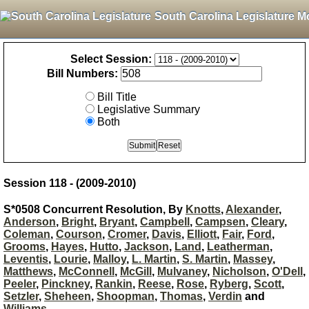
South Carolina Legislature M
Select Session:
Bill Numbers:
Bill Title
Legislative Summary
Both
Session 118 - (2009-2010)
S*0508 Concurrent Resolution, By
Knotts
,
Alexander
,
Anderson
,
Bright
,
Bryant
,
Campbell
,
Campsen
,
Cleary
,
Coleman
,
Courson
,
Cromer
,
Davis
,
Elliott
,
Fair
,
Ford
,
Grooms
,
Hayes
,
Hutto
,
Jackson
,
Land
,
Leatherman
,
Leventis
,
Lourie
,
Malloy
,
L. Martin
,
S. Martin
,
Massey
,
Matthews
,
McConnell
,
McGill
,
Mulvaney
,
Nicholson
,
O'Dell
,
Peeler
,
Pinckney
,
Rankin
,
Reese
,
Rose
,
Ryberg
,
Scott
,
Setzler
,
Sheheen
,
Shoopman
,
Thomas
,
Verdin
and
Williams