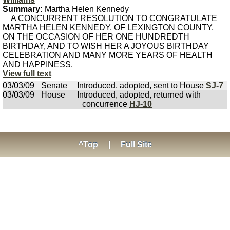
Summary:
Martha Helen Kennedy
A CONCURRENT RESOLUTION TO CONGRATULATE
MARTHA HELEN KENNEDY, OF LEXINGTON COUNTY,
ON THE OCCASION OF HER ONE HUNDREDTH
BIRTHDAY, AND TO WISH HER A JOYOUS BIRTHDAY
CELEBRATION AND MANY MORE YEARS OF HEALTH
AND HAPPINESS.
View full text
03/03/09
Senate
Introduced, adopted, sent to House
SJ-7
03/03/09
House
Introduced, adopted, returned with
concurrence
HJ-10
^Top
|
Full Site