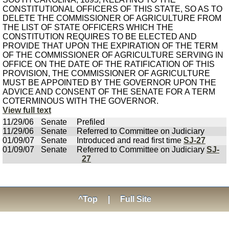
CONSTITUTIONAL OFFICERS OF THIS STATE, SO AS TO
DELETE THE COMMISSIONER OF AGRICULTURE FROM
THE LIST OF STATE OFFICERS WHICH THE
CONSTITUTION REQUIRES TO BE ELECTED AND
PROVIDE THAT UPON THE EXPIRATION OF THE TERM
OF THE COMMISSIONER OF AGRICULTURE SERVING IN
OFFICE ON THE DATE OF THE RATIFICATION OF THIS
PROVISION, THE COMMISSIONER OF AGRICULTURE
MUST BE APPOINTED BY THE GOVERNOR UPON THE
ADVICE AND CONSENT OF THE SENATE FOR A TERM
COTERMINOUS WITH THE GOVERNOR.
View full text
11/29/06
Senate
Prefiled
11/29/06
Senate
Referred to Committee on Judiciary
01/09/07
Senate
Introduced and read first time
SJ-27
01/09/07
Senate
Referred to Committee on Judiciary
SJ-
27
^Top
|
Full Site