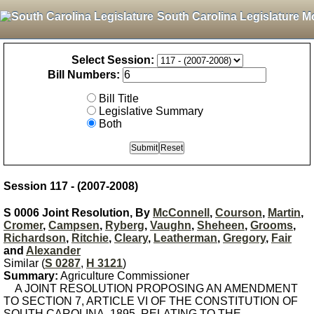
South Carolina Legislature M
Select Session:
Bill Numbers:
Bill Title
Legislative Summary
Both
Session 117 - (2007-2008)
S 0006 Joint Resolution, By
McConnell
,
Courson
,
Martin
,
Cromer
,
Campsen
,
Ryberg
,
Vaughn
,
Sheheen
,
Grooms
,
Richardson
,
Ritchie
,
Cleary
,
Leatherman
,
Gregory
,
Fair
and
Alexander
Similar (
S 0287
,
H 3121
)
Summary:
Agriculture Commissioner
A JOINT RESOLUTION PROPOSING AN AMENDMENT
TO SECTION 7, ARTICLE VI OF THE CONSTITUTION OF
SOUTH CAROLINA, 1895, RELATING TO THE