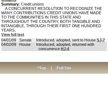
Summary:
Credit unions
A CONCURRENT RESOLUTION TO RECOGNIZE THE
MANY CONTRIBUTIONS CREDIT UNIONS HAVE MADE
TO THE COMMUNITIES IN THIS STATE AND
THROUGHOUT THE COUNTRY, BOTH TANGIBLE AND
INTANGIBLE, THROUGH THEIR FIRST ONE HUNDRED
YEARS.
View full text
04/01/09
Senate
Introduced, adopted, sent to House
SJ-7
04/02/09
House
Introduced, adopted, returned with
concurrence
HJ-4
^Top
|
Full Site