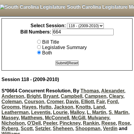
South Carolina Legislature M
Select Session:
Bill Numbers:
Bill Title
Legislative Summary
Both
Session 118 - (2009-2010)
S*0664 Concurrent Resolution, By
Thomas
,
Alexander
,
Anderson
,
Bright
,
Bryant
,
Campbell
,
Campsen
,
Cleary
,
Coleman
,
Courson
,
Cromer
,
Davis
,
Elliott
,
Fair
,
Ford
,
Grooms
,
Hayes
,
Hutto
,
Jackson
,
Knotts
,
Land
,
Leatherman
,
Leventis
,
Lourie
,
Malloy
,
L. Martin
,
S. Martin
,
Massey
,
Matthews
,
McConnell
,
McGill
,
Mulvaney
,
Nicholson
,
O'Dell
,
Peeler
,
Pinckney
,
Rankin
,
Reese
,
Rose
,
Ryberg
,
Scott
,
Setzler
,
Sheheen
,
Shoopman
,
Verdin
and
Williams