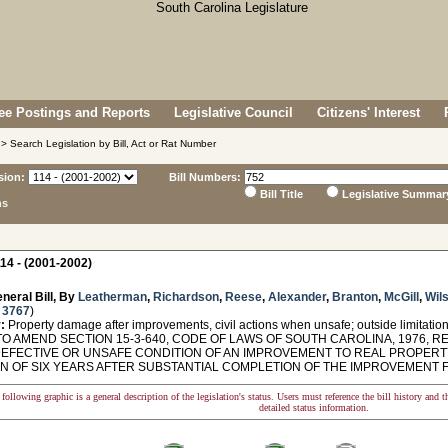
e Postings and Reports
Legislative Council
Citizens' Interest
> Search Legislation by Bill, Act or Rat Number
sion:
Bill Numbers:
Bill Title
Legislative Summar
ns
14 - (2001-2002)
neral Bill, By
Leatherman
,
Richardson
,
Reese
,
Alexander
,
Branton
,
McGill
,
Wil
 3767
)
:
Property damage after improvements, civil actions when unsafe; outside limitation 
O AMEND SECTION 15-3-640, CODE OF LAWS OF SOUTH CAROLINA, 1976, R
DEFECTIVE OR UNSAFE CONDITION OF AN IMPROVEMENT TO REAL PROPERTY,
ION OF SIX YEARS AFTER SUBSTANTIAL COMPLETION OF THE IMPROVEMENT F
following graphic is a general description of the legislation's status. Users must reference the bill history and 
detailed status information.