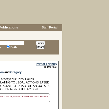
Publications
Staff Portal
y
Both
Printer Friendly
(pdf format)
son
and
Gregory
of six years; Torts, Courts
ELATING TO LEGAL ACTIONS BASED
 SO AS TO ESTABLISH AN OUTSIDE
OR BRINGING THE ACTION.
the respective journals of the House and Senate for