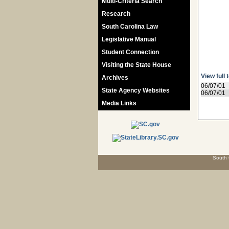
Multi-Criteria Search
Research
South Carolina Law
Legislative Manual
Student Connection
Visiting the State House
View full 
Archives
06/07/01
State Agency Websites
06/07/01
Media Links
South 