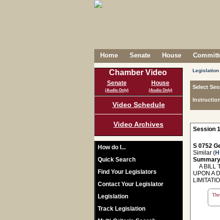
Home
Senate
House
Committe
Legislation
Chamber Video
Senate
House
Select Ses
(Audio Only)
(Audio Only)
Instructio
Video Schedule
Video Archives
Session 1
S 0752 Ge
How do I...
Similar (
H
Quick Search
Summary
A BILL T
Find Your Legislators
UPON A 
LIMITAT
Contact Your Legislator
The 
Legislation
Track Legislation