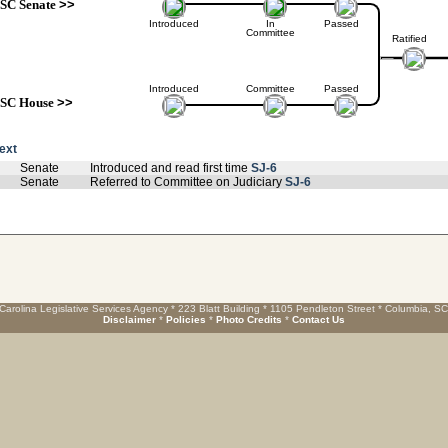
SC Senate
>>
Introduced
In
Passed
Committee
Ratified
Introduced
Committee
Passed
SC House
>>
text
Senate
Introduced and read first time
SJ-6
Senate
Referred to Committee on Judiciary
SJ-6
Carolina Legislative Services Agency * 223 Blatt Building * 1105 Pendleton Street * Columbia, S
Disclaimer
*
Policies
*
Photo Credits
*
Contact Us