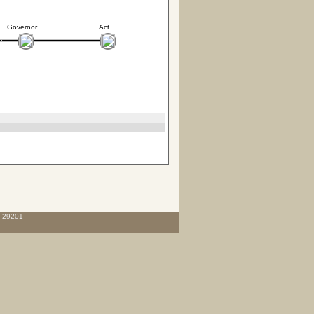
Governor
Act
C 29201