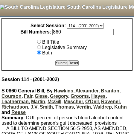
South Carolina Legislature M
Select Session:
Bill Numbers:
Bill Title
Legislative Summary
Both
Session 114 - (2001-2002)
S 0860 General Bill, By
Hawkins
,
Alexander
,
Branton
,
Courson
,
Fair
,
Giese
,
Gregory
,
Grooms
,
Hayes
,
Leatherman
,
Martin
,
McGill
,
Mescher
,
O'Dell
,
Ravenel
,
Richardson
,
J.V. Smith
,
Thomas
,
Verdin
,
Waldrep
,
Kuhn
and
Reese
Summary:
DUI, percent of person's blood alcohol content
used to determine person's guilt decreased, provisions
A BILL TO AMEND SECTION 56-5-2950, AS AMENDED,
CODE OF LAWS OF SOUTH CAROLINA, 1976, RELATING