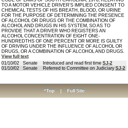
TO A MOTOR VEHICLE DRIVER'S IMPLIED CONSENT TO
CHEMICAL TESTS OF HIS BREATH, BLOOD, OR URINE
FOR THE PURPOSE OF DETERMINING THE PRESENCE
OF ALCOHOL OR DRUGS OR THE COMBINATION OF
ALCOHOL AND DRUGS IN HIS SYSTEM, SO AS TO
PROVIDE THAT A DRIVER WHO REGISTERS AN
ALCOHOL CONCENTRATION OF EIGHT ONE-
HUNDREDTHS OF ONE PERCENT OR MORE IS GUILTY
OF DRIVING UNDER THE INFLUENCE OF ALCOHOL OR
DRUGS, OR A COMBINATION OF ALCOHOL AND DRUGS.
View full text
01/10/02
Senate
Introduced and read first time
SJ-2
01/10/02
Senate
Referred to Committee on Judiciary
SJ-2
^Top
|
Full Site