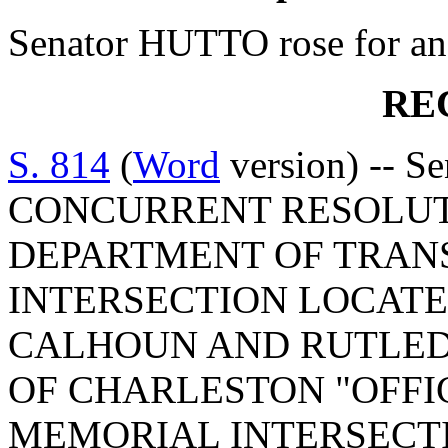
Senator HUTTO rose for an 
RE
S. 814
(
Word
version) -- S
CONCURRENT RESOLUT
DEPARTMENT OF TRAN
INTERSECTION LOCATE
CALHOUN AND RUTLEDG
OF CHARLESTON "OFFIC
MEMORIAL INTERSECT