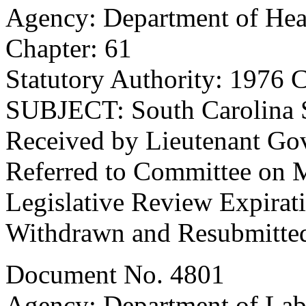
Agency: Department of Hea
Chapter: 61
Statutory Authority: 1976 
SUBJECT: South Carolina 
Received by Lieutenant Go
Referred to Committee on M
Legislative Review Expirat
Withdrawn and Resubmitted
Document No. 4801
Agency: Department of Lab