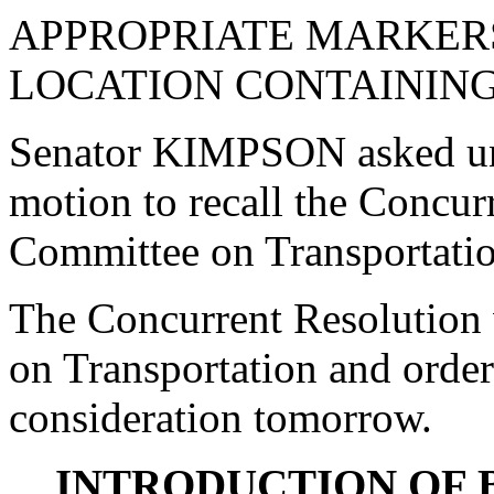
APPROPRIATE MARKERS
LOCATION CONTAINING
Senator KIMPSON asked un
motion to recall the Concur
Committee on Transportatio
The Concurrent Resolution 
on Transportation and order
consideration tomorrow.
INTRODUCTION OF 