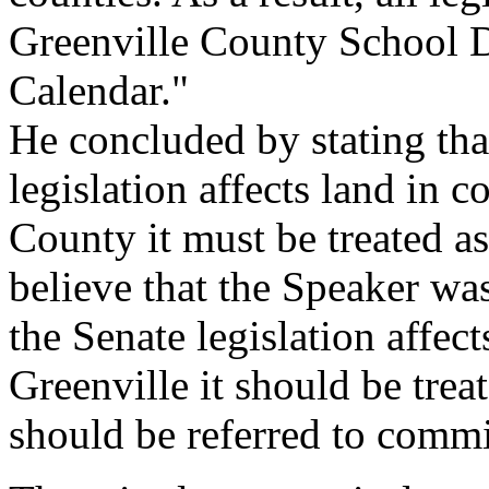
Greenville County School Di
Calendar."
He concluded by stating that
legislation affects land in c
County it must be treated as
believe that the Speaker was
the Senate legislation affect
Greenville it should be tre
should be referred to commi