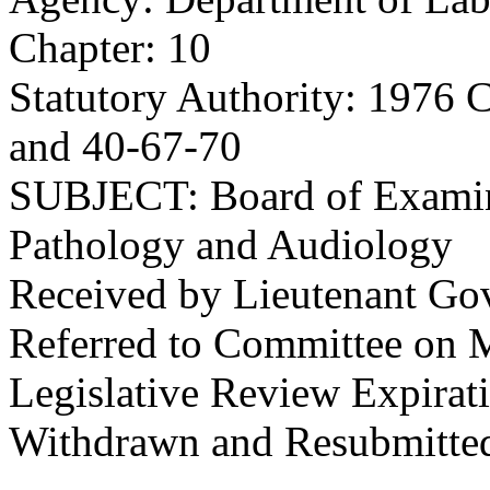
Chapter: 10
Statutory Authority: 1976 
and 40-67-70
SUBJECT: Board of Examin
Pathology and Audiology
Received by Lieutenant Go
Referred to Committee on M
Legislative Review Expirat
Withdrawn and Resubmitted