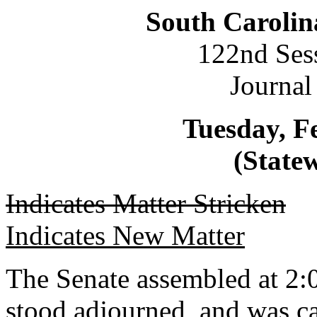
South Carolin
122nd Ses
Journal
Tuesday, F
(Statew
Indicates Matter Stricken
Indicates New Matter
The Senate assembled at 2:0
stood adjourned, and was ca