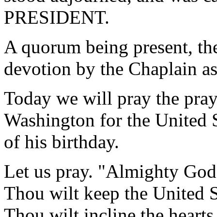
PRESIDENT.
A quorum being present, th
devotion by the Chaplain as
Today we will pray the pray
Washington for the United S
of his birthday.
Let us pray. "Almighty God;
Thou wilt keep the United S
Thou wilt incline the hearts 