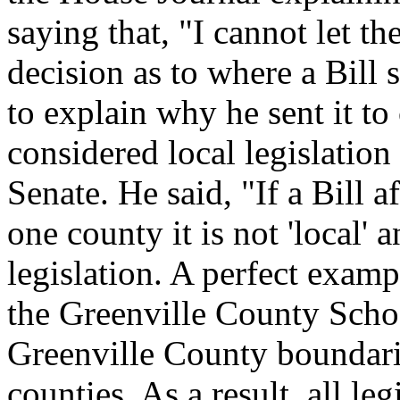
saying that, "I cannot let th
decision as to where a Bill
to explain why he sent it to 
considered local legislation
Senate. He said, "If a Bill 
one county it is not 'local' 
legislation. A perfect examp
the Greenville County Scho
Greenville County boundari
counties. As a result, all le