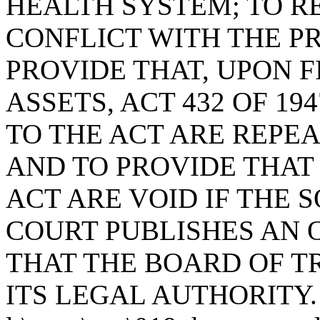
HEALTH SYSTEM; TO R
CONFLICT WITH THE PR
PROVIDE THAT, UPON F
ASSETS, ACT 432 OF 1
TO THE ACT ARE REPE
AND TO PROVIDE THAT 
ACT ARE VOID IF THE
COURT PUBLISHES AN 
THAT THE BOARD OF T
ITS LEGAL AUTHORITY.