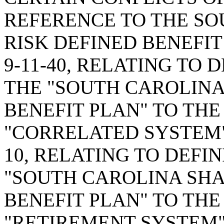
REFERENCE TO THE SO
RISK DEFINED BENEFIT
9-11-40, RELATING TO 
THE "SOUTH CAROLINA
BENEFIT PLAN" TO THE
"CORRELATED SYSTEM";
10, RELATING TO DEFIN
"SOUTH CAROLINA SHA
BENEFIT PLAN" TO THE
"RETIREMENT SYSTEM";