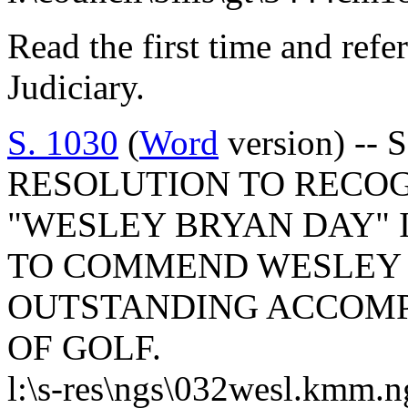
Read the first time and ref
Judiciary.
S. 1030
(
Word
version) -- 
RESOLUTION TO RECOGN
"WESLEY BRYAN DAY" 
TO COMMEND WESLEY 
OUTSTANDING ACCOMP
OF GOLF.
l:\s-res\ngs\032wesl.kmm.n