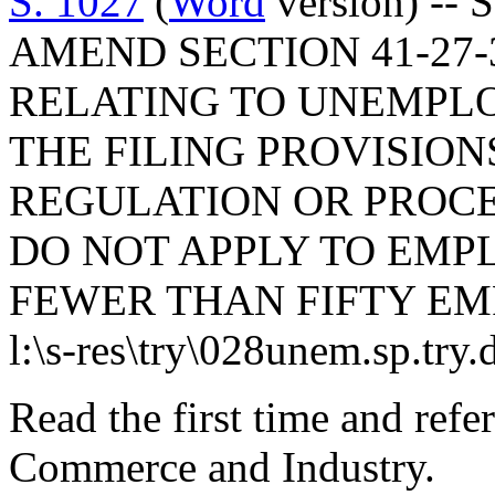
S. 1027
(
Word
version) -- 
AMEND SECTION 41-27-3
RELATING TO UNEMPLO
THE FILING PROVISION
REGULATION OR PROC
DO NOT APPLY TO EMPL
FEWER THAN FIFTY EM
l:\s-res\try\028unem.sp.try.
Read the first time and ref
Commerce and Industry.