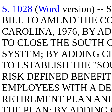
S. 1028
(
Word
version) -- 
BILL TO AMEND THE C
CAROLINA, 1976, BY AD
TO CLOSE THE SOUTH 
SYSTEM; BY ADDING CH
TO ESTABLISH THE "S
RISK DEFINED BENEFIT
EMPLOYEES WITH A DE
RETIREMENT PLAN AND
THE PLAN; BY ADDING 