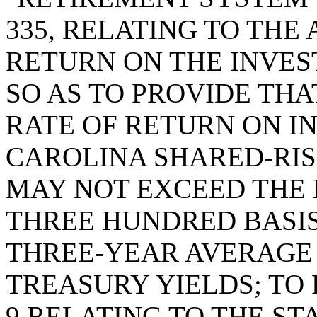
335, RELATING TO TH
RETURN ON THE INVES
SO AS TO PROVIDE TH
RATE OF RETURN ON I
CAROLINA SHARED-RIS
MAY NOT EXCEED THE 
THREE HUNDRED BASIS
THREE-YEAR AVERAGE
TREASURY YIELDS; TO 
9 RELATING TO THE S