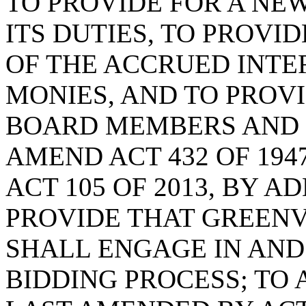
TO PROVIDE FOR A NEW
ITS DUTIES, TO PROVI
OF THE ACCRUED INTE
MONIES, AND TO PROVI
BOARD MEMBERS AND F
AMEND ACT 432 OF 194
ACT 105 OF 2013, BY A
PROVIDE THAT GREEN
SHALL ENGAGE IN AND
BIDDING PROCESS; TO A