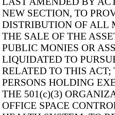
LAST AMENDED BY ACT 
NEW SECTION, TO PRO
DISTRIBUTION OF ALL
THE SALE OF THE ASSE
PUBLIC MONIES OR AS
LIQUIDATED TO PURS
RELATED TO THIS ACT;
PERSONS HOLDING EXE
THE 501(c)(3) ORGANI
OFFICE SPACE CONTRO