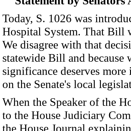
Statement by Senat
Today, S. 1026 was introduc
Hospital System. That Bill 
We disagree with that decisi
statewide Bill and because w
significance deserves more 
on the Senate's local legisla
When the Speaker of the Hou
to the House Judiciary Comm
the House Journal explainin