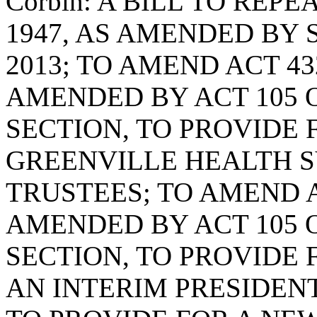
Corbin: A BILL TO REPE
1947, AS AMENDED BY S
2013; TO AMEND ACT 43
AMENDED BY ACT 105 O
SECTION, TO PROVIDE 
GREENVILLE HEALTH 
TRUSTEES; TO AMEND AC
AMENDED BY ACT 105 O
SECTION, TO PROVIDE
AN INTERIM PRESIDENT