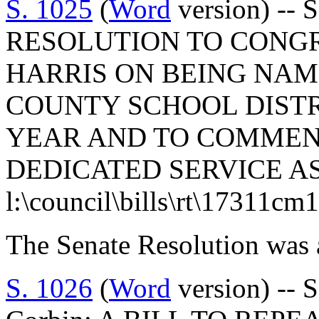
S. 1025
(
Word
version) -- 
RESOLUTION TO CONG
HARRIS ON BEING NAM
COUNTY SCHOOL DISTR
YEAR AND TO COMMEND
DEDICATED SERVICE A
l:\council\bills\rt\17311cm
The Senate Resolution was 
S. 1026
(
Word
version) -- 