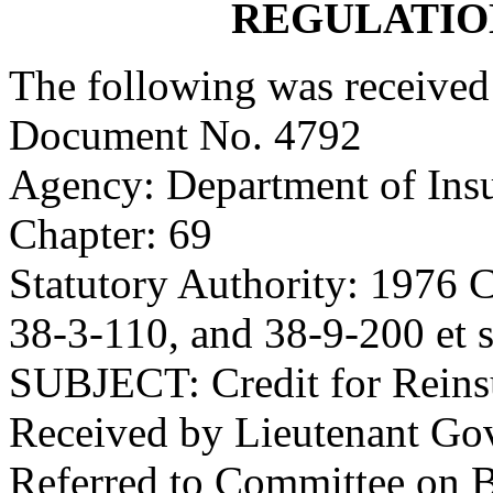
REGULATIO
The following was received
Document No. 4792
Agency: Department of Ins
Chapter: 69
Statutory Authority: 1976 C
38-3-110, and 38-9-200 et s
SUBJECT: Credit for Reins
Received by Lieutenant Go
Referred to Committee on 