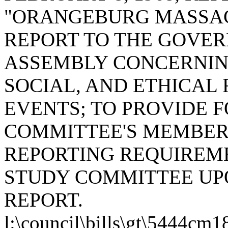
"ORANGEBURG MASSAC
REPORT TO THE GOVE
ASSEMBLY CONCERNING
SOCIAL, AND ETHICAL
EVENTS; TO PROVIDE 
COMMITTEE'S MEMBERS
REPORTING REQUIREME
STUDY COMMITTEE UPO
REPORT.
l:\council\bills\gt\5444cm1