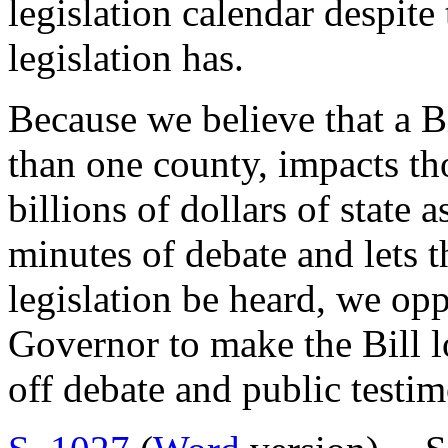
legislation calendar despite
legislation has.
Because we believe that a Bi
than one county, impacts th
billions of dollars of state
minutes of debate and lets t
legislation be heard, we opp
Governor to make the Bill lo
off debate and public testi