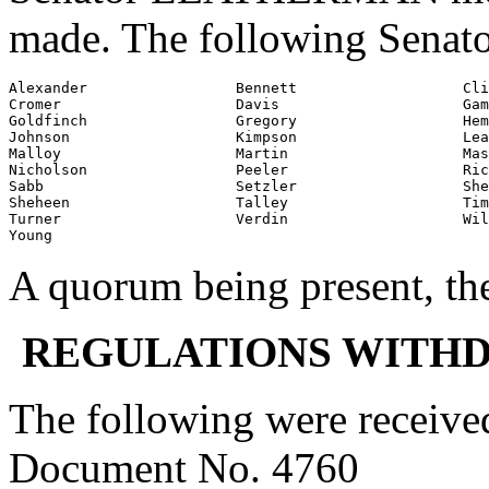
made. The following Senato
Alexander                 Bennett                   Cli
Cromer                    Davis                     Gam
Goldfinch                 Gregory                   Hem
Johnson                   Kimpson                   Lea
Malloy                    Martin                    Mas
Nicholson                 Peeler                    Ric
Sabb                      Setzler                   She
Sheheen                   Talley                    Tim
Turner                    Verdin                    Wil
Young
A quorum being present, th
REGULATIONS WITH
The following were receive
Document No. 4760