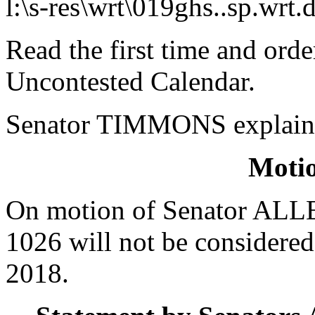
l:\s-res\wrt\019ghs..sp.wrt.
Read the first time and ord
Uncontested Calendar.
Senator TIMMONS explained
Moti
On motion of Senator ALLE
1026 will not be considere
2018.