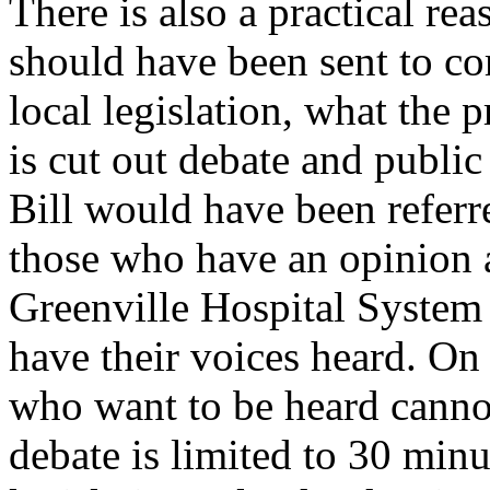
There is also a practical re
should have been sent to com
local legislation, what the 
is cut out debate and public
Bill would have been refer
those who have an opinion a
Greenville Hospital System
have their voices heard. On 
who want to be heard cannot
debate is limited to 30 minut