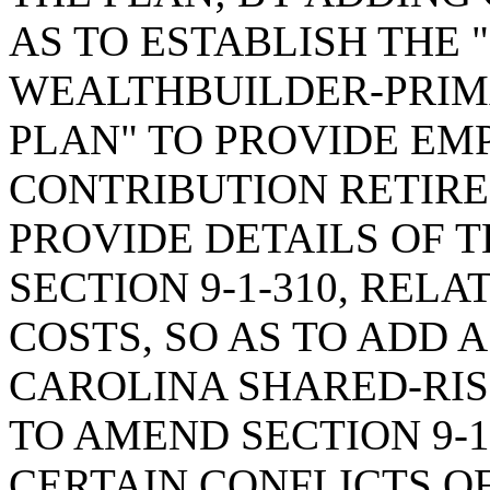
AS TO ESTABLISH THE
WEALTHBUILDER-PRIM
PLAN" TO PROVIDE EM
CONTRIBUTION RETIR
PROVIDE DETAILS OF 
SECTION 9-1-310, REL
COSTS, SO AS TO ADD 
CAROLINA SHARED-RIS
TO AMEND SECTION 9-1
CERTAIN CONFLICTS OF