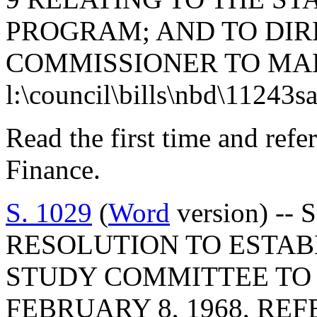
PROGRAM; AND TO DIR
COMMISSIONER TO MA
l:\council\bills\nbd\11243s
Read the first time and ref
Finance.
S. 1029
(
Word
version) -- 
RESOLUTION TO ESTABL
STUDY COMMITTEE TO 
FEBRUARY 8, 1968, RE