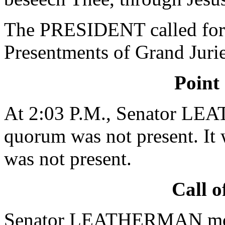
The PRESIDENT called for 
Presentments of Grand Jurie
Point
At 2:03 P.M., Senator LE
quorum was not present. It 
was not present.
Call o
Senator LEATHERMAN moved