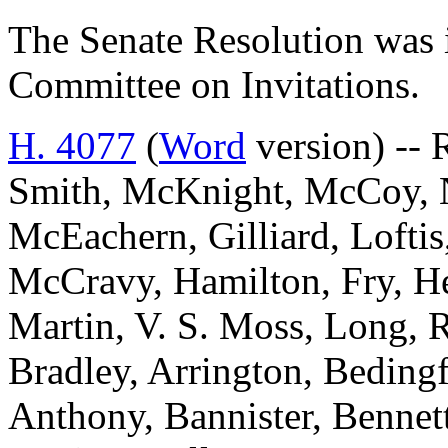
The Senate Resolution was i
Committee on Invitations.
H. 4077
(
Word
version) -- 
Smith, McKnight, McCoy, No
McEachern, Gilliard, Loftis
McCravy, Hamilton, Fry, He
Martin, V. S. Moss, Long, 
Bradley, Arrington, Beding
Anthony, Bannister, Bennett