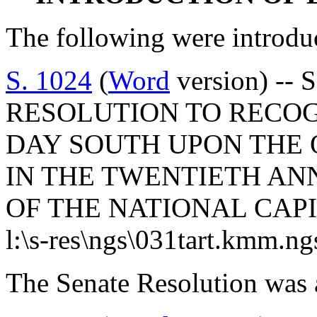
The following were introdu
S. 1024
(
Word
version) -- 
RESOLUTION TO RECO
DAY SOUTH UPON THE O
IN THE TWENTIETH AN
OF THE NATIONAL CAPI
l:\s-res\ngs\031tart.kmm.ng
The Senate Resolution was 