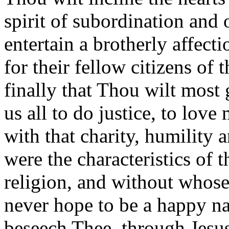
spirit of subordination and
entertain a brotherly affect
for their fellow citizens of 
finally that Thou wilt most 
us all to do justice, to lov
with that charity, humility
were the characteristics of 
religion, and without whose
never hope to be a happy na
beseech Thee, through Jesu