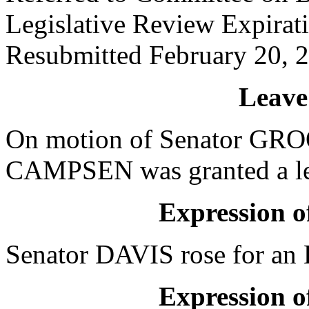
Legislative Review Expirat
Resubmitted February 20, 
Leave
On motion of Senator GROO
CAMPSEN was granted a lea
Expression of
Senator DAVIS rose for an E
Expression of