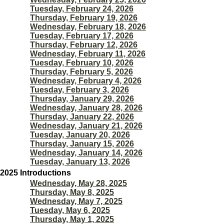
Tuesday, February 24, 2026
Thursday, February 19, 2026
Wednesday, February 18, 2026
Tuesday, February 17, 2026
Thursday, February 12, 2026
Wednesday, February 11, 2026
Tuesday, February 10, 2026
Thursday, February 5, 2026
Wednesday, February 4, 2026
Tuesday, February 3, 2026
Thursday, January 29, 2026
Wednesday, January 28, 2026
Thursday, January 22, 2026
Wednesday, January 21, 2026
Tuesday, January 20, 2026
Thursday, January 15, 2026
Wednesday, January 14, 2026
Tuesday, January 13, 2026
2025 Introductions
Wednesday, May 28, 2025
Thursday, May 8, 2025
Wednesday, May 7, 2025
Tuesday, May 6, 2025
Thursday, May 1, 2025