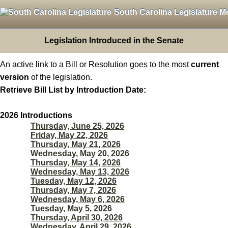
South Carolina Legislature M
Legislation Introduced in the Senate
An active link to a Bill or Resolution goes to the most
current
version
of the legislation.
Retrieve Bill List by Introduction Date:
2026 Introductions
Thursday, June 25, 2026
Friday, May 22, 2026
Thursday, May 21, 2026
Wednesday, May 20, 2026
Thursday, May 14, 2026
Wednesday, May 13, 2026
Tuesday, May 12, 2026
Thursday, May 7, 2026
Wednesday, May 6, 2026
Tuesday, May 5, 2026
Thursday, April 30, 2026
Wednesday, April 29, 2026