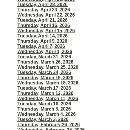
Tuesday, April 28, 2026
Thursday, April 23, 2026
Wednesday, April 22, 2026
Tuesday, April 21, 2026
Thursday, April 16, 2026
Wednesday, April 15, 2026
Tuesday, April 14, 2026
Thursday, April 9, 2026
Tuesday, April 7, 2026
Wednesday, April 1, 2026
Tuesday, March 31, 2026
Thursday, March 26, 2026
Wednesday, March 25, 2026
Tuesday, March 24, 2026
Thursday, March 19, 2026
Wednesday, March 18, 2026
Tuesday, March 17, 2026
Thursday, March 12, 2026
Wednesday, March 11, 2026
Tuesday, March 10, 2026
Thursday, March 5, 2026
Wednesday, March 4, 2026
Tuesday, March 3, 2026
Thursday, February 26, 2026
Wednesday, February 25, 2026