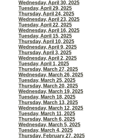
Wednesday, April 30, 2025
Tuesday, April 29, 2025
Thursday, April 24, 2025
Wednesday, April 23, 2025
Tuesday, April 22, 2025
Wednesday, April 16, 2025
Tuesday, April 15, 2025
Thursday, April 10, 2025
Wednesday, April 9, 2025
Thursday, April 3, 2025
Wednesday, April 2, 2025
Tuesday, April 1, 2025
Thursday, March 27, 2025
Wednesday, March 26, 2025
Tuesday, March 25, 2025
Thursday, March 20, 2025
Wednesday, March 19, 2025
Tuesday, March 18, 2025
Thursday, March 13, 2025
Wednesday, March 12, 2025
Tuesday, March 11, 2025
Thursday, March 6, 2025
Wednesday, March 5, 2025
Tuesday, March 4, 2025
Thursday, February 27, 2025