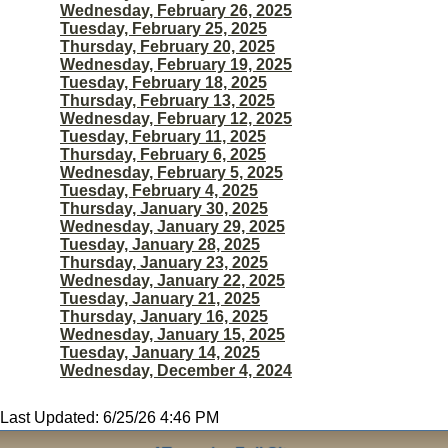
Wednesday, February 26, 2025
Tuesday, February 25, 2025
Thursday, February 20, 2025
Wednesday, February 19, 2025
Tuesday, February 18, 2025
Thursday, February 13, 2025
Wednesday, February 12, 2025
Tuesday, February 11, 2025
Thursday, February 6, 2025
Wednesday, February 5, 2025
Tuesday, February 4, 2025
Thursday, January 30, 2025
Wednesday, January 29, 2025
Tuesday, January 28, 2025
Thursday, January 23, 2025
Wednesday, January 22, 2025
Tuesday, January 21, 2025
Thursday, January 16, 2025
Wednesday, January 15, 2025
Tuesday, January 14, 2025
Wednesday, December 4, 2024
Last Updated: 6/25/26 4:46 PM