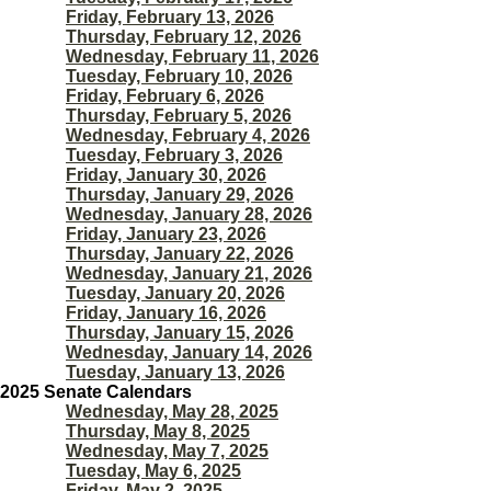
Friday, February 13, 2026
Thursday, February 12, 2026
Wednesday, February 11, 2026
Tuesday, February 10, 2026
Friday, February 6, 2026
Thursday, February 5, 2026
Wednesday, February 4, 2026
Tuesday, February 3, 2026
Friday, January 30, 2026
Thursday, January 29, 2026
Wednesday, January 28, 2026
Friday, January 23, 2026
Thursday, January 22, 2026
Wednesday, January 21, 2026
Tuesday, January 20, 2026
Friday, January 16, 2026
Thursday, January 15, 2026
Wednesday, January 14, 2026
Tuesday, January 13, 2026
2025 Senate Calendars
Wednesday, May 28, 2025
Thursday, May 8, 2025
Wednesday, May 7, 2025
Tuesday, May 6, 2025
Friday, May 2, 2025