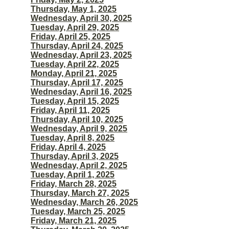
Thursday, May 1, 2025
Wednesday, April 30, 2025
Tuesday, April 29, 2025
Friday, April 25, 2025
Thursday, April 24, 2025
Wednesday, April 23, 2025
Tuesday, April 22, 2025
Monday, April 21, 2025
Thursday, April 17, 2025
Wednesday, April 16, 2025
Tuesday, April 15, 2025
Friday, April 11, 2025
Thursday, April 10, 2025
Wednesday, April 9, 2025
Tuesday, April 8, 2025
Friday, April 4, 2025
Thursday, April 3, 2025
Wednesday, April 2, 2025
Tuesday, April 1, 2025
Friday, March 28, 2025
Thursday, March 27, 2025
Wednesday, March 26, 2025
Tuesday, March 25, 2025
Friday, March 21, 2025