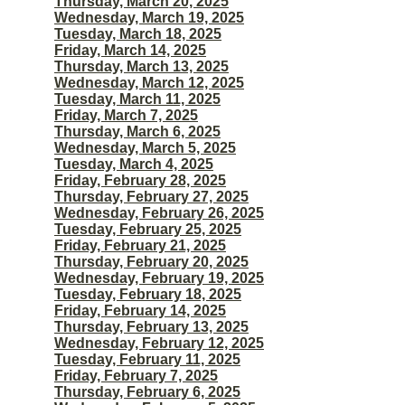
Thursday, March 20, 2025
Wednesday, March 19, 2025
Tuesday, March 18, 2025
Friday, March 14, 2025
Thursday, March 13, 2025
Wednesday, March 12, 2025
Tuesday, March 11, 2025
Friday, March 7, 2025
Thursday, March 6, 2025
Wednesday, March 5, 2025
Tuesday, March 4, 2025
Friday, February 28, 2025
Thursday, February 27, 2025
Wednesday, February 26, 2025
Tuesday, February 25, 2025
Friday, February 21, 2025
Thursday, February 20, 2025
Wednesday, February 19, 2025
Tuesday, February 18, 2025
Friday, February 14, 2025
Thursday, February 13, 2025
Wednesday, February 12, 2025
Tuesday, February 11, 2025
Friday, February 7, 2025
Thursday, February 6, 2025