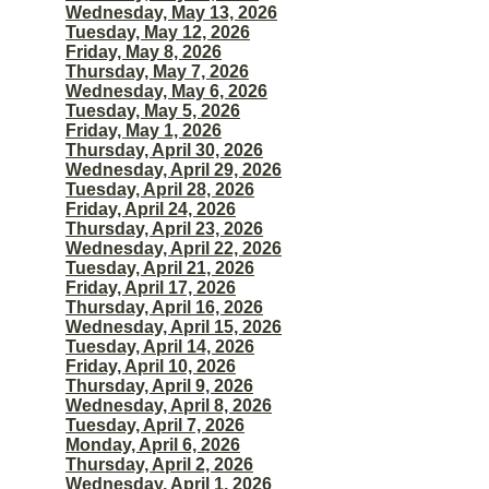
Wednesday, May 13, 2026
Tuesday, May 12, 2026
Friday, May 8, 2026
Thursday, May 7, 2026
Wednesday, May 6, 2026
Tuesday, May 5, 2026
Friday, May 1, 2026
Thursday, April 30, 2026
Wednesday, April 29, 2026
Tuesday, April 28, 2026
Friday, April 24, 2026
Thursday, April 23, 2026
Wednesday, April 22, 2026
Tuesday, April 21, 2026
Friday, April 17, 2026
Thursday, April 16, 2026
Wednesday, April 15, 2026
Tuesday, April 14, 2026
Friday, April 10, 2026
Thursday, April 9, 2026
Wednesday, April 8, 2026
Tuesday, April 7, 2026
Monday, April 6, 2026
Thursday, April 2, 2026
Wednesday, April 1, 2026