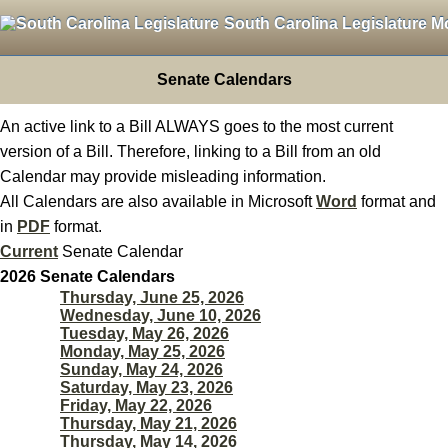
South Carolina Legislature M
Senate Calendars
An active link to a Bill ALWAYS goes to the most current
version of a Bill. Therefore, linking to a Bill from an old
Calendar may provide misleading information.
All Calendars are also available in Microsoft
Word
format and
in
PDF
format.
Current
Senate Calendar
2026 Senate Calendars
Thursday, June 25, 2026
Wednesday, June 10, 2026
Tuesday, May 26, 2026
Monday, May 25, 2026
Sunday, May 24, 2026
Saturday, May 23, 2026
Friday, May 22, 2026
Thursday, May 21, 2026
Thursday, May 14, 2026