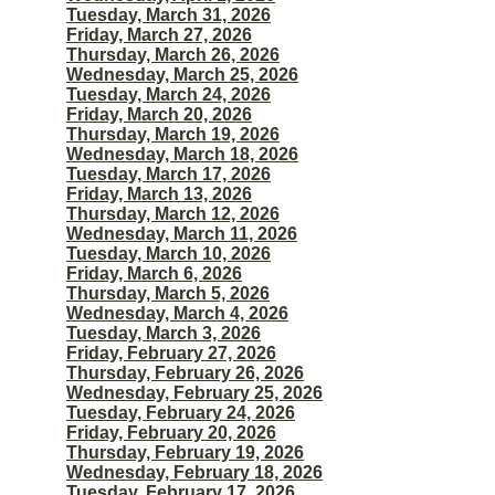
Tuesday, March 31, 2026
Friday, March 27, 2026
Thursday, March 26, 2026
Wednesday, March 25, 2026
Tuesday, March 24, 2026
Friday, March 20, 2026
Thursday, March 19, 2026
Wednesday, March 18, 2026
Tuesday, March 17, 2026
Friday, March 13, 2026
Thursday, March 12, 2026
Wednesday, March 11, 2026
Tuesday, March 10, 2026
Friday, March 6, 2026
Thursday, March 5, 2026
Wednesday, March 4, 2026
Tuesday, March 3, 2026
Friday, February 27, 2026
Thursday, February 26, 2026
Wednesday, February 25, 2026
Tuesday, February 24, 2026
Friday, February 20, 2026
Thursday, February 19, 2026
Wednesday, February 18, 2026
Tuesday, February 17, 2026