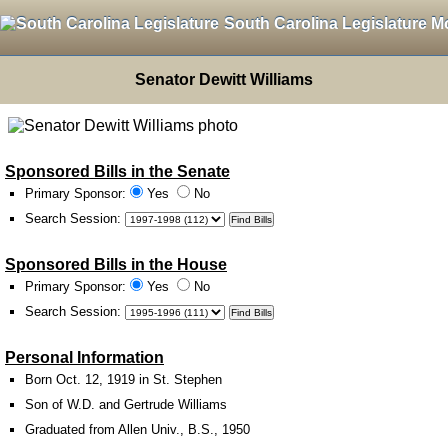
South Carolina Legislature M
Senator Dewitt Williams
Sponsored Bills in the Senate
Primary Sponsor:
Yes
No
Search Session
:
Sponsored Bills in the House
Primary Sponsor:
Yes
No
Search Session
:
Personal Information
Born Oct. 12, 1919 in St. Stephen
Son of W.D. and Gertrude Williams
Graduated from Allen Univ., B.S., 1950