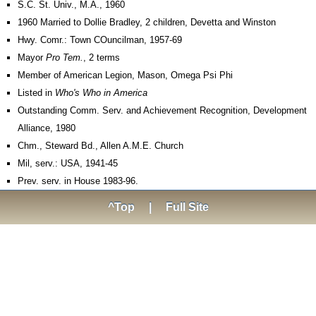
S.C. St. Univ., M.A., 1960
1960 Married to Dollie Bradley, 2 children, Devetta and Winston
Hwy. Comr.: Town COuncilman, 1957-69
Mayor
Pro Tem.
, 2 terms
Member of American Legion, Mason, Omega Psi Phi
Listed in
Who's Who in America
Outstanding Comm. Serv. and Achievement Recognition, Development
Alliance, 1980
Chm., Steward Bd., Allen A.M.E. Church
Mil, serv.: USA, 1941-45
Prev. serv. in House 1983-96.
^Top
|
Full Site