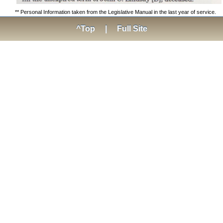
** Personal Information taken from the Legislative Manual in the last year of service.
^Top
|
Full Site