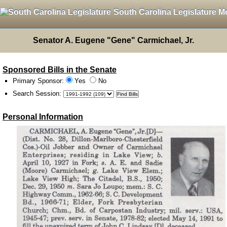
South Carolina Legislature M
Senator A. Eugene "Gene" Carmichael, Jr.
Sponsored Bills in the Senate
Primary Sponsor:
Yes
No
Search Session
:
Personal Information